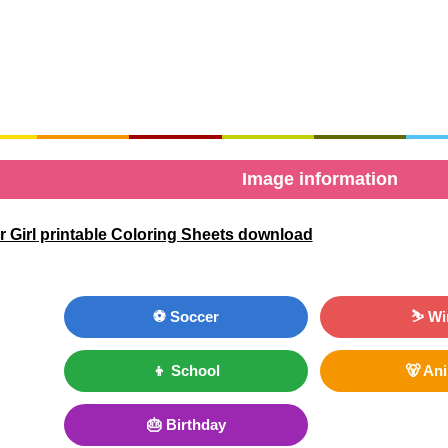
Image information
 Girl printable Coloring Sheets download
⚽ Soccer
⛷ Wi
👦 School
🐻 An
🎂 Birthday