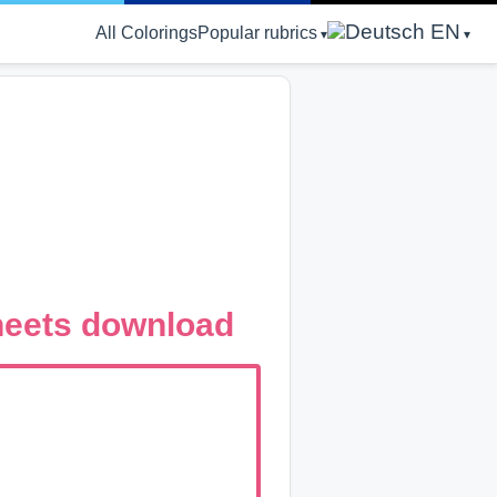
EN
All Colorings
Popular rubrics
Sheets download