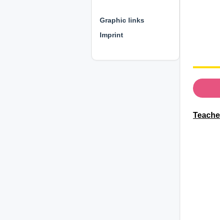
⊕ ⊕ ⊕
Graphic links
Imprint
Teacher