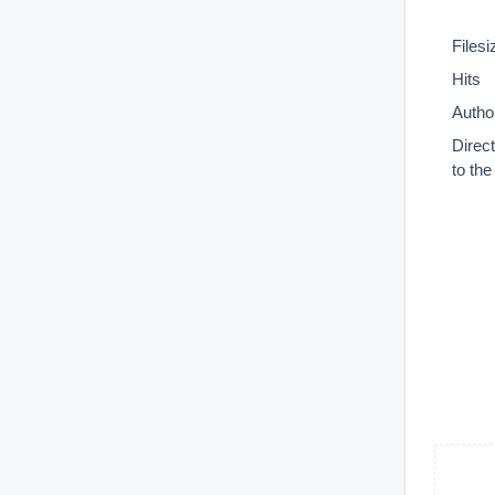
Filesi
Hits
Autho
Direc
to th