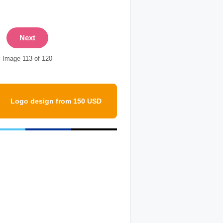
Next
Image 113 of 120
Logo design from 150 USD