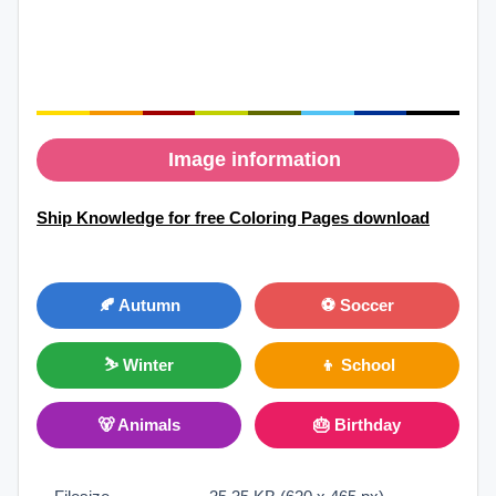
Image information
Ship Knowledge for free Coloring Pages download
🍂 Autumn
⚽ Soccer
⛷ Winter
👦 School
🐻 Animals
🎂 Birthday