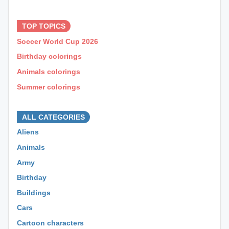
⊕ ⊕ ⊕
TOP TOPICS
Soccer World Cup 2026
Birthday colorings
Animals colorings
Summer colorings
⊕ ⊕ ⊕
ALL CATEGORIES
Aliens
Animals
Army
Birthday
Buildings
Cars
Cartoon characters