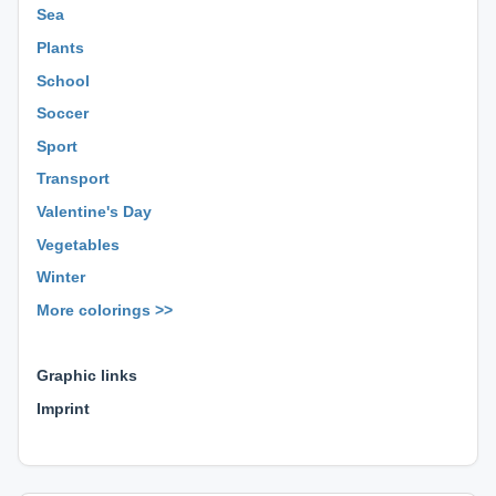
Sea
Plants
School
Soccer
Sport
Transport
Valentine's Day
Vegetables
Winter
More colorings >>
⊕ ⊕ ⊕
Graphic links
Imprint