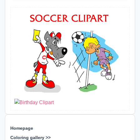
Homepage
Coloring gallery >>