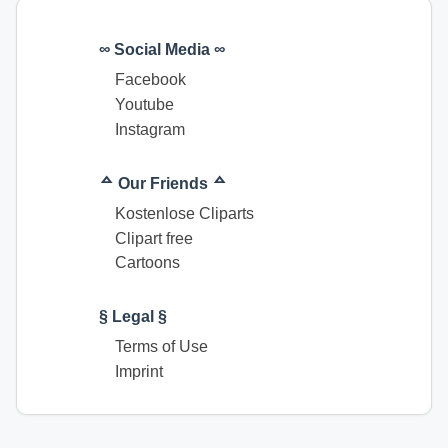
∞ Social Media ∞
Facebook
Youtube
Instagram
ᅀ Our Friends ᅀ
Kostenlose Cliparts
Clipart free
Cartoons
§ Legal §
Terms of Use
Imprint