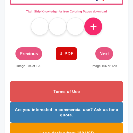
Titel: Ship Knowledge for free Coloring Pages download
＋
Previous
⇓ PDF
Next
Image 104 of 120
Image 106 of 120
Terms of Use
Are you interested in commercial use? Ask us for a
quote.