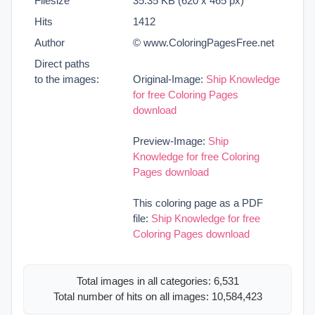
Filesize
35.35 KB (620 x 465 px)
Hits
1412
Author
© www.ColoringPagesFree.net
Direct paths
to the images:
Original-Image:
Ship Knowledge
for free Coloring Pages
download
Preview-Image:
Ship
Knowledge for free Coloring
Pages download
This coloring page as a PDF
file:
Ship Knowledge for free
Coloring Pages download
Total images in all categories: 6,531
Total number of hits on all images: 10,584,423