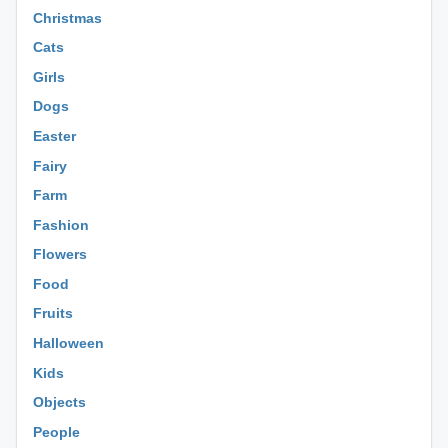
Christmas
Cats
Girls
Dogs
Easter
Fairy
Farm
Fashion
Flowers
Food
Fruits
Halloween
Kids
Objects
People