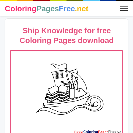
Coloring
Pages
Free
.net
Ship Knowledge for free
Coloring Pages download