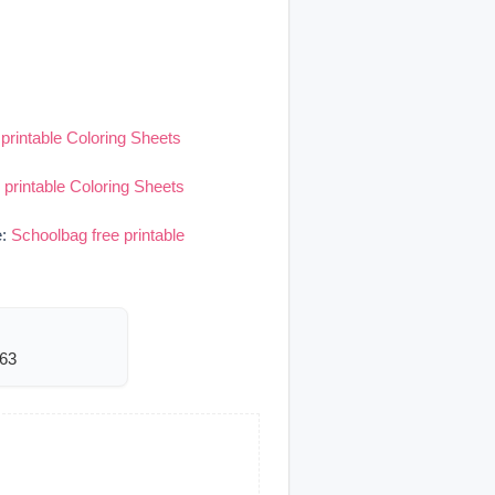
printable Coloring Sheets
 printable Coloring Sheets
e:
Schoolbag free printable
563