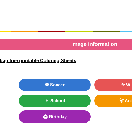
Image information
ag free printable Coloring Sheets
⚽ Soccer
⛷ Wi
👦 School
🐻 An
🎂 Birthday