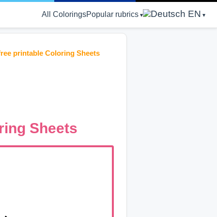
EN
All Colorings
Popular rubrics
ree printable Coloring Sheets
ring Sheets