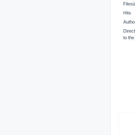
Filesi
Hits
Autho
Direc
to th