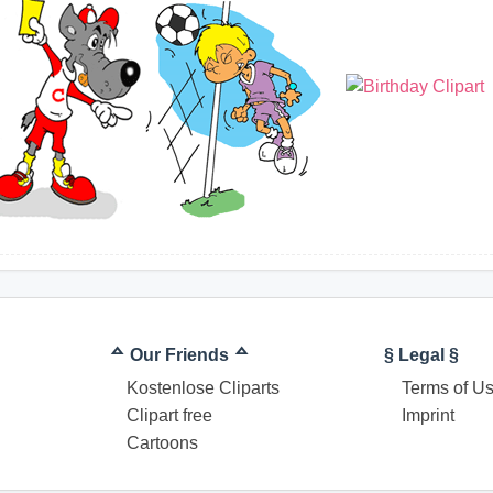
ᅀ Our Friends ᅀ
§ Legal §
Kostenlose Cliparts
Terms of U
Clipart free
Imprint
Cartoons