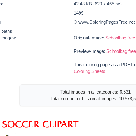
ze
42.48 KB (620 x 465 px)
1499
r
© www.ColoringPagesFree.net
t paths
e images:
Original-Image:
Schoolbag free 
Preview-Image:
Schoolbag free
This coloring page as a PDF fil
Coloring Sheets
Total images in all categories: 6,531
Total number of hits on all images: 10,578,