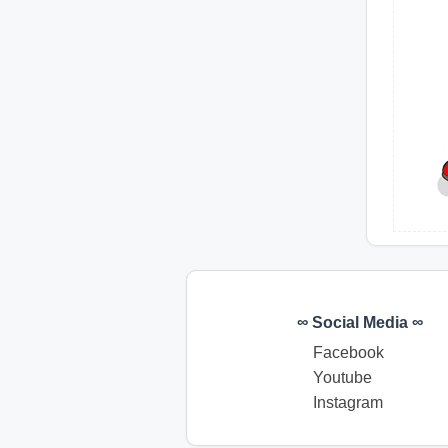
∞ Social Media ∞
Facebook
Youtube
Instagram