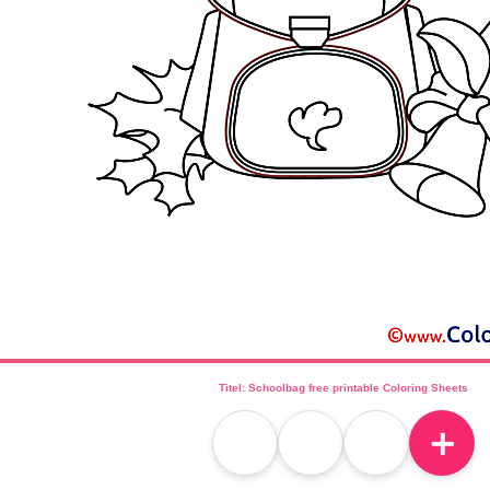
Titel: Schoolbag free printable Coloring Sheets
＋