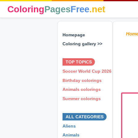
Coloring
Pages
Free
.net
Hom
Homepage
Coloring gallery >>
⊕ ⊕ ⊕
TOP TOPICS
Soccer World Cup 2026
Birthday colorings
Animals colorings
Summer colorings
⊕ ⊕ ⊕
ALL CATEGORIES
Aliens
Animals