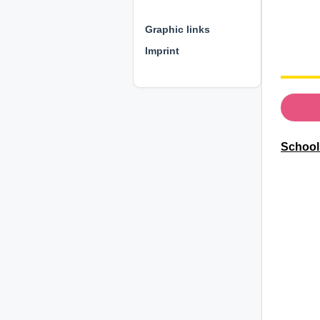
⊕ ⊕ ⊕
Graphic links
Imprint
Schoolb