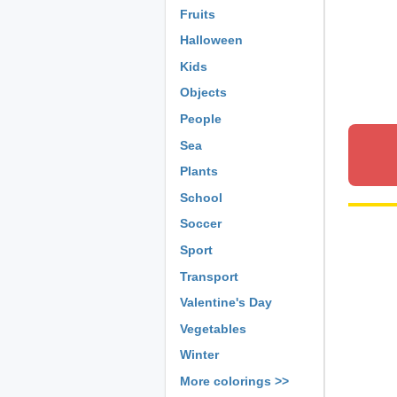
Fruits
Halloween
Kids
Objects
People
Sea
Plants
School
Soccer
Sport
Transport
Valentine's Day
Vegetables
Winter
More colorings >>