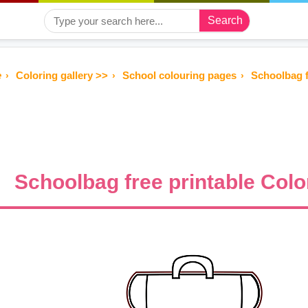
Search
e
Coloring gallery >>
School colouring pages
Schoolbag f
Schoolbag free printable Colo