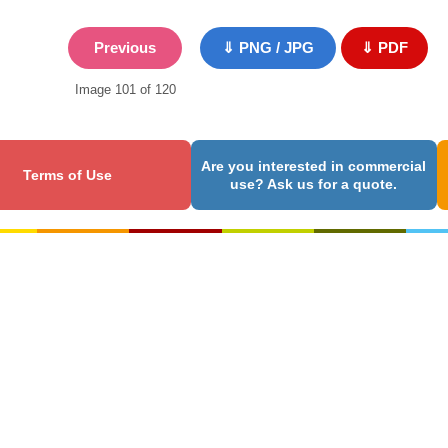
Previous
⇓ PNG / JPG
⇓ PDF
Image 101 of 120
Are you interested in commercial
Terms of Use
use? Ask us for a quote.