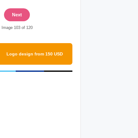
Next
Image 103 of 120
Logo design from 150 USD