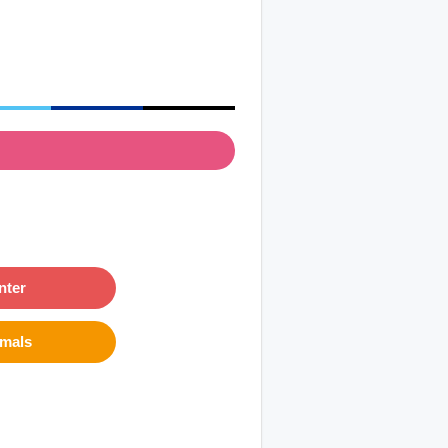
nter
imals