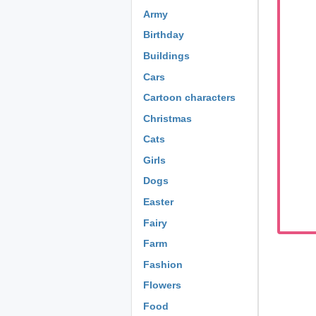
Army
Birthday
Buildings
Cars
Cartoon characters
Christmas
Cats
Girls
Dogs
Easter
Fairy
Farm
Fashion
Flowers
Food