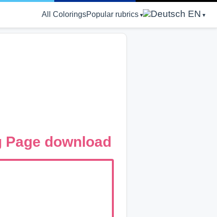
EN
All Colorings
Popular rubrics
g Page download