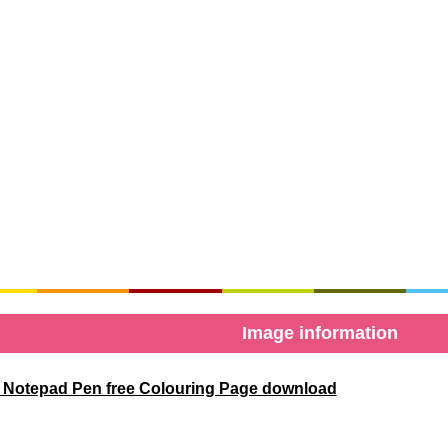
Image information
 Notepad Pen free Colouring Page download