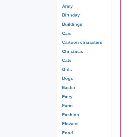
Army
Birthday
Buildings
Cars
Cartoon characters
Christmas
Cats
Girls
Dogs
Easter
Fairy
Farm
Fashion
Flowers
Food