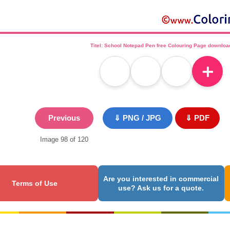
Titel: School Notepad Pen free Colouring Page downloa
＋
Previous
⇓ PNG / JPG
⇓ PDF
Image 98 of 120
Are you interested in commercial
Terms of Use
use? Ask us for a quote.