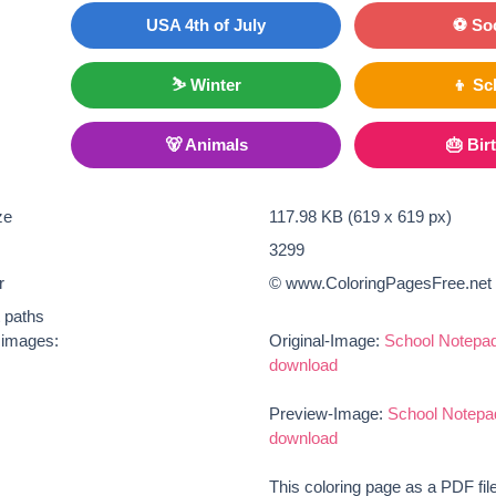
USA 4th of July
⚽ So
⛷ Winter
👦 Sc
🐻 Animals
🎂 Bir
ze
117.98 KB (619 x 619 px)
3299
r
© www.ColoringPagesFree.net
t paths
e images:
Original-Image:
School Notepad
download
Preview-Image:
School Notepa
download
This coloring page as a PDF fil