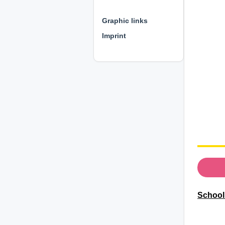
⊕ ⊕ ⊕
Graphic links
Imprint
School