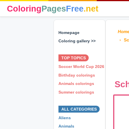
Coloring
Pages
Free
.net
Hom
Homepage
Sc
Coloring gallery >>
⊕ ⊕ ⊕
TOP TOPICS
Soccer World Cup 2026
Birthday colorings
Sch
Animals colorings
Summer colorings
⊕ ⊕ ⊕
ALL CATEGORIES
Aliens
Animals