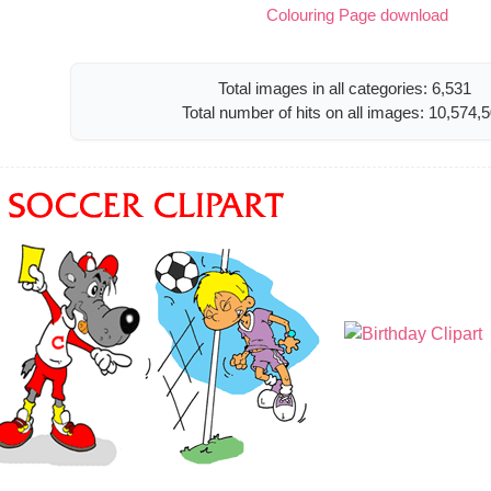
Colouring Page download
Total images in all categories: 6,531
Total number of hits on all images: 10,574,