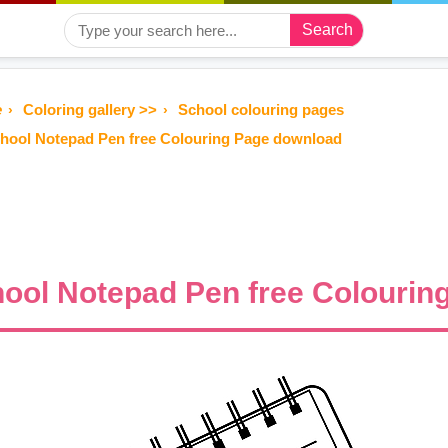
Search
e
Coloring gallery >>
School colouring pages
hool Notepad Pen free Colouring Page download
ool Notepad Pen free Colourin