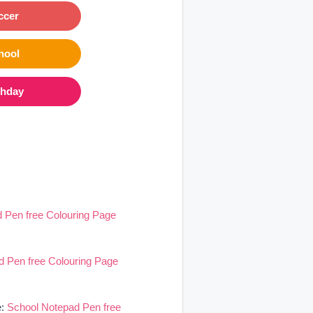
ccer
hool
thday
 Pen free Colouring Page
d Pen free Colouring Page
e:
School Notepad Pen free