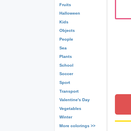
Fruits
Halloween
Kids
Objects
People
Sea
Plants
School
Soccer
Sport
Transport
Valentine's Day
Vegetables
Winter
More colorings >>