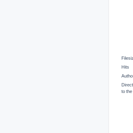
Filesi
Hits
Autho
Direc
to th