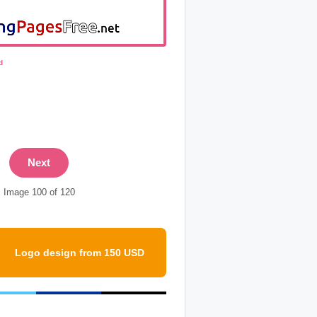
d
Next
Image 100 of 120
Logo design from 150 USD