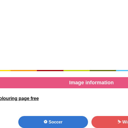
Image information
olouring page free
⚽ Soccer
⛷ Wi