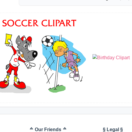
ᅀ Our Friends ᅀ
§ Legal §