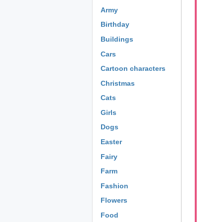
Army
Birthday
Buildings
Cars
Cartoon characters
Christmas
Cats
Girls
Dogs
Easter
Fairy
Farm
Fashion
Flowers
Food