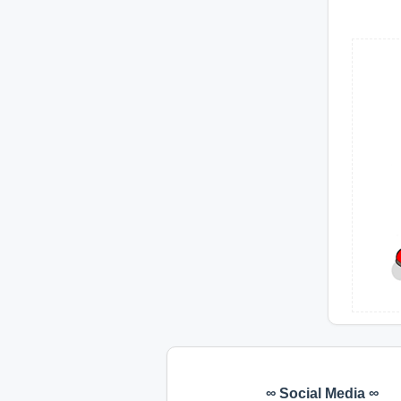
∞ Social Media ∞