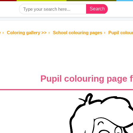
Search
e
Coloring gallery >>
School colouring pages
Pupil colou
Pupil colouring page 