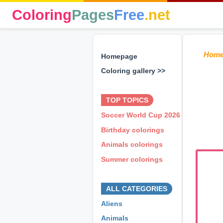
Coloring
Pages
Free
.net
Hom
Homepage
Coloring gallery >>
⊕ ⊕ ⊕
TOP TOPICS
Soccer World Cup 2026
Birthday colorings
Animals colorings
Summer colorings
⊕ ⊕ ⊕
ALL CATEGORIES
Aliens
Animals