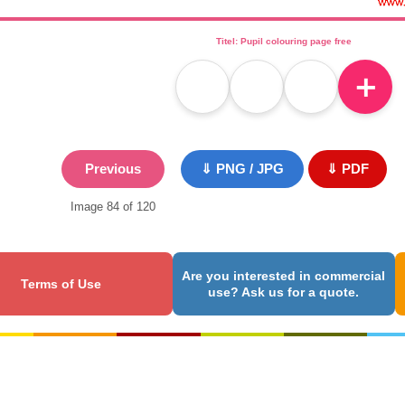
Titel: Pupil colouring page free
＋
Previous
⇓ PNG / JPG
⇓ PDF
Image 84 of 120
Are you interested in commercial
Terms of Use
use? Ask us for a quote.