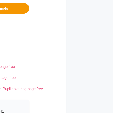
imals
 page free
 page free
e:
Pupil colouring page free
541