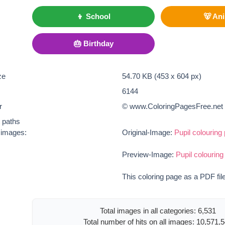
👦 School
🐻 An
🎂 Birthday
ze
54.70 KB (453 x 604 px)
6144
r
© www.ColoringPagesFree.net
t paths
e images:
Original-Image:
Pupil colouring
Preview-Image:
Pupil colouring
This coloring page as a PDF fil
Total images in all categories: 6,531
Total number of hits on all images: 10,571,