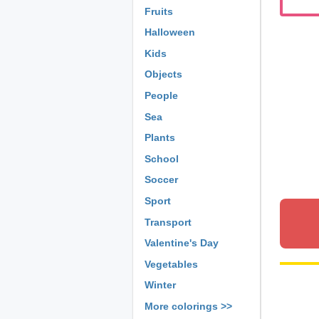
Fruits
Halloween
Kids
Objects
People
Sea
Plants
School
Soccer
Sport
Transport
Valentine's Day
Vegetables
Winter
More colorings >>