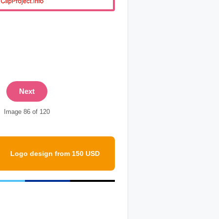
Next
Image 86 of 120
Logo design from 150 USD