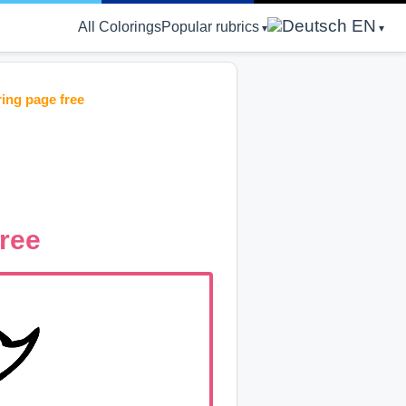
EN
All Colorings
Popular rubrics
ring page free
free