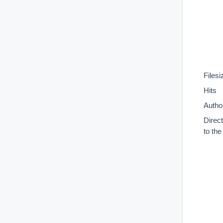
Filesi
Hits
Autho
Direc
to th