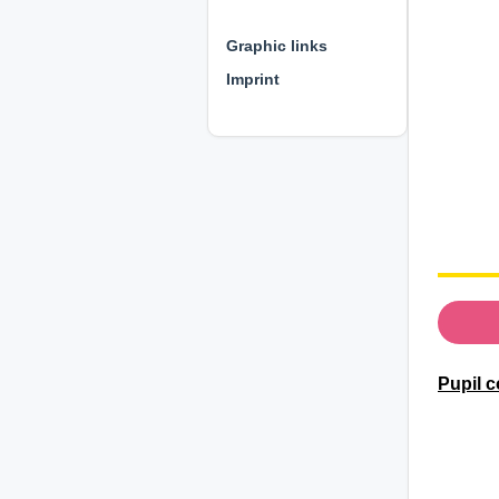
⊕ ⊕ ⊕
Graphic links
Imprint
Pupil c