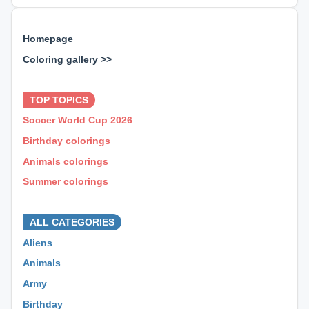
Homepage
Coloring gallery >>
⊕ ⊕ ⊕
TOP TOPICS
Soccer World Cup 2026
Birthday colorings
Animals colorings
Summer colorings
⊕ ⊕ ⊕
ALL CATEGORIES
Aliens
Animals
Army
Birthday