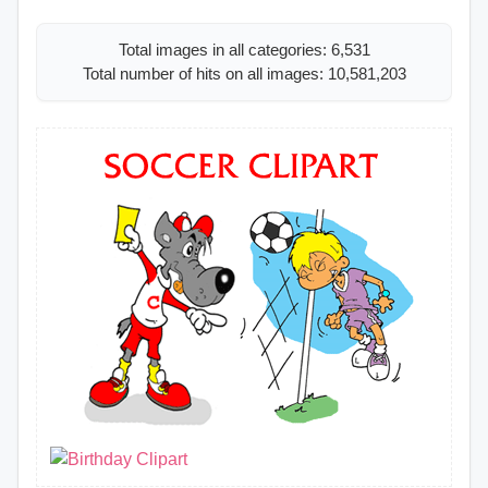
Total images in all categories: 6,531
Total number of hits on all images: 10,581,203