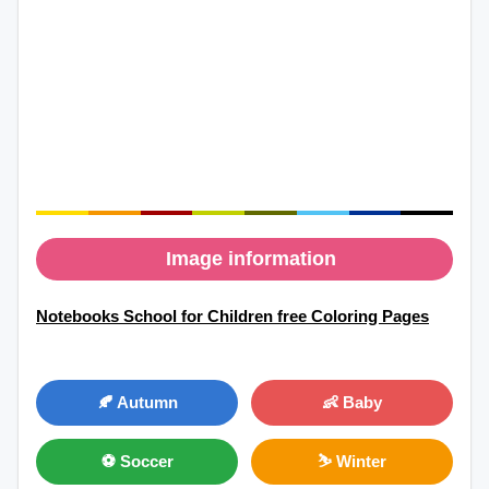
Image information
Notebooks School for Children free Coloring Pages
🍂 Autumn
👶 Baby
⚽ Soccer
⛷ Winter