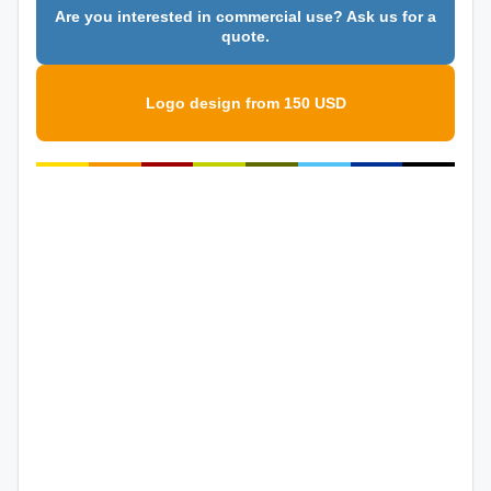
Are you interested in commercial use? Ask us for a
quote.
Logo design from 150 USD