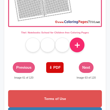
Titel: Notebooks School for Children free Coloring Pages
＋
Previous
⇓ PDF
Next
Image 61 of 120
Image 63 of 120
Terms of Use