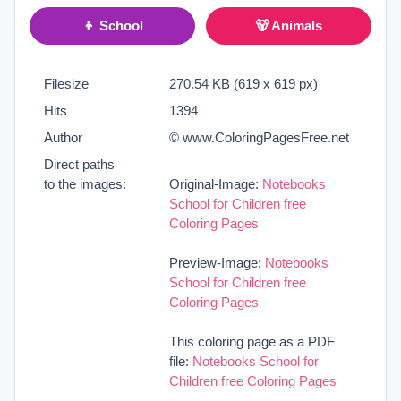
👦 School
🐻 Animals
Filesize
270.54 KB (619 x 619 px)
Hits
1394
Author
© www.ColoringPagesFree.net
Direct paths
to the images:
Original-Image:
Notebooks
School for Children free
Coloring Pages
Preview-Image:
Notebooks
School for Children free
Coloring Pages
This coloring page as a PDF
file:
Notebooks School for
Children free Coloring Pages