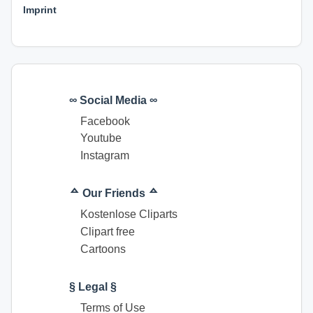
Imprint
∞ Social Media ∞
Facebook
Youtube
Instagram
ᅀ Our Friends ᅀ
Kostenlose Cliparts
Clipart free
Cartoons
§ Legal §
Terms of Use