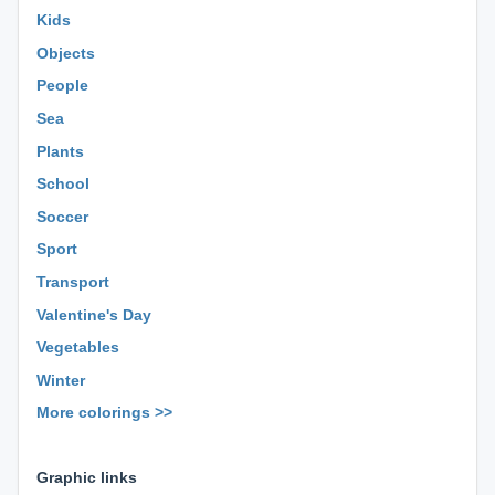
Kids
Objects
People
Sea
Plants
School
Soccer
Sport
Transport
Valentine's Day
Vegetables
Winter
More colorings >>
⊕ ⊕ ⊕
Graphic links