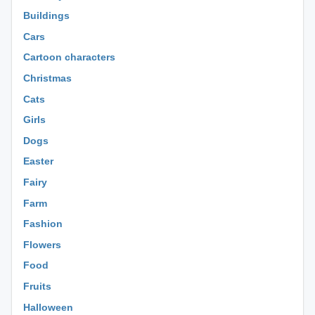
Buildings
Cars
Cartoon characters
Christmas
Cats
Girls
Dogs
Easter
Fairy
Farm
Fashion
Flowers
Food
Fruits
Halloween