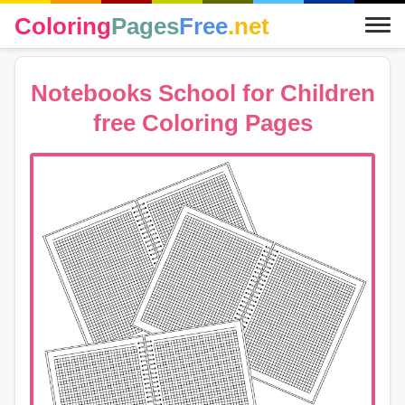
Coloring
Pages
Free
.net
Notebooks School for Children
free Coloring Pages