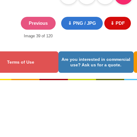
Previous
⇓ PNG / JPG
⇓ PDF
Image 39 of 120
Are you interested in commercial
Terms of Use
use? Ask us for a quote.