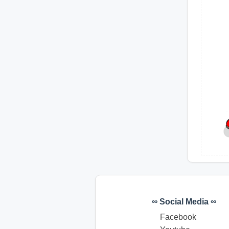
∞ Social Media ∞
Facebook