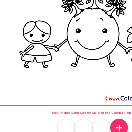
Titel: Friends Earth Kids for Children free Coloring Pag
＋