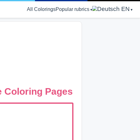
EN
All Colorings
Popular rubrics
ee Coloring Pages