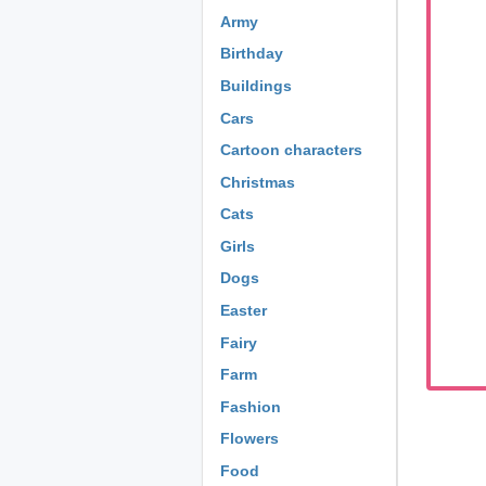
Army
Birthday
Buildings
Cars
Cartoon characters
Christmas
Cats
Girls
Dogs
Easter
Fairy
Farm
Fashion
Flowers
Food