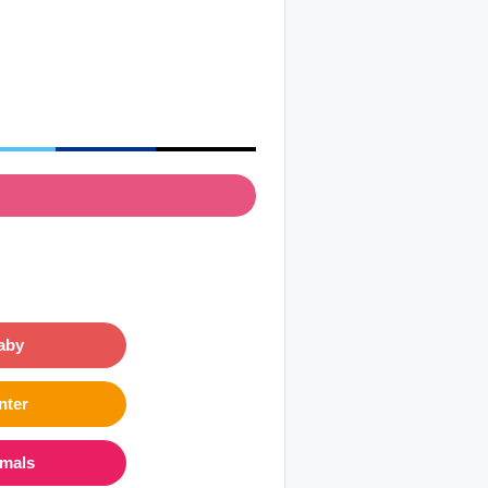
aby
nter
imals