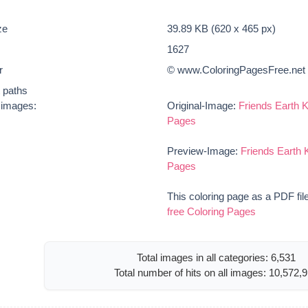
ze
39.89 KB (620 x 465 px)
1627
r
© www.ColoringPagesFree.net
t paths
e images:
Original-Image:
Friends Earth K
Pages
Preview-Image:
Friends Earth K
Pages
This coloring page as a PDF fil
free Coloring Pages
Total images in all categories: 6,531
Total number of hits on all images: 10,572,