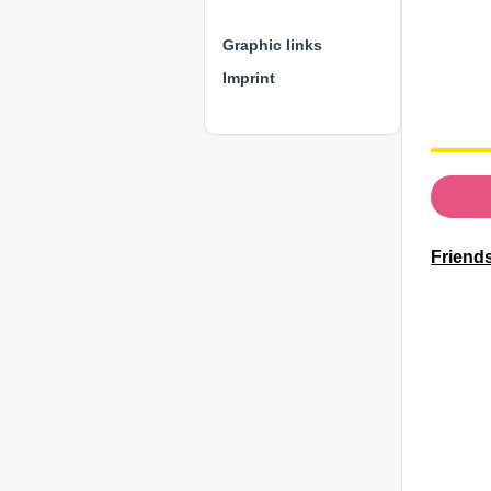
⊕ ⊕ ⊕
Graphic links
Imprint
Friends