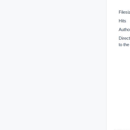
Filesi
Hits
Autho
Direc
to th