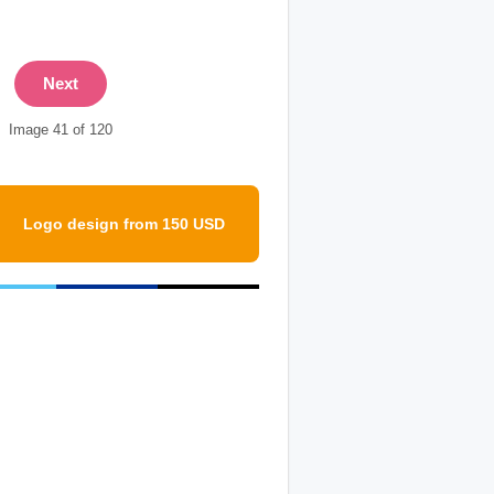
Next
Image 41 of 120
Logo design from 150 USD