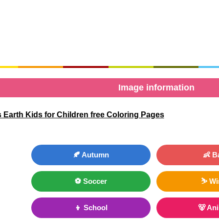
Image information
 Earth Kids for Children free Coloring Pages
🍂 Autumn
👶 B
⚽ Soccer
⛷ Wi
👦 School
🐻 An