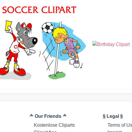
ᅀ Our Friends ᅀ
§ Legal §
Kostenlose Cliparts
Terms of U