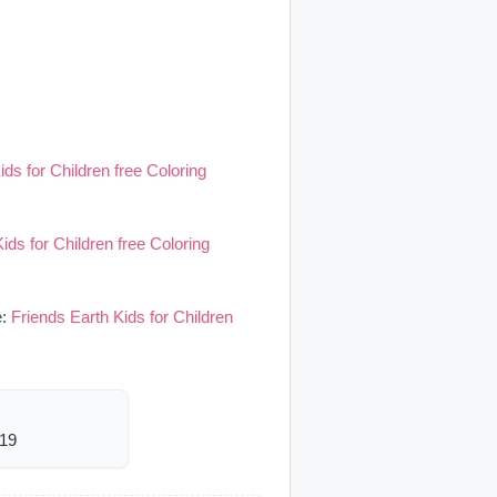
ids for Children free Coloring
ids for Children free Coloring
e:
Friends Earth Kids for Children
919