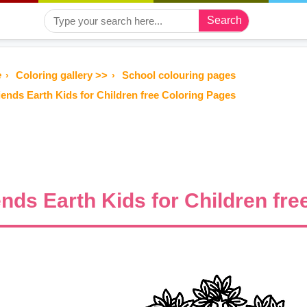
Search
e
Coloring gallery >>
School colouring pages
iends Earth Kids for Children free Coloring Pages
ends Earth Kids for Children fr