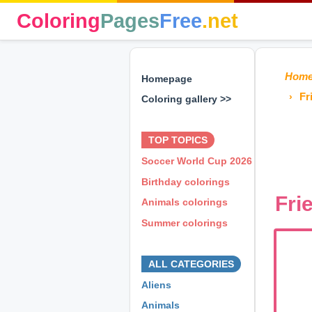
Coloring
Pages
Free
.net
Hom
Homepage
Fr
Coloring gallery >>
⊕ ⊕ ⊕
TOP TOPICS
Soccer World Cup 2026
Birthday colorings
Fri
Animals colorings
Summer colorings
⊕ ⊕ ⊕
ALL CATEGORIES
Aliens
Animals