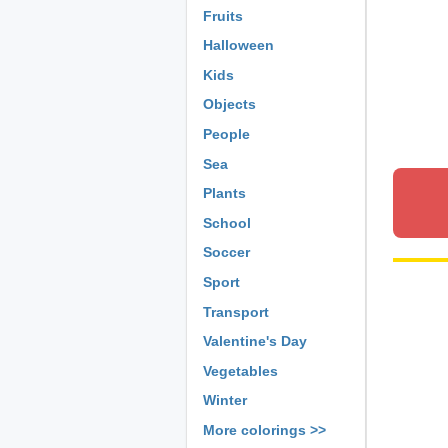
Fruits
Halloween
Kids
Objects
People
Sea
Plants
School
Soccer
Sport
Transport
Valentine's Day
Vegetables
Winter
More colorings >>