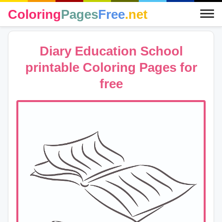
Coloring
Pages
Free
.net
Diary Education School
printable Coloring Pages for
free