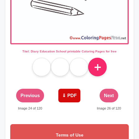
Titel: Diary Education School printable Coloring Pages for free
＋
Previous
⇓ PDF
Next
Image 24 of 120
Image 26 of 120
Terms of Use