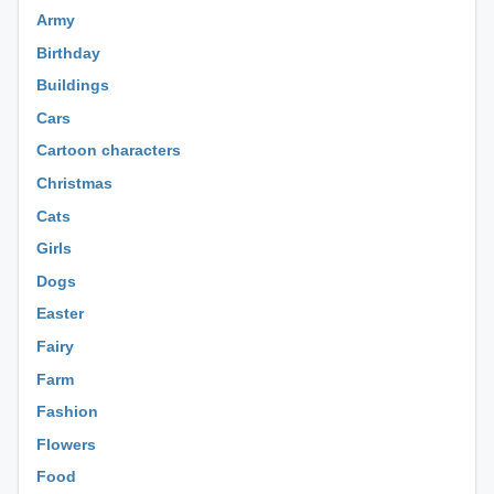
Army
Birthday
Buildings
Cars
Cartoon characters
Christmas
Cats
Girls
Dogs
Easter
Fairy
Farm
Fashion
Flowers
Food