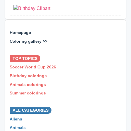
Homepage
Coloring gallery >>
⊕ ⊕ ⊕
TOP TOPICS
Soccer World Cup 2026
Birthday colorings
Animals colorings
Summer colorings
⊕ ⊕ ⊕
ALL CATEGORIES
Aliens
Animals