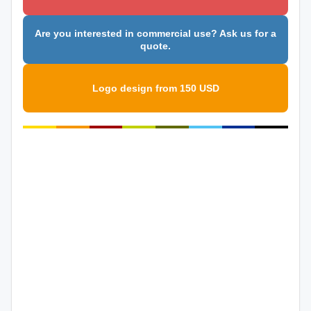
Are you interested in commercial use? Ask us for a
quote.
Logo design from 150 USD