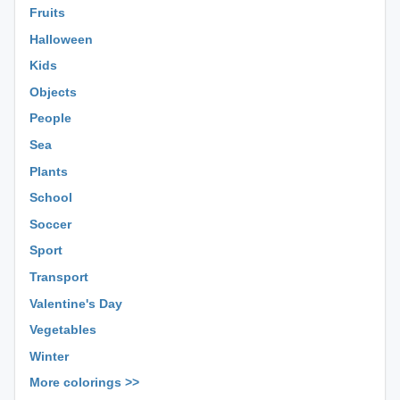
Fruits
Halloween
Kids
Objects
People
Sea
Plants
School
Soccer
Sport
Transport
Valentine's Day
Vegetables
Winter
More colorings >>