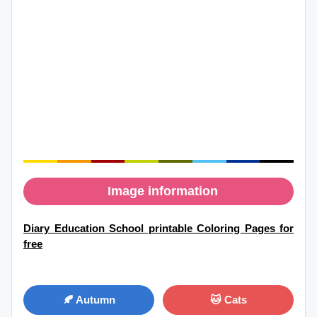
Image information
Diary Education School printable Coloring Pages for
free
🍂 Autumn
🐱 Cats