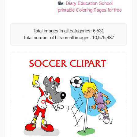
file:
Diary Education School
printable Coloring Pages for free
Total images in all categories: 6,531
Total number of hits on all images: 10,575,487