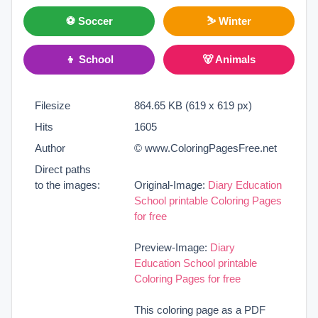
⚽ Soccer
⛷ Winter
👦 School
🐻 Animals
Filesize
864.65 KB (619 x 619 px)
Hits
1605
Author
© www.ColoringPagesFree.net
Direct paths
to the images:
Original-Image:
Diary Education
School printable Coloring Pages
for free
Preview-Image:
Diary
Education School printable
Coloring Pages for free
This coloring page as a PDF