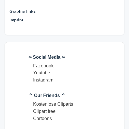
⊕ ⊕ ⊕
Graphic links
Imprint
∞ Social Media ∞
Facebook
Youtube
Instagram
ᅀ Our Friends ᅀ
Kostenlose Cliparts
Clipart free
Cartoons