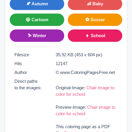
🍂 Autumn
👶 Baby
😄 Cartoon
⚽ Soccer
⛷ Winter
👦 School
Filesize
35.92 KB (453 x 604 px)
Hits
12147
Author
© www.ColoringPagesFree.net
Direct paths
to the images:
Original-Image:
Chair image to
color for school
Preview-Image:
Chair image to
color for school
This coloring page as a PDF