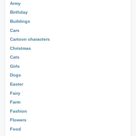
Army
Birthday
Buildings
Cars
Cartoon characters
Christmas
Cats
Girls
Dogs
Easter
Fairy
Farm
Fashion
Flowers
Food