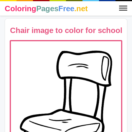
Coloring
Pages
Free
.net
Chair image to color for school