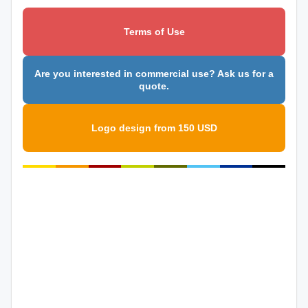
Terms of Use
Are you interested in commercial use? Ask us for a
quote.
Logo design from 150 USD