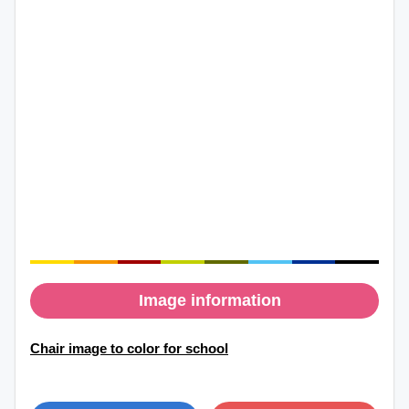
Image information
Chair image to color for school