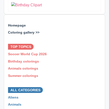
Homepage
Coloring gallery >>
⊕ ⊕ ⊕
TOP TOPICS
Soccer World Cup 2026
Birthday colorings
Animals colorings
Summer colorings
⊕ ⊕ ⊕
ALL CATEGORIES
Aliens
Animals