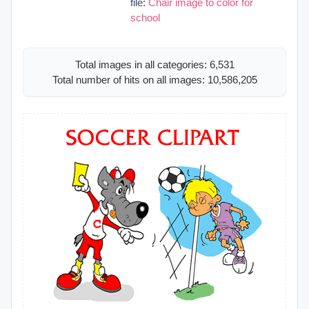
file:
Chair image to color for
school
Total images in all categories: 6,531
Total number of hits on all images: 10,586,205