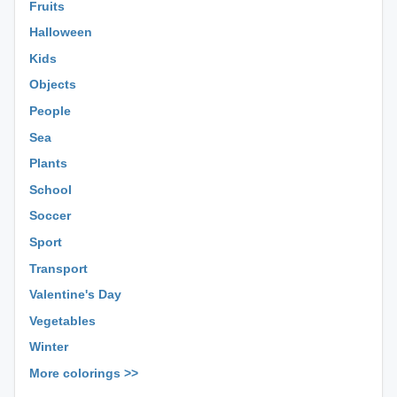
Fruits
Halloween
Kids
Objects
People
Sea
Plants
School
Soccer
Sport
Transport
Valentine's Day
Vegetables
Winter
More colorings >>