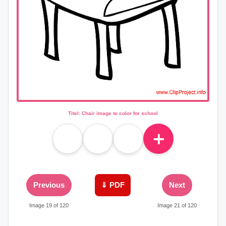
Titel: Chair image to color for school
＋
Previous
⇓ PDF
Next
Image 19 of 120
Image 21 of 120