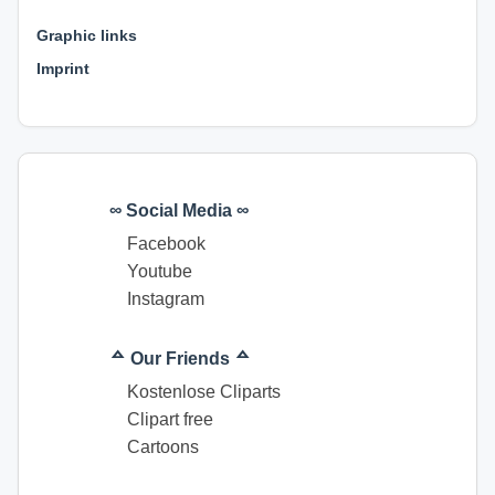
⊕ ⊕ ⊕
Graphic links
Imprint
∞ Social Media ∞
Facebook
Youtube
Instagram
ᅀ Our Friends ᅀ
Kostenlose Cliparts
Clipart free
Cartoons