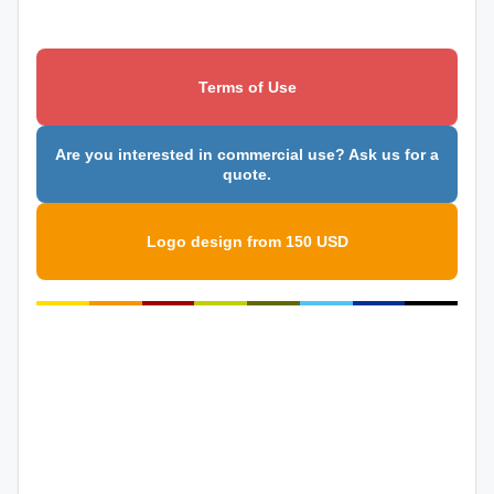
Terms of Use
Are you interested in commercial use? Ask us for a
quote.
Logo design from 150 USD