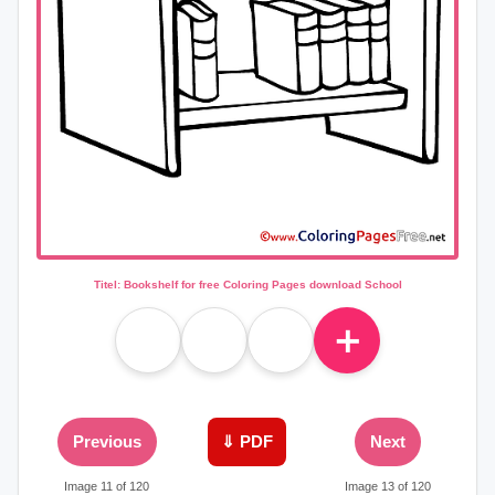
Titel: Bookshelf for free Coloring Pages download School
＋
Previous
⇓ PDF
Next
Image 11 of 120
Image 13 of 120