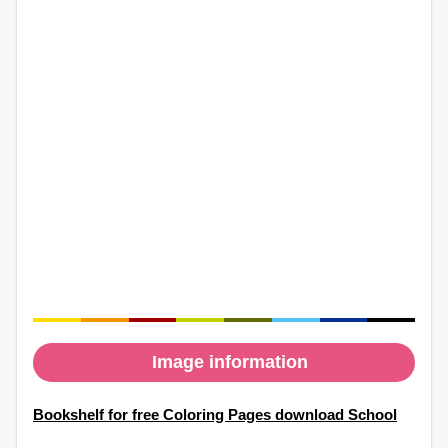
Image information
Bookshelf for free Coloring Pages download School