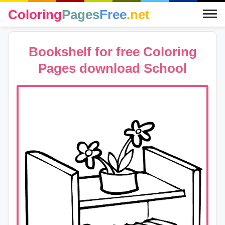
Coloring
Pages
Free
.net
Bookshelf for free Coloring
Pages download School