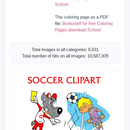
School
This coloring page as a PDF
file:
Bookshelf for free Coloring
Pages download School
Total images in all categories: 6,531
Total number of hits on all images: 10,587,309