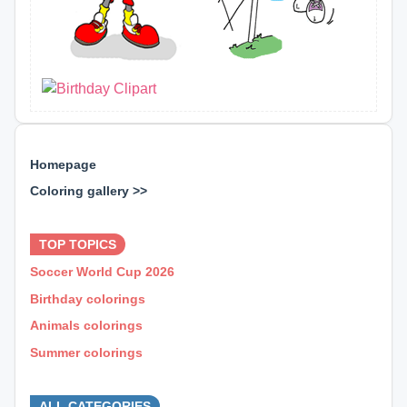
Homepage
Coloring gallery >>
⊕ ⊕ ⊕
TOP TOPICS
Soccer World Cup 2026
Birthday colorings
Animals colorings
Summer colorings
⊕ ⊕ ⊕
ALL CATEGORIES