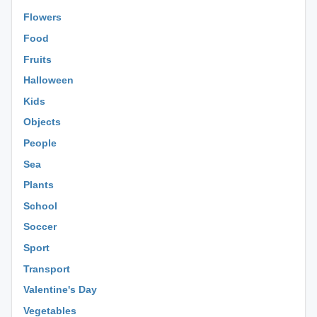
Flowers
Food
Fruits
Halloween
Kids
Objects
People
Sea
Plants
School
Soccer
Sport
Transport
Valentine's Day
Vegetables