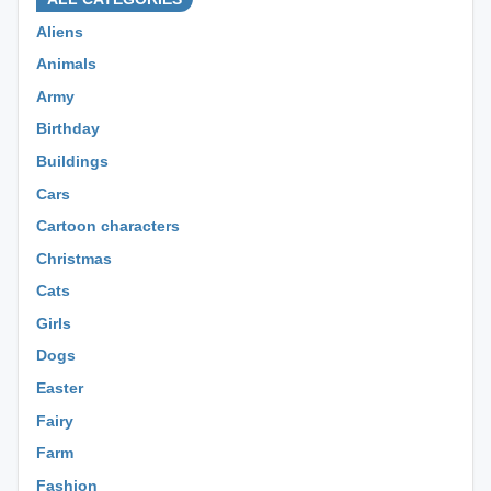
Aliens
Animals
Army
Birthday
Buildings
Cars
Cartoon characters
Christmas
Cats
Girls
Dogs
Easter
Fairy
Farm
Fashion