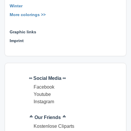
Winter
More colorings >>
⊕ ⊕ ⊕
Graphic links
Imprint
∞ Social Media ∞
Facebook
Youtube
Instagram
ᅀ Our Friends ᅀ
Kostenlose Cliparts