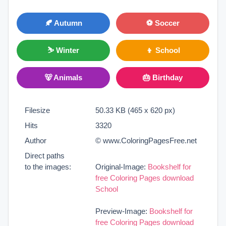
🍂 Autumn
⚽ Soccer
⛷ Winter
👦 School
🐻 Animals
🎂 Birthday
Filesize
50.33 KB (465 x 620 px)
Hits
3320
Author
© www.ColoringPagesFree.net
Direct paths
to the images:
Original-Image:
Bookshelf for
free Coloring Pages download
School
Preview-Image:
Bookshelf for
free Coloring Pages download