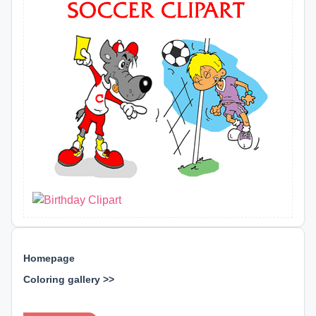
Homepage
Coloring gallery >>
⊕ ⊕ ⊕