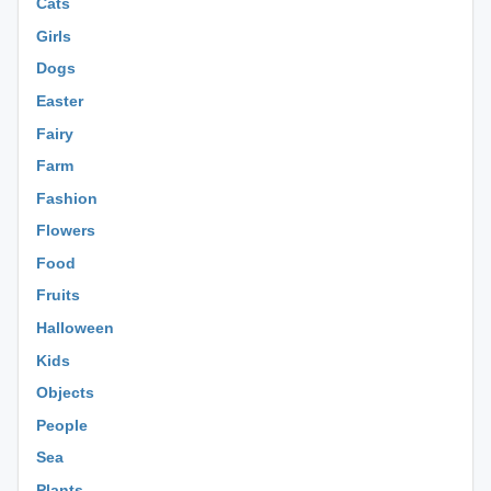
Cats
Girls
Dogs
Easter
Fairy
Farm
Fashion
Flowers
Food
Fruits
Halloween
Kids
Objects
People
Sea
Plants