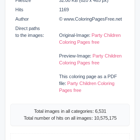
Filesize
32.00 KB (620 x 465 px)
Hits
1169
Author
© www.ColoringPagesFree.net
Direct paths
to the images:
Original-Image:
Party Children
Coloring Pages free
Preview-Image:
Party Children
Coloring Pages free
This coloring page as a PDF
file:
Party Children Coloring
Pages free
Total images in all categories: 6,531
Total number of hits on all images: 10,575,175