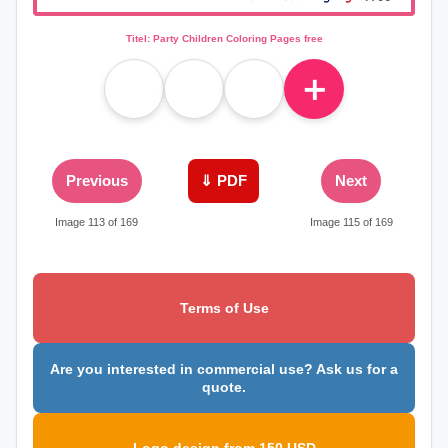
Titel: Party Children Coloring Pages free
＋
Previous
⇓ PDF
Next
Image 113 of 169
Image 115 of 169
Terms of Use
Are you interested in commercial use? Ask us for a
quote.