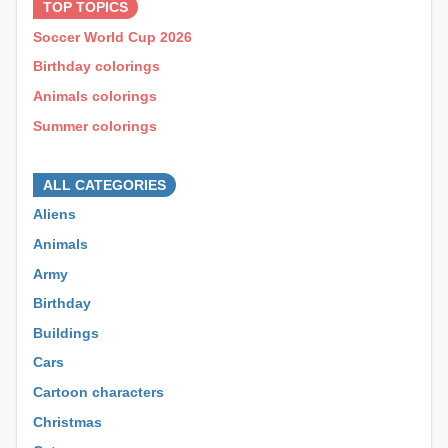
TOP TOPICS
Soccer World Cup 2026
Birthday colorings
Animals colorings
Summer colorings
⊕ ⊕ ⊕
ALL CATEGORIES
Aliens
Animals
Army
Birthday
Buildings
Cars
Cartoon characters
Christmas