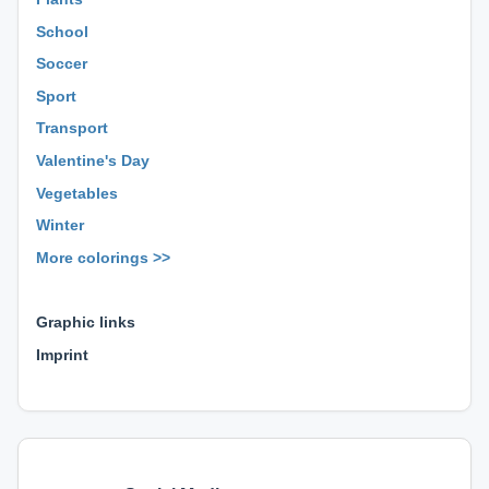
School
Soccer
Sport
Transport
Valentine's Day
Vegetables
Winter
More colorings >>
⊕ ⊕ ⊕
Graphic links
Imprint