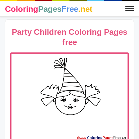
Coloring
Pages
Free
.net
Party Children Coloring Pages
free