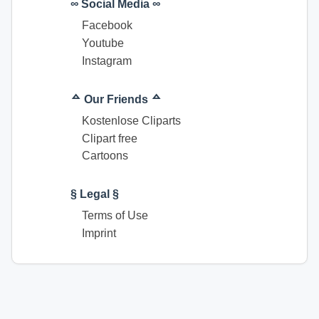
∞ Social Media ∞
Facebook
Youtube
Instagram
ᅀ Our Friends ᅀ
Kostenlose Cliparts
Clipart free
Cartoons
§ Legal §
Terms of Use
Imprint