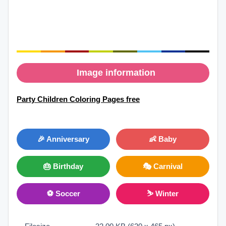
Image information
Party Children Coloring Pages free
🎉 Anniversary
👶 Baby
🎂 Birthday
🎭 Carnival
⚽ Soccer
⛷ Winter