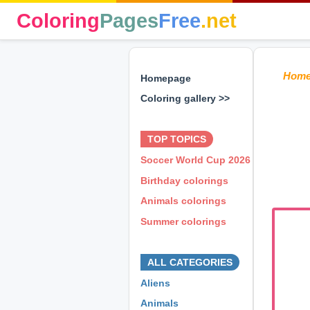
Coloring
Pages
Free
.net
Hom
Homepage
Coloring gallery >>
⊕ ⊕ ⊕
TOP TOPICS
Soccer World Cup 2026
Birthday colorings
Animals colorings
Summer colorings
⊕ ⊕ ⊕
ALL CATEGORIES
Aliens
Animals