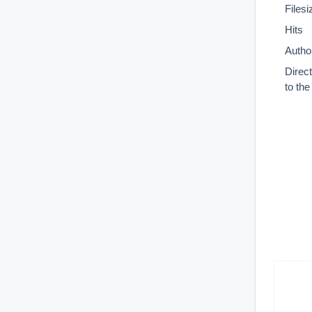
Filesi
Hits
Autho
Direc
to th