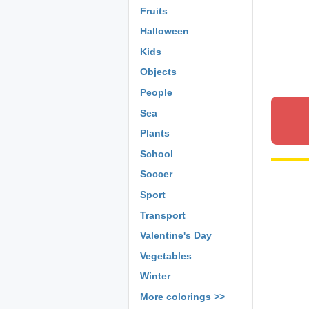
Fruits
Halloween
Kids
Objects
People
Sea
Plants
School
Soccer
Sport
Transport
Valentine's Day
Vegetables
Winter
More colorings >>