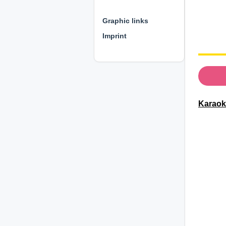
⊕ ⊕ ⊕
Graphic links
Imprint
Karaoke