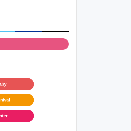
aby
nival
nter