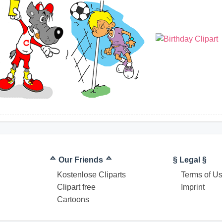
ᅀ Our Friends ᅀ
§ Legal §
Kostenlose Cliparts
Terms of U
Clipart free
Imprint
Cartoons