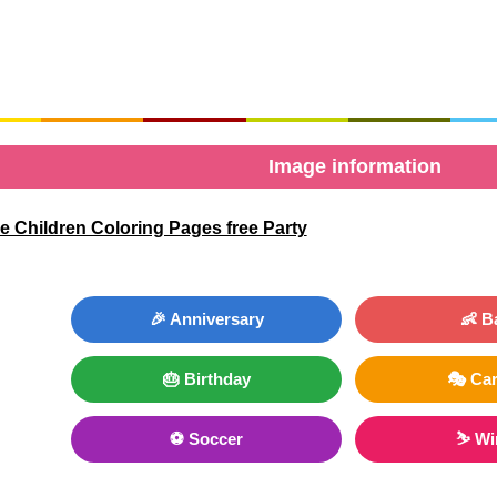
Image information
 Children Coloring Pages free Party
🎉 Anniversary
👶 B
🎂 Birthday
🎭 Car
⚽ Soccer
⛷ Wi