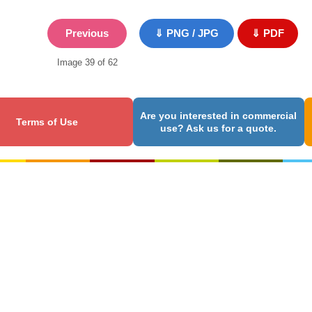
Previous
⇓ PNG / JPG
⇓ PDF
Image 39 of 62
Are you interested in commercial
Terms of Use
use? Ask us for a quote.