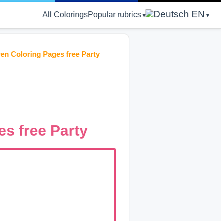
EN
All Colorings
Popular rubrics
en Coloring Pages free Party
s free Party