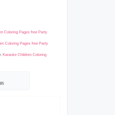
en Coloring Pages free Party
en Coloring Pages free Party
e:
Karaoke Children Coloring
685