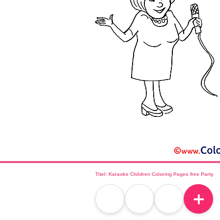
Titel: Karaoke Children Coloring Pages free Party
＋