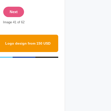
Next
Image 41 of 62
Logo design from 150 USD