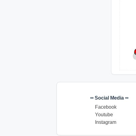
∞ Social Media ∞
Facebook
Youtube
Instagram