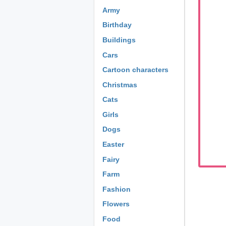
Army
Birthday
Buildings
Cars
Cartoon characters
Christmas
Cats
Girls
Dogs
Easter
Fairy
Farm
Fashion
Flowers
Food