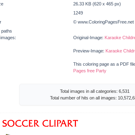
ze
26.33 KB (620 x 465 px)
1249
r
© www.ColoringPagesFree.net
t paths
e images:
Original-Image:
Karaoke Childr
Preview-Image:
Karaoke Childr
This coloring page as a PDF fil
Pages free Party
Total images in all categories: 6,531
Total number of hits on all images: 10,572,