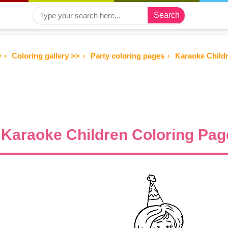
Search
e
Coloring gallery >>
Party coloring pages
Karaoke Childr
Karaoke Children Coloring Page