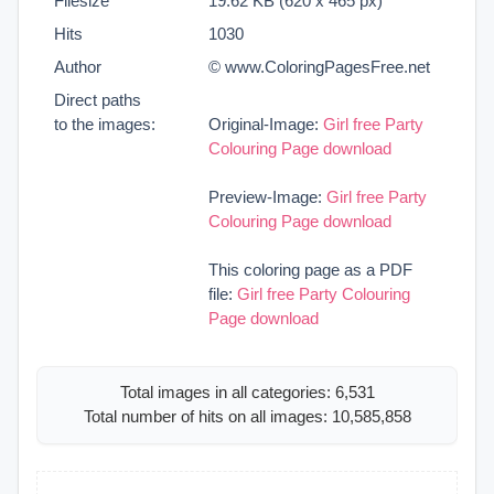
Filesize
19.62 KB (620 x 465 px)
Hits
1030
Author
© www.ColoringPagesFree.net
Direct paths
to the images:
Original-Image:
Girl free Party
Colouring Page download
Preview-Image:
Girl free Party
Colouring Page download
This coloring page as a PDF
file:
Girl free Party Colouring
Page download
Total images in all categories: 6,531
Total number of hits on all images: 10,585,858