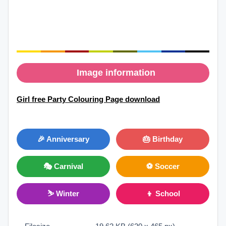
Image information
Girl free Party Colouring Page download
🎉 Anniversary
🎂 Birthday
🎭 Carnival
⚽ Soccer
⛷ Winter
👦 School