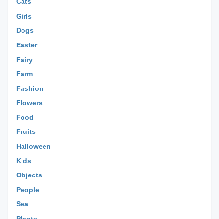
Cats
Girls
Dogs
Easter
Fairy
Farm
Fashion
Flowers
Food
Fruits
Halloween
Kids
Objects
People
Sea
Plants