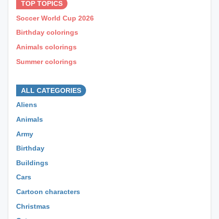
TOP TOPICS
Soccer World Cup 2026
Birthday colorings
Animals colorings
Summer colorings
⊕ ⊕ ⊕
ALL CATEGORIES
Aliens
Animals
Army
Birthday
Buildings
Cars
Cartoon characters
Christmas