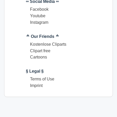
∞ Social Media ∞
Facebook
Youtube
Instagram
ᅀ Our Friends ᅀ
Kostenlose Cliparts
Clipart free
Cartoons
§ Legal §
Terms of Use
Imprint