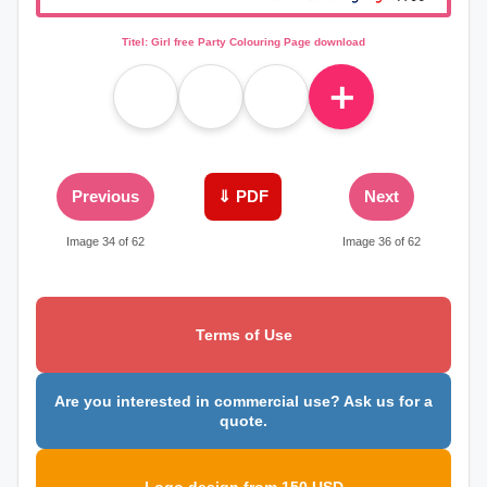
Titel: Girl free Party Colouring Page download
＋
Previous
⇓ PDF
Next
Image 34 of 62
Image 36 of 62
Terms of Use
Are you interested in commercial use? Ask us for a
quote.