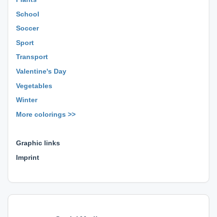
School
Soccer
Sport
Transport
Valentine's Day
Vegetables
Winter
More colorings >>
⊕ ⊕ ⊕
Graphic links
Imprint