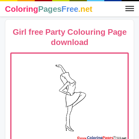
Coloring
Pages
Free
.net
Girl free Party Colouring Page
download