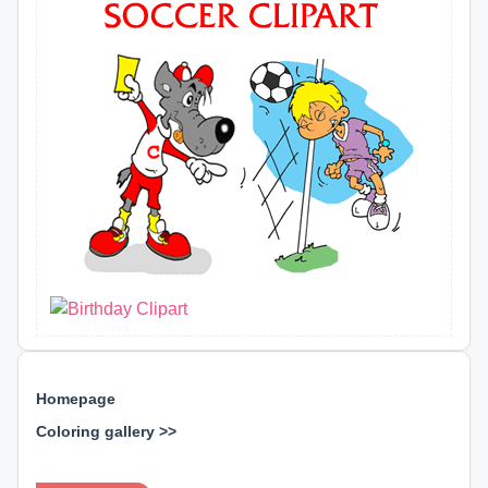
Homepage
Coloring gallery >>
⊕ ⊕ ⊕