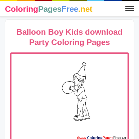
Coloring
Pages
Free
.net
Balloon Boy Kids download
Party Coloring Pages