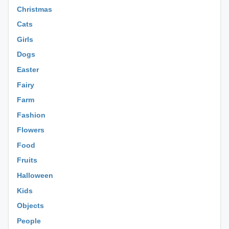
Christmas
Cats
Girls
Dogs
Easter
Fairy
Farm
Fashion
Flowers
Food
Fruits
Halloween
Kids
Objects
People