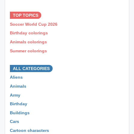
⊕ ⊕ ⊕
TOP TOPICS
Soccer World Cup 2026
Birthday colorings
Animals colorings
Summer colorings
⊕ ⊕ ⊕
ALL CATEGORIES
Aliens
Animals
Army
Birthday
Buildings
Cars
Cartoon characters