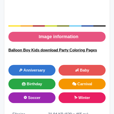
Image information
Balloon Boy Kids download Party Coloring Pages
🎉 Anniversary
👶 Baby
🎂 Birthday
🎭 Carnival
⚽ Soccer
⛷ Winter