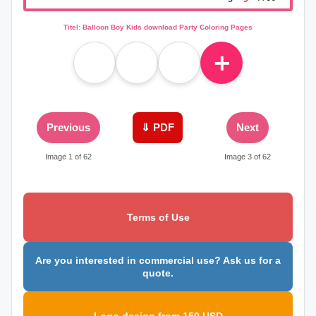
Titel: Balloon Boy Kids download Party Coloring Pages
＋
Previous
⇓ PDF
Next
Image 1 of 62
Image 3 of 62
Terms of Use
Are you interested in commercial use? Ask us for a
quote.