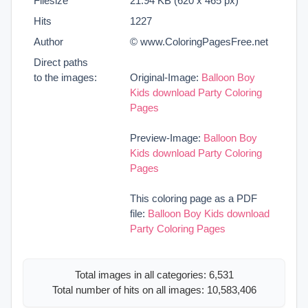
Filesize
21.94 KB (620 x 465 px)
Hits
1227
Author
© www.ColoringPagesFree.net
Direct paths
to the images:
Original-Image:
Balloon Boy
Kids download Party Coloring
Pages
Preview-Image:
Balloon Boy
Kids download Party Coloring
Pages
This coloring page as a PDF
file:
Balloon Boy Kids download
Party Coloring Pages
Total images in all categories: 6,531
Total number of hits on all images: 10,583,406