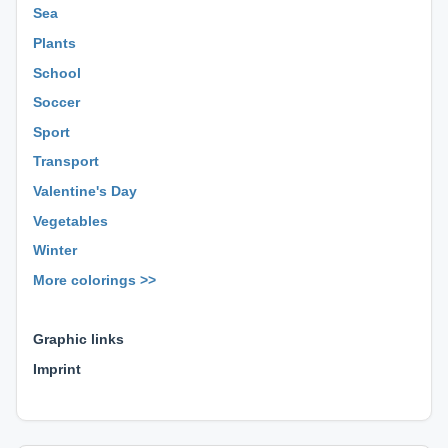
Sea
Plants
School
Soccer
Sport
Transport
Valentine's Day
Vegetables
Winter
More colorings >>
⊕ ⊕ ⊕
Graphic links
Imprint