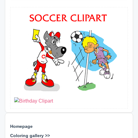
Homepage
Coloring gallery >>