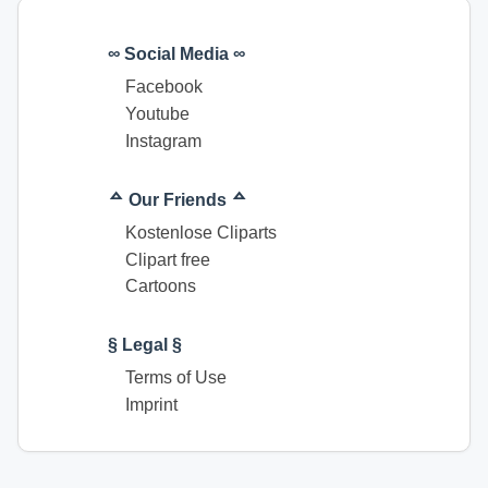
∞ Social Media ∞
Facebook
Youtube
Instagram
ᅀ Our Friends ᅀ
Kostenlose Cliparts
Clipart free
Cartoons
§ Legal §
Terms of Use
Imprint