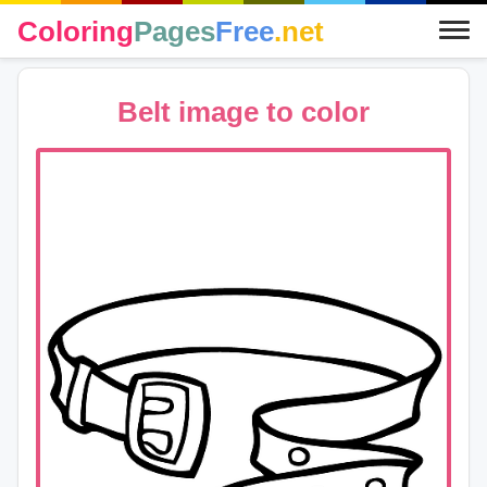
Coloring
Pages
Free
.net
Belt image to color