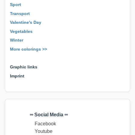
Sport
Transport
Valentine's Day
Vegetables
Winter
More colorings >>
⊕ ⊕ ⊕
Graphic links
Imprint
∞ Social Media ∞
Facebook
Youtube