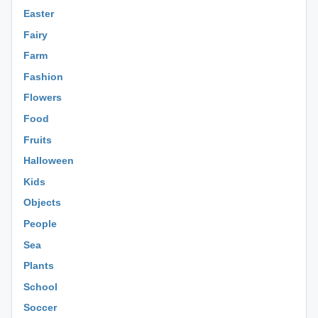
Easter
Fairy
Farm
Fashion
Flowers
Food
Fruits
Halloween
Kids
Objects
People
Sea
Plants
School
Soccer