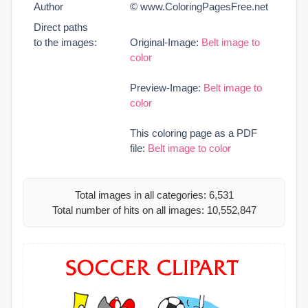
Author
© www.ColoringPagesFree.net
Direct paths
to the images:
Original-Image:
Belt image to
color
Preview-Image:
Belt image to
color
This coloring page as a PDF
file:
Belt image to color
Total images in all categories: 6,531
Total number of hits on all images: 10,552,847