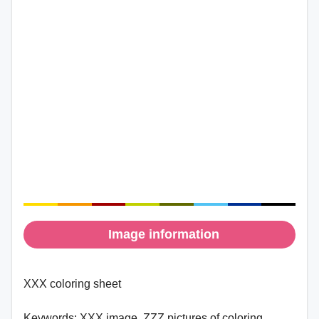
Image information
XXX coloring sheet
Keywords:
XXX image, ZZZ pictures of coloring