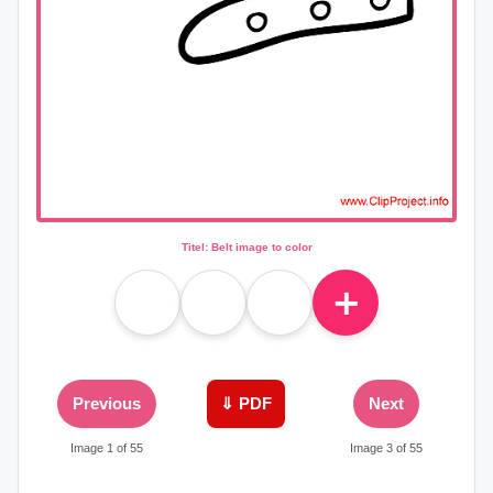
Titel: Belt image to color
＋
Previous
⇓ PDF
Next
Image 1 of 55
Image 3 of 55