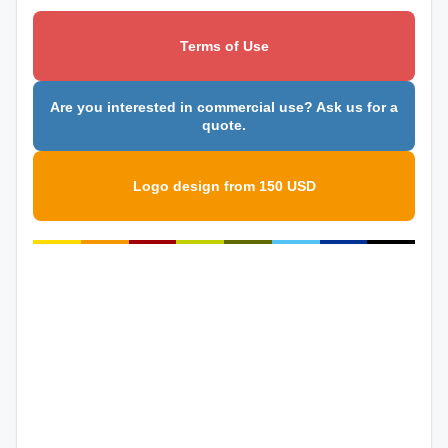
Terms of Use
Are you interested in commercial use? Ask us for a
quote.
Logo design from 150 USD