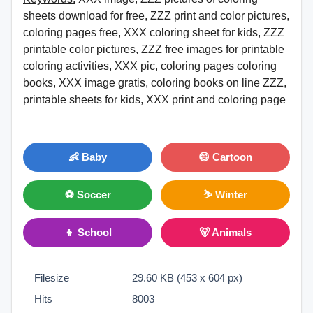
sheets download for free, ZZZ print and color pictures,
coloring pages free, XXX coloring sheet for kids, ZZZ
printable color pictures, ZZZ free images for printable
coloring activities, XXX pic, coloring pages coloring
books, XXX image gratis, coloring books on line ZZZ,
printable sheets for kids, XXX print and coloring page
👶 Baby
😄 Cartoon
⚽ Soccer
⛷ Winter
👦 School
🐻 Animals
Filesize
29.60 KB (453 x 604 px)
Hits
8003