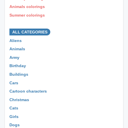
Animals colorings
Summer colorings
⊕ ⊕ ⊕
ALL CATEGORIES
Aliens
Animals
Army
Birthday
Buildings
Cars
Cartoon characters
Christmas
Cats
Girls
Dogs