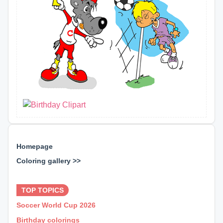
Homepage
Coloring gallery >>
⊕ ⊕ ⊕
TOP TOPICS
Soccer World Cup 2026
Birthday colorings