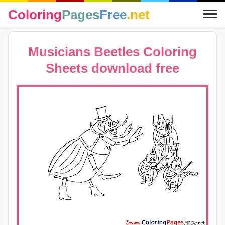
Coloring
Pages
Free
.net
Musicians Beetles Coloring
Sheets download free