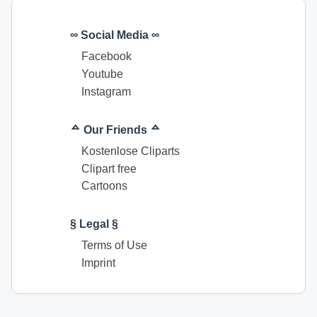
∞ Social Media ∞
Facebook
Youtube
Instagram
ᅀ Our Friends ᅀ
Kostenlose Cliparts
Clipart free
Cartoons
§ Legal §
Terms of Use
Imprint