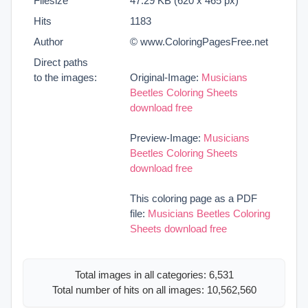
Filesize
47.29 KB (620 x 465 px)
Hits
1183
Author
© www.ColoringPagesFree.net
Direct paths
to the images:
Original-Image:
Musicians
Beetles Coloring Sheets
download free
Preview-Image:
Musicians
Beetles Coloring Sheets
download free
This coloring page as a PDF
file:
Musicians Beetles Coloring
Sheets download free
Total images in all categories: 6,531
Total number of hits on all images: 10,562,560