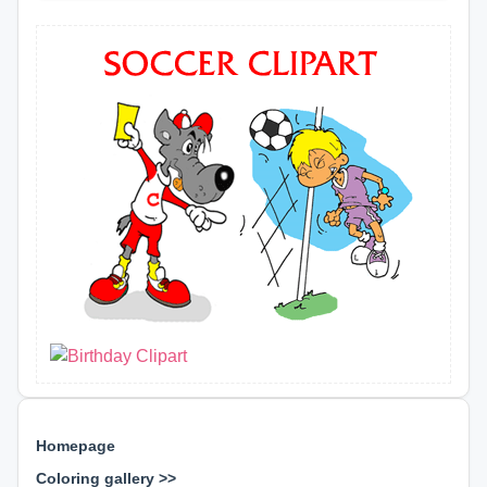
Homepage
Coloring gallery >>