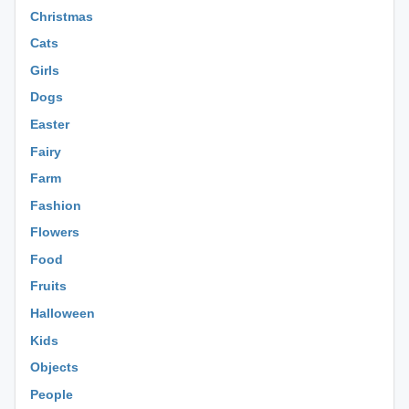
Christmas
Cats
Girls
Dogs
Easter
Fairy
Farm
Fashion
Flowers
Food
Fruits
Halloween
Kids
Objects
People