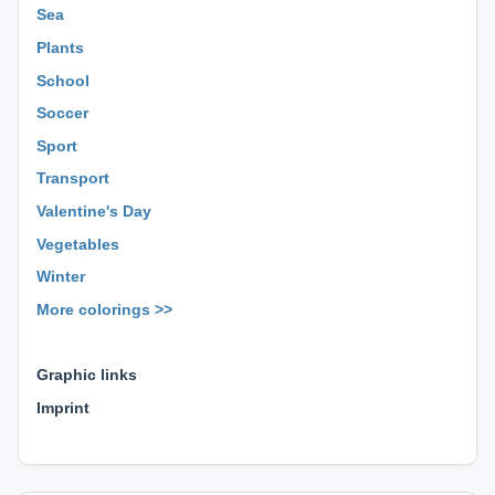
Sea
Plants
School
Soccer
Sport
Transport
Valentine's Day
Vegetables
Winter
More colorings >>
⊕ ⊕ ⊕
Graphic links
Imprint