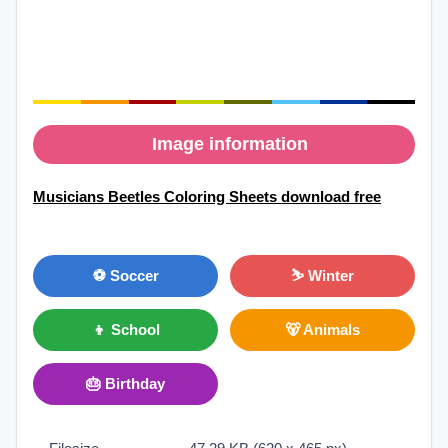
Image information
Musicians Beetles Coloring Sheets download free
⚽ Soccer
⛷ Winter
👦 School
🐻 Animals
🎂 Birthday