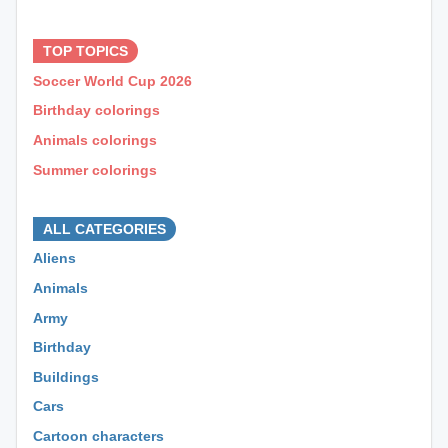
⊕ ⊕ ⊕
TOP TOPICS
Soccer World Cup 2026
Birthday colorings
Animals colorings
Summer colorings
⊕ ⊕ ⊕
ALL CATEGORIES
Aliens
Animals
Army
Birthday
Buildings
Cars
Cartoon characters