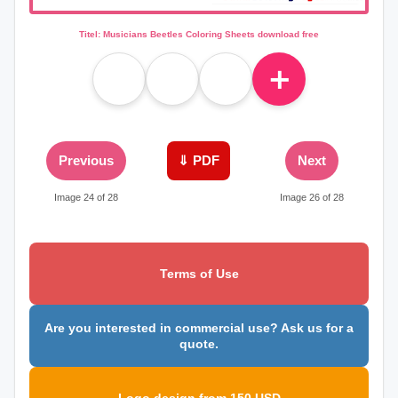
Titel: Musicians Beetles Coloring Sheets download free
＋
Previous
⇓ PDF
Next
Image 24 of 28
Image 26 of 28
Terms of Use
Are you interested in commercial use? Ask us for a
quote.