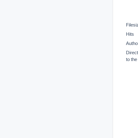
Filesi
Hits
Autho
Direc
to th