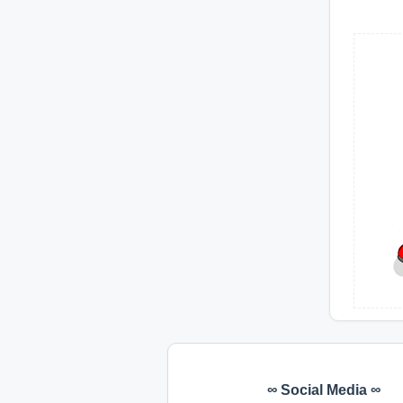
∞ Social Media ∞