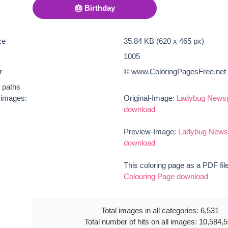
🎂 Birthday
ze
35.84 KB (620 x 465 px)
1005
r
© www.ColoringPagesFree.net
t paths
e images:
Original-Image:
Ladybug Newsp
download
Preview-Image:
Ladybug Newsp
download
This coloring page as a PDF fil
Colouring Page download
Total images in all categories: 6,531
Total number of hits on all images: 10,584,