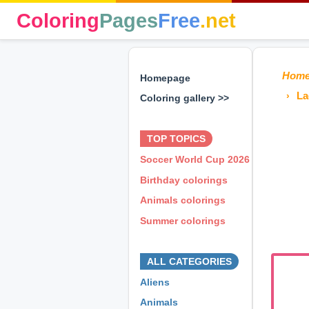
Coloring
Pages
Free
.net
Hom
Homepage
La
Coloring gallery >>
⊕ ⊕ ⊕
TOP TOPICS
Soccer World Cup 2026
Birthday colorings
Animals colorings
Summer colorings
⊕ ⊕ ⊕
ALL CATEGORIES
Aliens
Animals