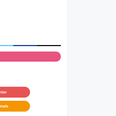
nter
imals