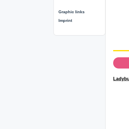
⊕ ⊕ ⊕
Graphic links
Imprint
Ladybu