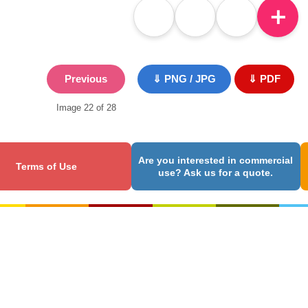
＋
Previous
⇓ PNG / JPG
⇓ PDF
Image 22 of 28
Are you interested in commercial
Terms of Use
use? Ask us for a quote.