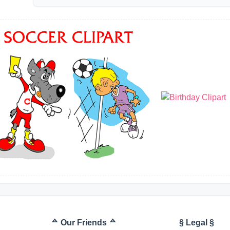
ᅀ Our Friends ᅀ
§ Legal §