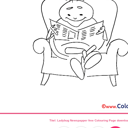
Titel: Ladybug Newspapper free Colouring Page downlo