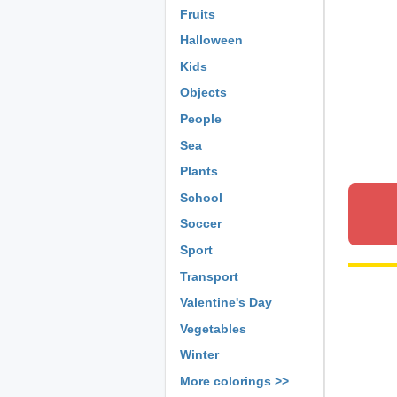
Fruits
Halloween
Kids
Objects
People
Sea
Plants
School
Soccer
Sport
Transport
Valentine's Day
Vegetables
Winter
More colorings >>