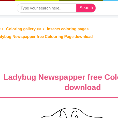
Search
e
Coloring gallery >>
Insects coloring pages
dybug Newspapper free Colouring Page download
Ladybug Newspapper free Col
download