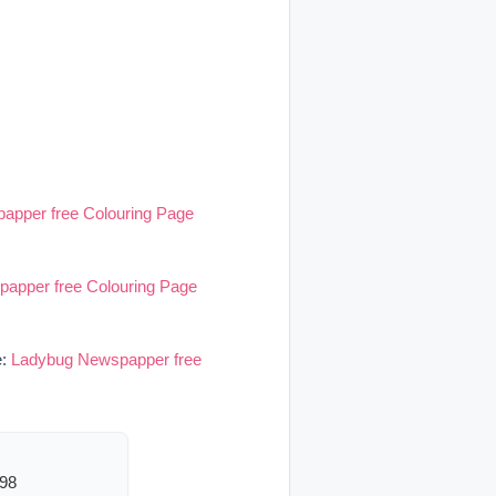
apper free Colouring Page
apper free Colouring Page
e:
Ladybug Newspapper free
598