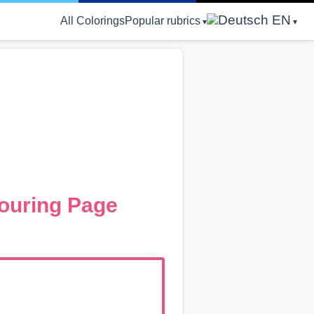
EN
All Colorings
Popular rubrics
ouring Page