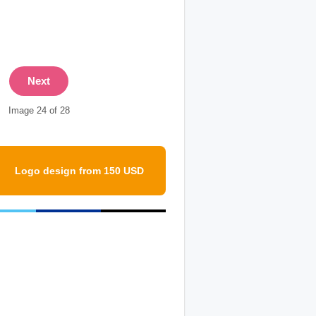
Next
Image 24 of 28
Logo design from 150 USD