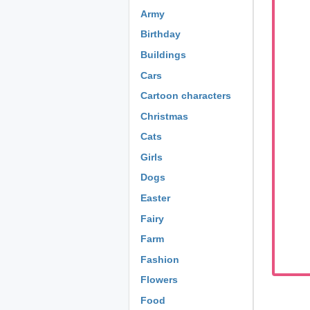
Army
Birthday
Buildings
Cars
Cartoon characters
Christmas
Cats
Girls
Dogs
Easter
Fairy
Farm
Fashion
Flowers
Food