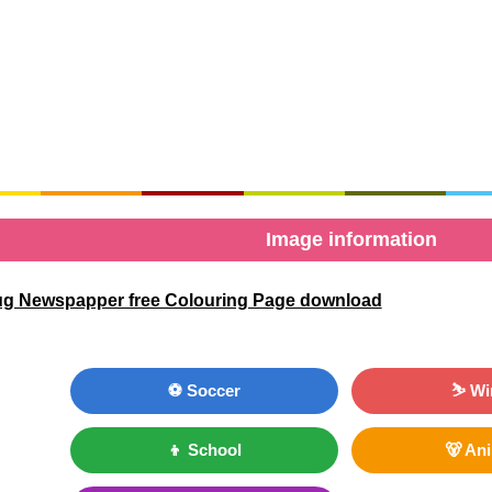
Image information
g Newspapper free Colouring Page download
⚽ Soccer
⛷ Wi
👦 School
🐻 An