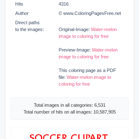
Hits
4316
Author
© www.ColoringPagesFree.net
Direct paths
to the images:
Original-Image:
Water-melon
image to coloring for free
Preview-Image:
Water-melon
image to coloring for free
This coloring page as a PDF
file:
Water-melon image to
coloring for free
Total images in all categories: 6,531
Total number of hits on all images: 10,587,905