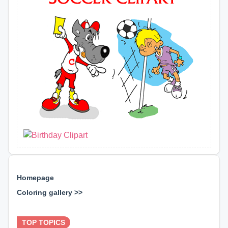
Homepage
Coloring gallery >>
⊕ ⊕ ⊕
TOP TOPICS