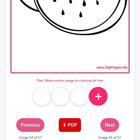
Titel: Water-melon image to coloring for free
＋
Previous
⇓ PDF
Next
Image 54 of 57
Image 56 of 57