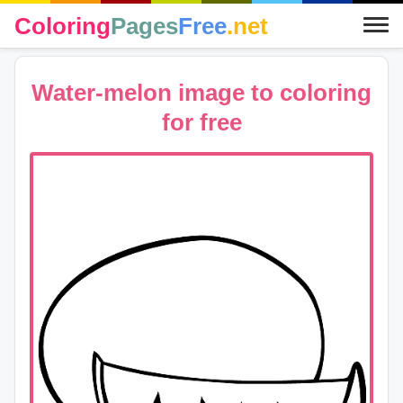
Coloring
Pages
Free
.net
Water-melon image to coloring
for free