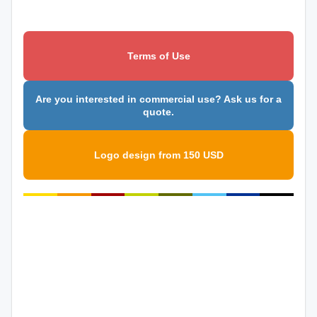
Terms of Use
Are you interested in commercial use? Ask us for a
quote.
Logo design from 150 USD