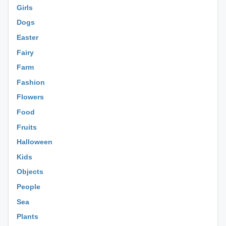
Girls
Dogs
Easter
Fairy
Farm
Fashion
Flowers
Food
Fruits
Halloween
Kids
Objects
People
Sea
Plants