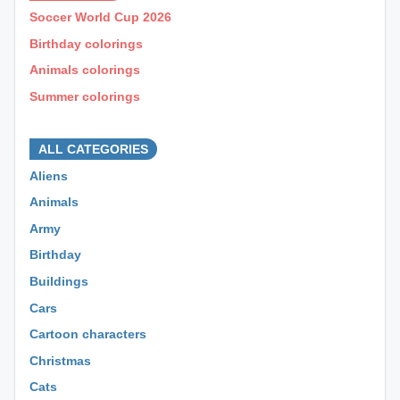
Soccer World Cup 2026
Birthday colorings
Animals colorings
Summer colorings
⊕ ⊕ ⊕
ALL CATEGORIES
Aliens
Animals
Army
Birthday
Buildings
Cars
Cartoon characters
Christmas
Cats