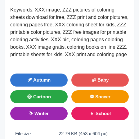
Keywords:
XXX image, ZZZ pictures of coloring
sheets download for free, ZZZ print and color pictures,
coloring pages free, XXX coloring sheet for kids, ZZZ
printable color pictures, ZZZ free images for printable
coloring activities, XXX pic, coloring pages coloring
books, XXX image gratis, coloring books on line ZZZ,
printable sheets for kids, XXX print and coloring page
🍂 Autumn
👶 Baby
😄 Cartoon
⚽ Soccer
⛷ Winter
👦 School
Filesize
22.79 KB (453 x 604 px)