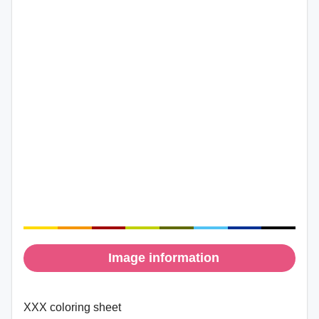
Image information
XXX coloring sheet