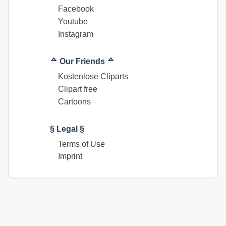
Facebook
Youtube
Instagram
ᅀ Our Friends ᅀ
Kostenlose Cliparts
Clipart free
Cartoons
§ Legal §
Terms of Use
Imprint