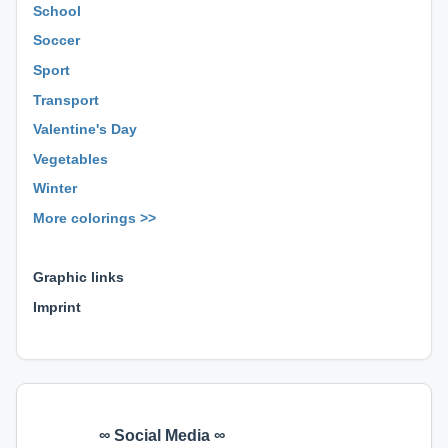
School
Soccer
Sport
Transport
Valentine's Day
Vegetables
Winter
More colorings >>
⊕ ⊕ ⊕
Graphic links
Imprint
∞ Social Media ∞