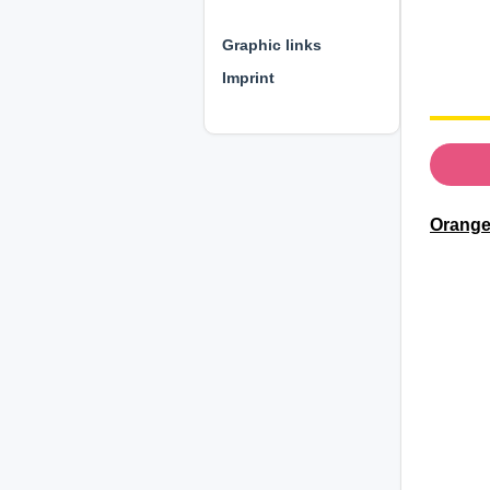
⊕ ⊕ ⊕
Graphic links
Imprint
Orange