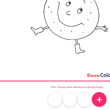
Titel: Orange Kids download Coloring Pages
＋