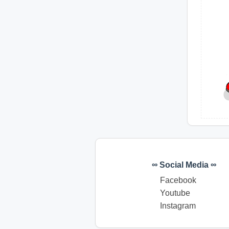
∞ Social Media ∞
Facebook
Youtube
Instagram