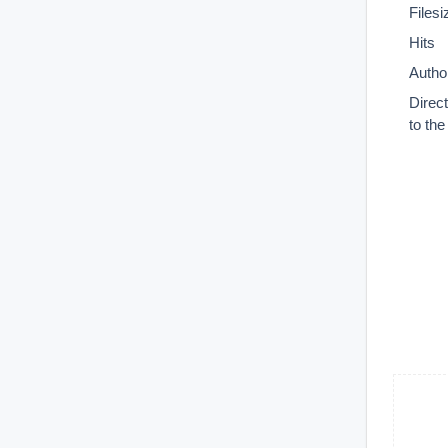
Filesi
Hits
Autho
Direc
to th