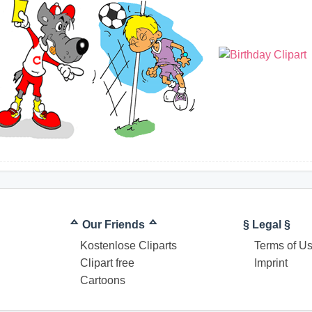
ᅀ Our Friends ᅀ
§ Legal §
Kostenlose Cliparts
Terms of U
Clipart free
Imprint
Cartoons