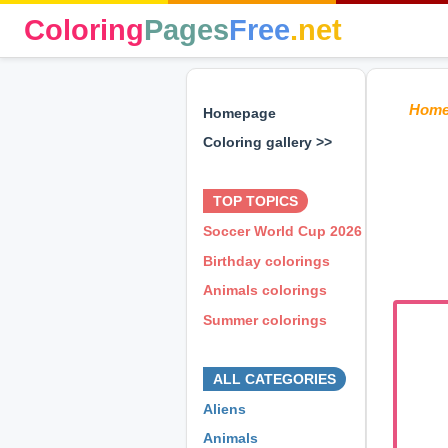
Coloring
Pages
Free
.net
Hom
Homepage
Coloring gallery >>
⊕ ⊕ ⊕
TOP TOPICS
Soccer World Cup 2026
Birthday colorings
Animals colorings
Summer colorings
⊕ ⊕ ⊕
ALL CATEGORIES
Aliens
Animals