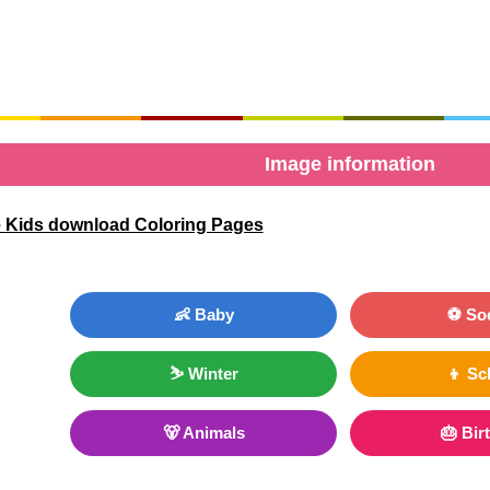
Image information
 Kids download Coloring Pages
👶 Baby
⚽ So
⛷ Winter
👦 Sc
🐻 Animals
🎂 Bir