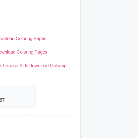
ownload Coloring Pages
ownload Coloring Pages
e:
Orange Kids download Coloring
287