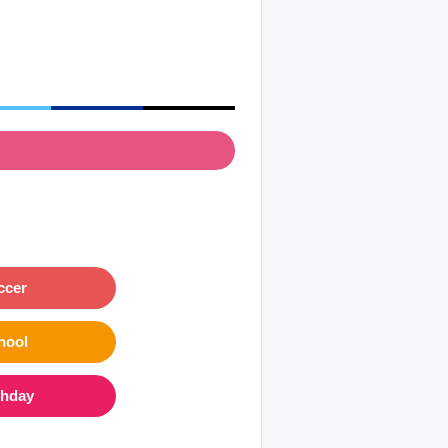
ccer
hool
thday