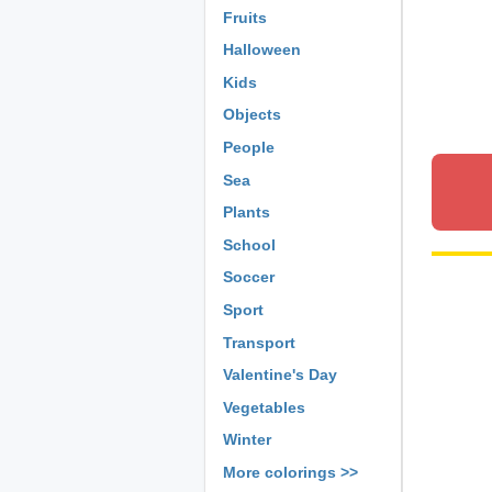
Fruits
Halloween
Kids
Objects
People
Sea
Plants
School
Soccer
Sport
Transport
Valentine's Day
Vegetables
Winter
More colorings >>