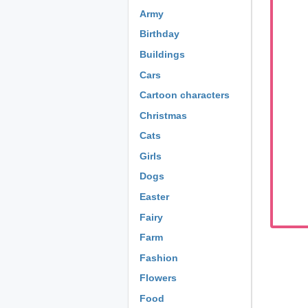
Army
Birthday
Buildings
Cars
Cartoon characters
Christmas
Cats
Girls
Dogs
Easter
Fairy
Farm
Fashion
Flowers
Food