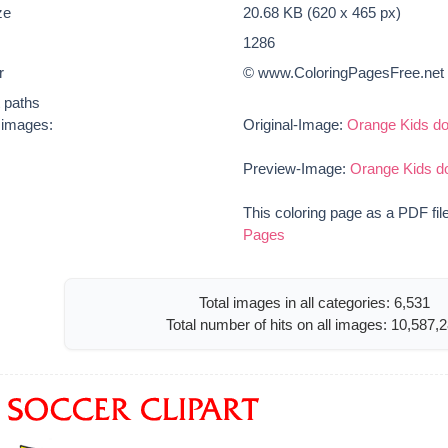
ze
20.68 KB (620 x 465 px)
1286
r
© www.ColoringPagesFree.net
t paths
e images:
Original-Image:
Orange Kids d
Preview-Image:
Orange Kids d
This coloring page as a PDF fil
Pages
Total images in all categories: 6,531
Total number of hits on all images: 10,587,