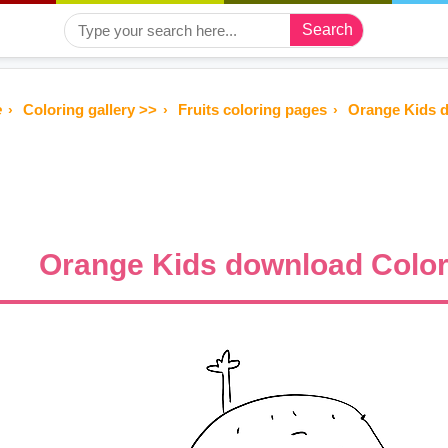
Search
e
Coloring gallery >>
Fruits coloring pages
Orange Kids 
Orange Kids download Color