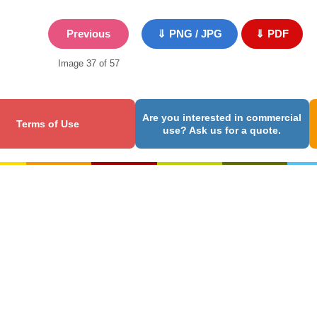
Previous
⇓ PNG / JPG
⇓ PDF
Image 37 of 57
Are you interested in commercial
Terms of Use
use? Ask us for a quote.