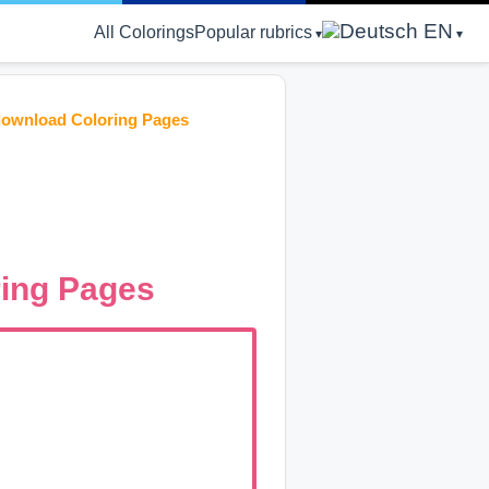
EN
All Colorings
Popular rubrics
download Coloring Pages
ing Pages