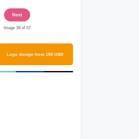
Next
Image 39 of 57
Logo design from 150 USD