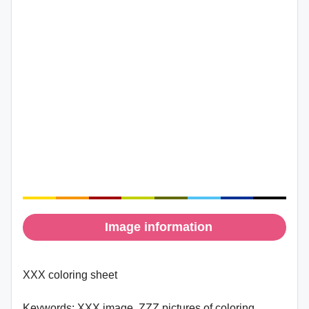
Image information
XXX coloring sheet
Keywords:
XXX image, ZZZ pictures of coloring