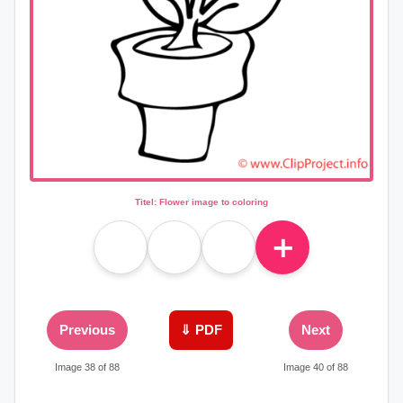
Titel: Flower image to coloring
＋
Previous
⇓ PDF
Next
Image 38 of 88
Image 40 of 88