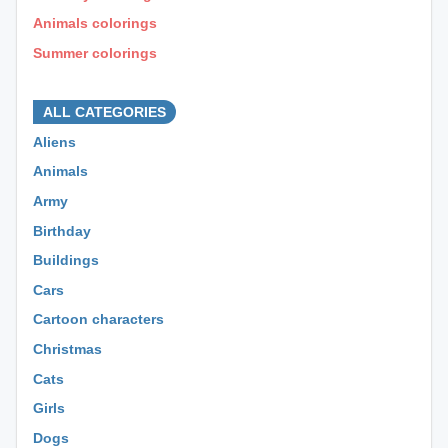
Animals colorings
Summer colorings
⊕ ⊕ ⊕
ALL CATEGORIES
Aliens
Animals
Army
Birthday
Buildings
Cars
Cartoon characters
Christmas
Cats
Girls
Dogs