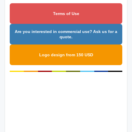
Terms of Use
Are you interested in commercial use? Ask us for a
quote.
Logo design from 150 USD