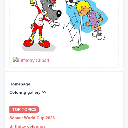
Homepage
Coloring gallery >>
⊕ ⊕ ⊕
TOP TOPICS
Soccer World Cup 2026
Birthday colorings