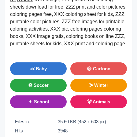
sheets download for free, ZZZ print and color pictures,
coloring pages free, XXX coloring sheet for kids, ZZZ
printable color pictures, ZZZ free images for printable
coloring activities, XXX pic, coloring pages coloring
books, XXX image gratis, coloring books on line ZZZ,
printable sheets for kids, XXX print and coloring page
👶 Baby
😄 Cartoon
⚽ Soccer
⛷ Winter
👦 School
🐻 Animals
Filesize
35.60 KB (452 x 603 px)
Hits
3948