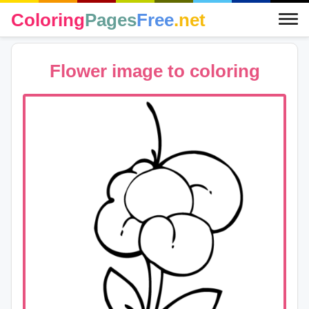
Coloring
Pages
Free
.net
Flower image to coloring