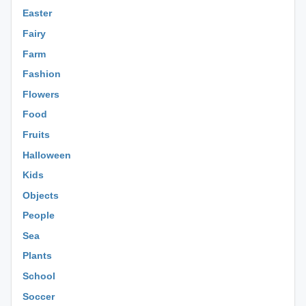
Easter
Fairy
Farm
Fashion
Flowers
Food
Fruits
Halloween
Kids
Objects
People
Sea
Plants
School
Soccer