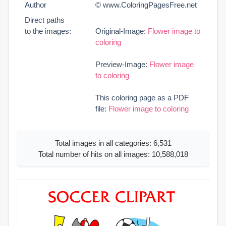
Author
© www.ColoringPagesFree.net
Direct paths
to the images:
Original-Image:
Flower image to
coloring
Preview-Image:
Flower image
to coloring
This coloring page as a PDF
file:
Flower image to coloring
Total images in all categories: 6,531
Total number of hits on all images: 10,588,018