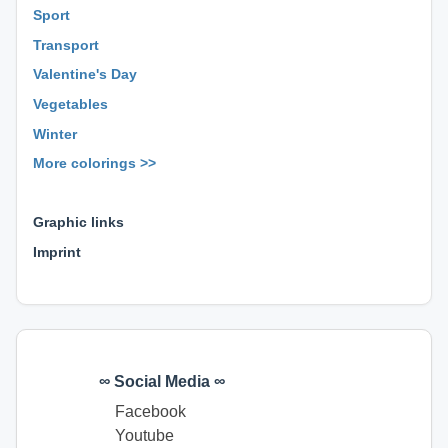
Sport
Transport
Valentine's Day
Vegetables
Winter
More colorings >>
⊕ ⊕ ⊕
Graphic links
Imprint
∞ Social Media ∞
Facebook
Youtube