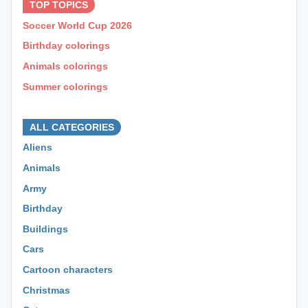
TOP TOPICS
Soccer World Cup 2026
Birthday colorings
Animals colorings
Summer colorings
⊕ ⊕ ⊕
ALL CATEGORIES
Aliens
Animals
Army
Birthday
Buildings
Cars
Cartoon characters
Christmas