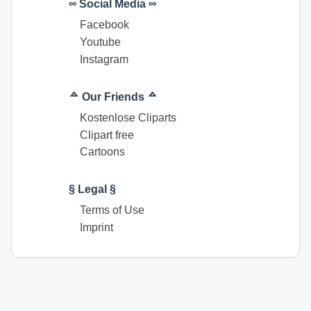
∞ Social Media ∞
Facebook
Youtube
Instagram
ᅀ Our Friends ᅀ
Kostenlose Cliparts
Clipart free
Cartoons
§ Legal §
Terms of Use
Imprint