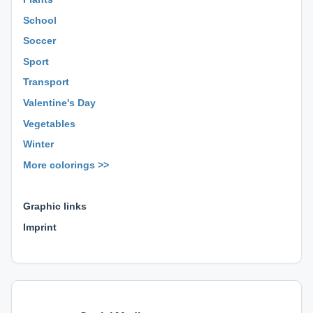
School
Soccer
Sport
Transport
Valentine's Day
Vegetables
Winter
More colorings >>
⊕ ⊕ ⊕
Graphic links
Imprint