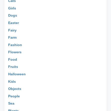
Cats
Girls
Dogs
Easter
Fairy
Farm
Fashion
Flowers
Food
Fruits
Halloween
Kids
Objects
People
Sea
Plants