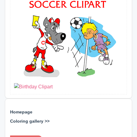
Homepage
Coloring gallery >>
⊕ ⊕ ⊕