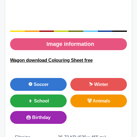
Image information
Wagon download Colouring Sheet free
⚽ Soccer
⛷ Winter
👦 School
🐻 Animals
🎂 Birthday