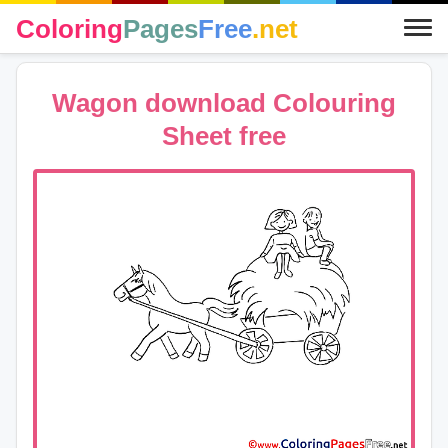
Coloring
Pages
Free
.net
Wagon download Colouring
Sheet free