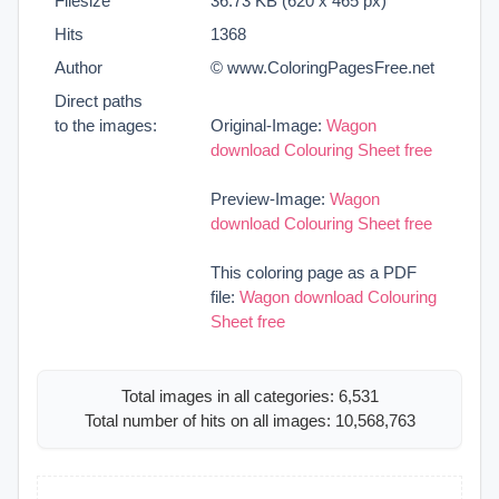
Filesize
36.73 KB (620 x 465 px)
Hits
1368
Author
© www.ColoringPagesFree.net
Direct paths
to the images:
Original-Image:
Wagon
download Colouring Sheet free
Preview-Image:
Wagon
download Colouring Sheet free
This coloring page as a PDF
file:
Wagon download Colouring
Sheet free
Total images in all categories: 6,531
Total number of hits on all images: 10,568,763