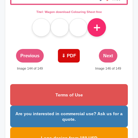
Titel: Wagon download Colouring Sheet free
＋
Previous
⇓ PDF
Next
Image 144 of 149
Image 146 of 149
Terms of Use
Are you interested in commercial use? Ask us for a
quote.