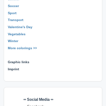
Soccer
Sport
Transport
Valentine's Day
Vegetables
Winter
More colorings >>
⊕ ⊕ ⊕
Graphic links
Imprint
∞ Social Media ∞