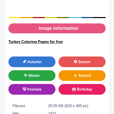
Image information
Turkey Coloring Pages for free
🍂 Autumn
⚽ Soccer
⛷ Winter
👦 School
🐻 Animals
🎂 Birthday
Filesize
29.55 KB (620 x 465 px)
Hits
1421