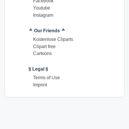
Facebook
Youtube
Instagram
ᅀ Our Friends ᅀ
Kostenlose Cliparts
Clipart free
Cartoons
§ Legal §
Terms of Use
Imprint
© Coloring pages download for free. All rights reserved.