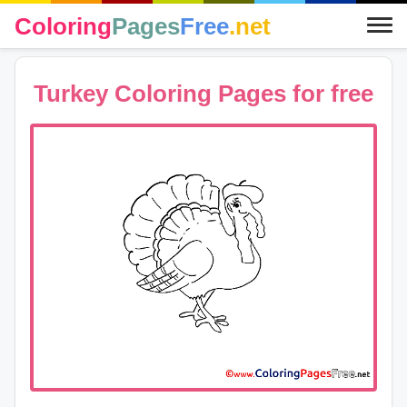
Coloring
Pages
Free
.net
Turkey Coloring Pages for free