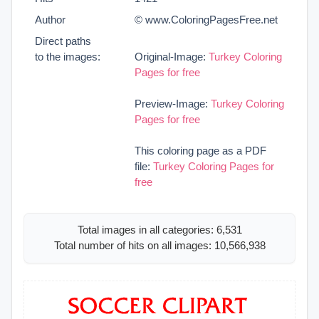
Author
© www.ColoringPagesFree.net
Direct paths
to the images:
Original-Image:
Turkey Coloring
Pages for free
Preview-Image:
Turkey Coloring
Pages for free
This coloring page as a PDF
file:
Turkey Coloring Pages for
free
Total images in all categories: 6,531
Total number of hits on all images: 10,566,938