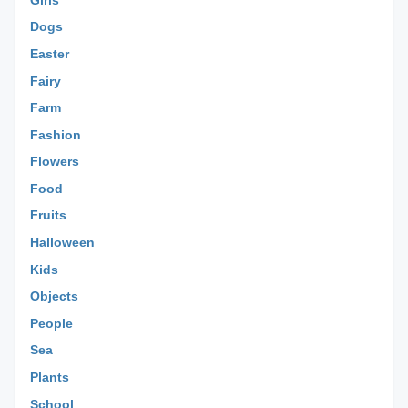
Dogs
Easter
Fairy
Farm
Fashion
Flowers
Food
Fruits
Halloween
Kids
Objects
People
Sea
Plants
School