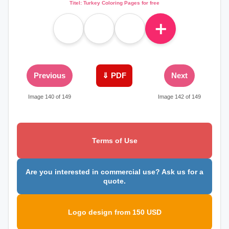
Titel: Turkey Coloring Pages for free
＋
Previous
⇓ PDF
Next
Image 140 of 149
Image 142 of 149
Terms of Use
Are you interested in commercial use? Ask us for a
quote.
Logo design from 150 USD