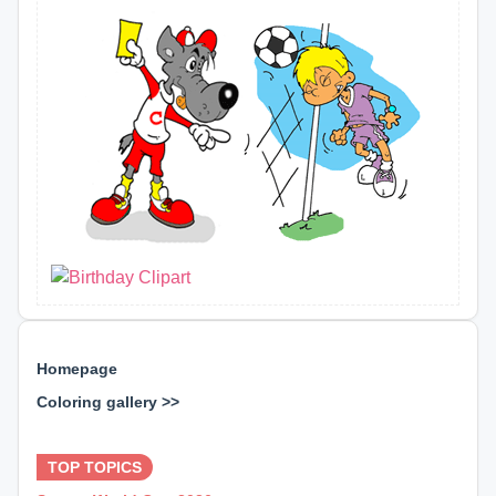
Homepage
Coloring gallery >>
⊕ ⊕ ⊕
TOP TOPICS