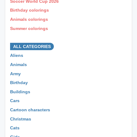
Soccer World Cup 2026
Birthday colorings
Animals colorings
Summer colorings
⊕ ⊕ ⊕
ALL CATEGORIES
Aliens
Animals
Army
Birthday
Buildings
Cars
Cartoon characters
Christmas
Cats
Girls