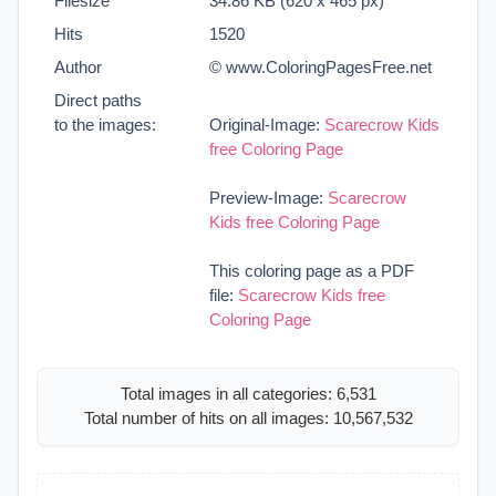
Filesize
34.86 KB (620 x 465 px)
Hits
1520
Author
© www.ColoringPagesFree.net
Direct paths
to the images:
Original-Image:
Scarecrow Kids
free Coloring Page
Preview-Image:
Scarecrow
Kids free Coloring Page
This coloring page as a PDF
file:
Scarecrow Kids free
Coloring Page
Total images in all categories: 6,531
Total number of hits on all images: 10,567,532