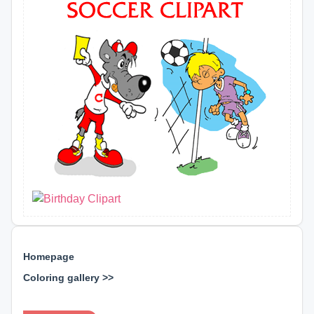
Homepage
Coloring gallery >>
⊕ ⊕ ⊕