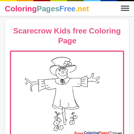
Coloring
Pages
Free
.net
Scarecrow Kids free Coloring
Page