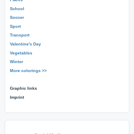
School
Soccer
Sport
Transport
Valentine's Day
Vegetables
Winter
More colorings >>
⊕ ⊕ ⊕
Graphic links
Imprint