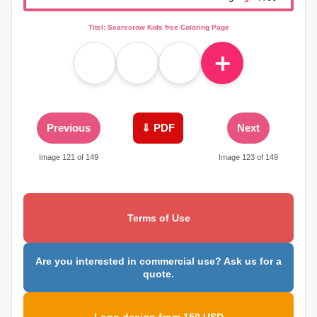
Titel: Scarecrow Kids free Coloring Page
＋
Previous
⇓ PDF
Next
Image 121 of 149
Image 123 of 149
Terms of Use
Are you interested in commercial use? Ask us for a
quote.