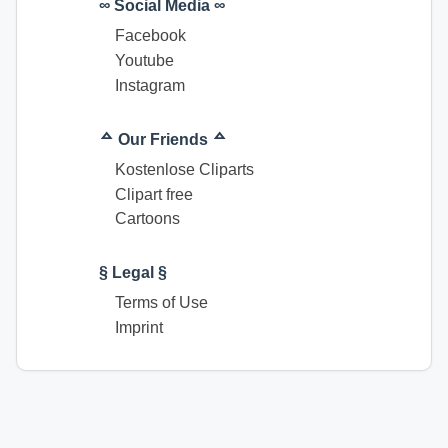
∞ Social Media ∞
Facebook
Youtube
Instagram
ᅀ Our Friends ᅀ
Kostenlose Cliparts
Clipart free
Cartoons
§ Legal §
Terms of Use
Imprint