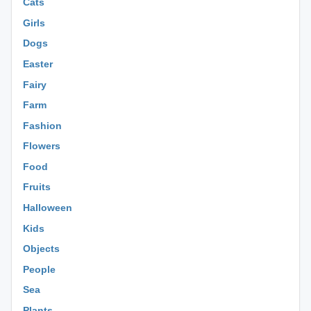
Cats
Girls
Dogs
Easter
Fairy
Farm
Fashion
Flowers
Food
Fruits
Halloween
Kids
Objects
People
Sea
Plants