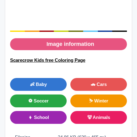
Image information
Scarecrow Kids free Coloring Page
👶 Baby
🚗 Cars
⚽ Soccer
⛷ Winter
👦 School
🐻 Animals