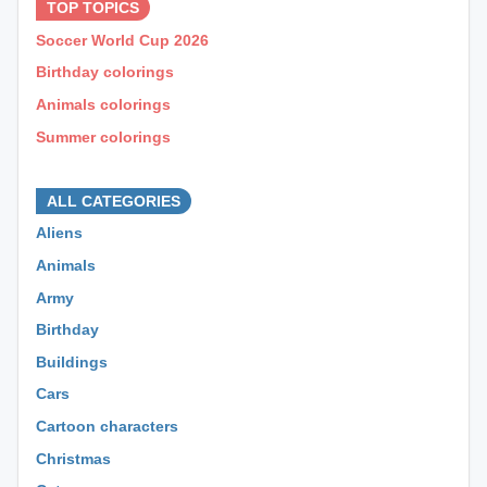
TOP TOPICS
Soccer World Cup 2026
Birthday colorings
Animals colorings
Summer colorings
⊕ ⊕ ⊕
ALL CATEGORIES
Aliens
Animals
Army
Birthday
Buildings
Cars
Cartoon characters
Christmas