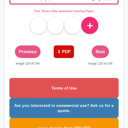
Titel: Roses Kids download Coloring Pages
＋
Previous
⇓ PDF
Next
Image 118 of 149
Image 120 of 149
Terms of Use
Are you interested in commercial use? Ask us for a
quote.