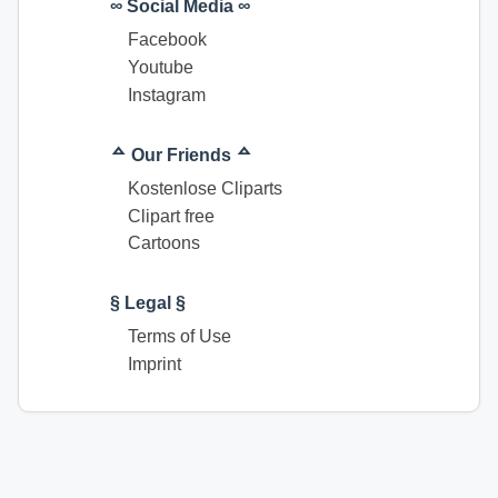
∞ Social Media ∞
Facebook
Youtube
Instagram
ᅀ Our Friends ᅀ
Kostenlose Cliparts
Clipart free
Cartoons
§ Legal §
Terms of Use
Imprint