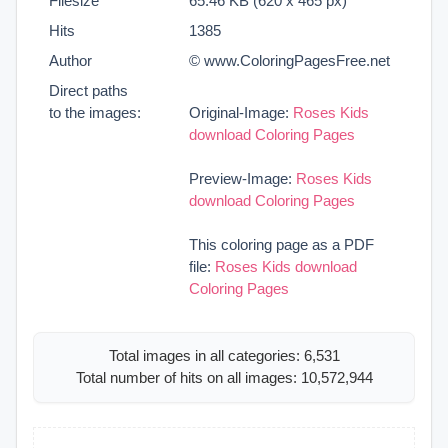
Filesize
65.46 KB (620 x 465 px)
Hits
1385
Author
© www.ColoringPagesFree.net
Direct paths
to the images:
Original-Image:
Roses Kids
download Coloring Pages
Preview-Image:
Roses Kids
download Coloring Pages
This coloring page as a PDF
file:
Roses Kids download
Coloring Pages
Total images in all categories: 6,531
Total number of hits on all images: 10,572,944