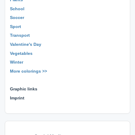
School
Soccer
Sport
Transport
Valentine's Day
Vegetables
Winter
More colorings >>
⊕ ⊕ ⊕
Graphic links
Imprint