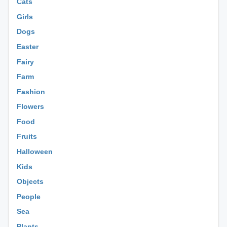
Cats
Girls
Dogs
Easter
Fairy
Farm
Fashion
Flowers
Food
Fruits
Halloween
Kids
Objects
People
Sea
Plants