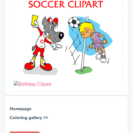
Homepage
Coloring gallery >>
⊕ ⊕ ⊕