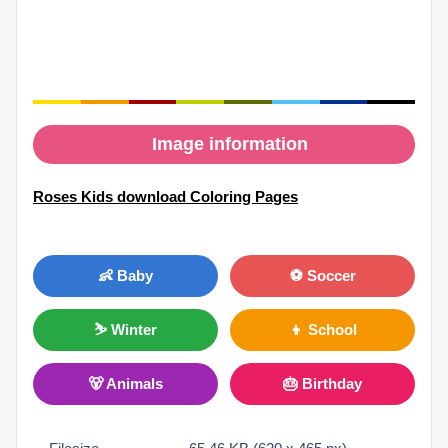
Image information
Roses Kids download Coloring Pages
👶 Baby
⚽ Soccer
⛷ Winter
👦 School
🐻 Animals
🎂 Birthday