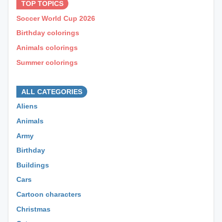
TOP TOPICS
Soccer World Cup 2026
Birthday colorings
Animals colorings
Summer colorings
⊕ ⊕ ⊕
ALL CATEGORIES
Aliens
Animals
Army
Birthday
Buildings
Cars
Cartoon characters
Christmas