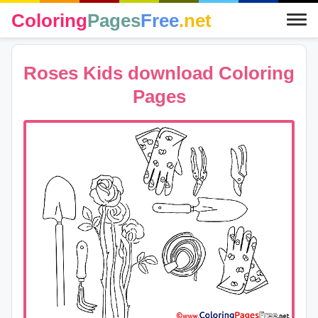
Coloring
Pages
Free
.net
Roses Kids download Coloring
Pages