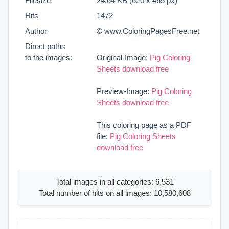
Filesize
24.64 KB (620 x 465 px)
Hits
1472
Author
© www.ColoringPagesFree.net
Direct paths
to the images:
Original-Image:
Pig Coloring
Sheets download free
Preview-Image:
Pig Coloring
Sheets download free
This coloring page as a PDF
file:
Pig Coloring Sheets
download free
Total images in all categories: 6,531
Total number of hits on all images: 10,580,608