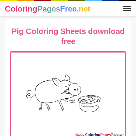
Coloring
Pages
Free
.net
Pig Coloring Sheets download
free