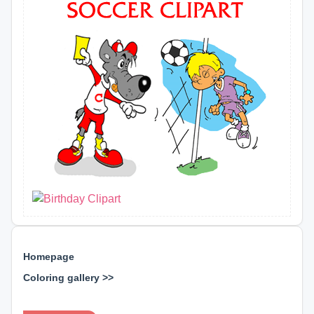
Homepage
Coloring gallery >>
⊕ ⊕ ⊕