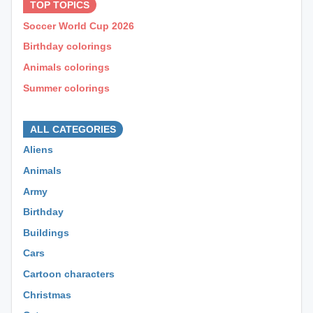
TOP TOPICS
Soccer World Cup 2026
Birthday colorings
Animals colorings
Summer colorings
⊕ ⊕ ⊕
ALL CATEGORIES
Aliens
Animals
Army
Birthday
Buildings
Cars
Cartoon characters
Christmas