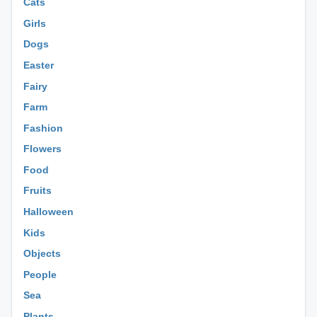
Cats
Girls
Dogs
Easter
Fairy
Farm
Fashion
Flowers
Food
Fruits
Halloween
Kids
Objects
People
Sea
Plants