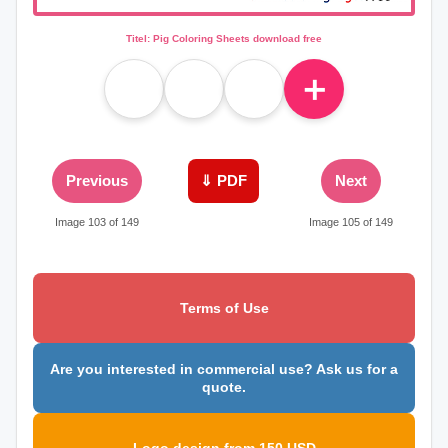
Titel: Pig Coloring Sheets download free
＋
Previous
⇓ PDF
Next
Image 103 of 149
Image 105 of 149
Terms of Use
Are you interested in commercial use? Ask us for a
quote.