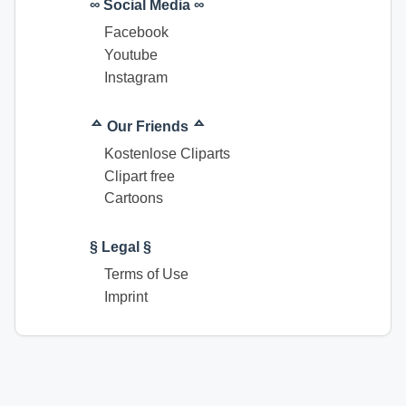
∞ Social Media ∞
Facebook
Youtube
Instagram
ᅀ Our Friends ᅀ
Kostenlose Cliparts
Clipart free
Cartoons
§ Legal §
Terms of Use
Imprint