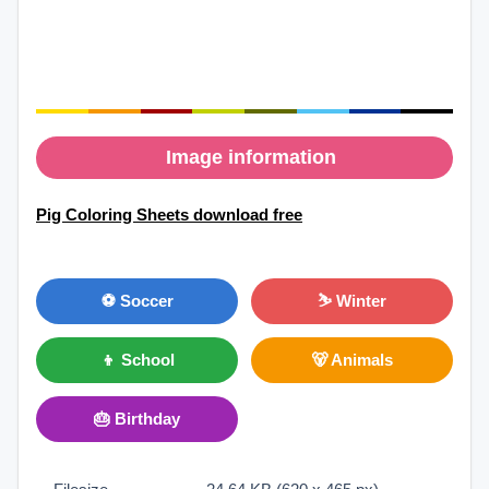
Image information
Pig Coloring Sheets download free
⚽ Soccer
⛷ Winter
👦 School
🐻 Animals
🎂 Birthday