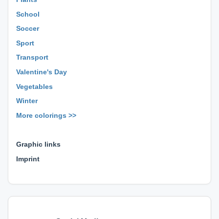
School
Soccer
Sport
Transport
Valentine's Day
Vegetables
Winter
More colorings >>
⊕ ⊕ ⊕
Graphic links
Imprint