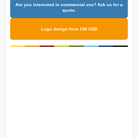
Are you interested in commercial use? Ask us for a
quote.
Logo design from 150 USD