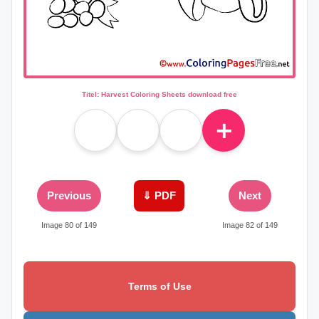
Titel: Harvest Coloring Sheets download free
＋
Previous
⇓ PDF
Next
Image 80 of 149
Image 82 of 149
Terms of Use