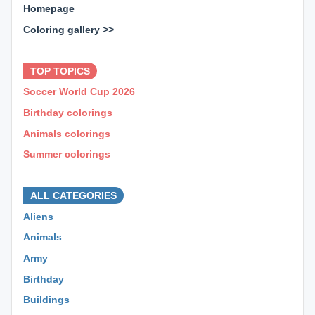
Homepage
Coloring gallery >>
⊕ ⊕ ⊕
TOP TOPICS
Soccer World Cup 2026
Birthday colorings
Animals colorings
Summer colorings
⊕ ⊕ ⊕
ALL CATEGORIES
Aliens
Animals
Army
Birthday
Buildings