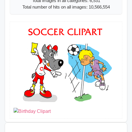
Total images in all categories: 6,531
Total number of hits on all images: 10,566,554