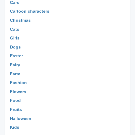
Cars
Cartoon characters
Christmas
Cats
Girls
Dogs
Easter
Fairy
Farm
Fashion
Flowers
Food
Fruits
Halloween
Kids