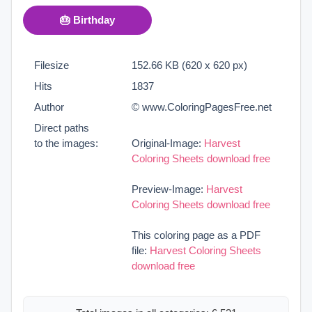
🎂 Birthday
Filesize
152.66 KB (620 x 620 px)
Hits
1837
Author
© www.ColoringPagesFree.net
Direct paths
to the images:
Original-Image:
Harvest
Coloring Sheets download free
Preview-Image:
Harvest
Coloring Sheets download free
This coloring page as a PDF
file:
Harvest Coloring Sheets
download free