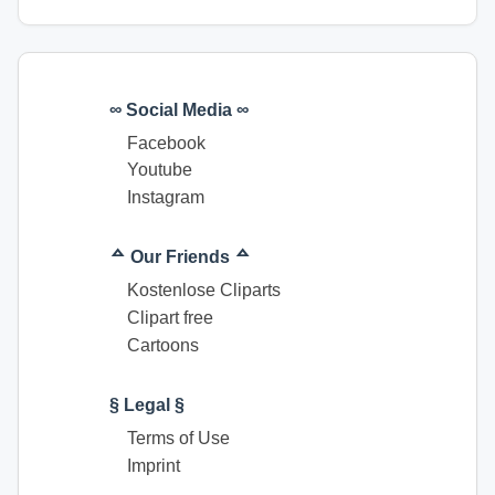
∞ Social Media ∞
Facebook
Youtube
Instagram
ᅀ Our Friends ᅀ
Kostenlose Cliparts
Clipart free
Cartoons
§ Legal §
Terms of Use
Imprint