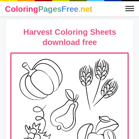
Coloring
Pages
Free
.net
Harvest Coloring Sheets
download free