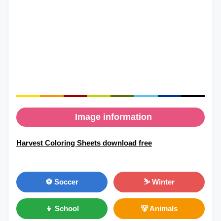
Image information
Harvest Coloring Sheets download free
⚽ Soccer
⛷ Winter
👦 School
🐻 Animals