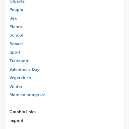
Objects
People
Sea
Plants
School
Soccer
Sport
Transport
Valentine's Day
Vegetables
Winter
More colorings >>
⊕ ⊕ ⊕
Graphic links
Imprint