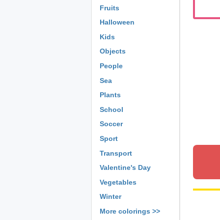
Fruits
Halloween
Kids
Objects
People
Sea
Plants
School
Soccer
Sport
Transport
Valentine's Day
Vegetables
Winter
More colorings >>