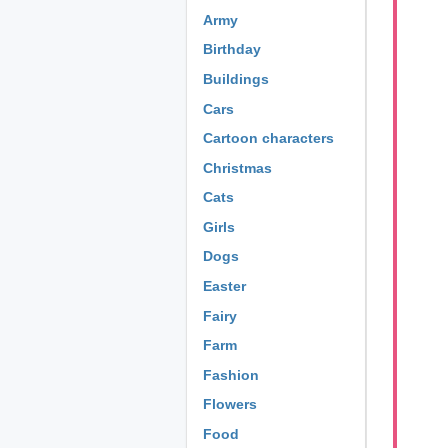
Army
Birthday
Buildings
Cars
Cartoon characters
Christmas
Cats
Girls
Dogs
Easter
Fairy
Farm
Fashion
Flowers
Food