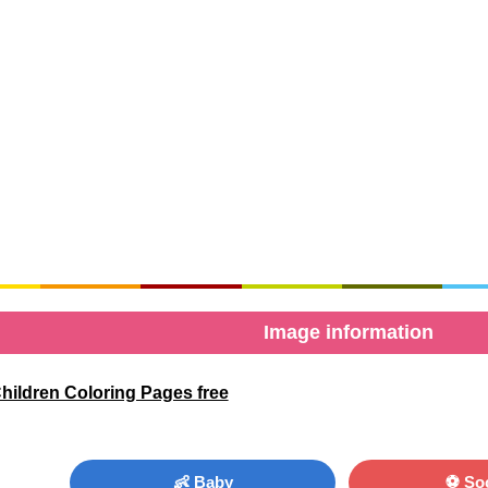
Image information
Children Coloring Pages free
👶 Baby
⚽ So