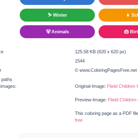
⛷ Winter
👦 Sc
🐻 Animals
🎂 Bir
ze
125.58 KB (620 x 620 px)
1544
r
© www.ColoringPagesFree.net
t paths
e images:
Original-Image:
Flield Children
Preview-Image:
Flield Children
This coloring page as a PDF fil
free