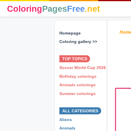
Coloring
Pages
Free
.net
Hom
Homepage
Coloring gallery >>
⊕ ⊕ ⊕
TOP TOPICS
Soccer World Cup 2026
Birthday colorings
Animals colorings
Summer colorings
⊕ ⊕ ⊕
ALL CATEGORIES
Aliens
Animals