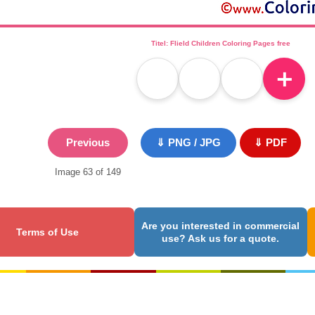
Titel: Flield Children Coloring Pages free
＋
Previous
⇓ PNG / JPG
⇓ PDF
Image 63 of 149
Are you interested in commercial
Terms of Use
use? Ask us for a quote.