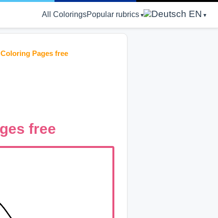
EN
All Colorings
Popular rubrics
 Coloring Pages free
ages free