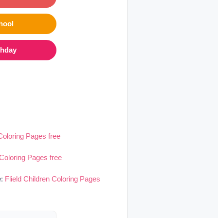
hool
thday
 Coloring Pages free
 Coloring Pages free
e:
Flield Children Coloring Pages