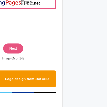
Next
Image 65 of 149
Logo design from 150 USD