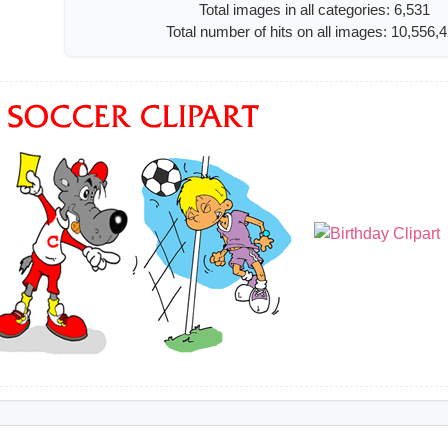
Total images in all categories: 6,531
Total number of hits on all images: 10,556,