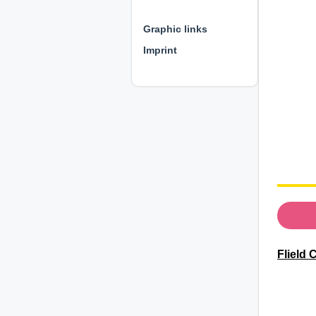
⊕ ⊕ ⊕
Graphic links
Imprint
Flield 