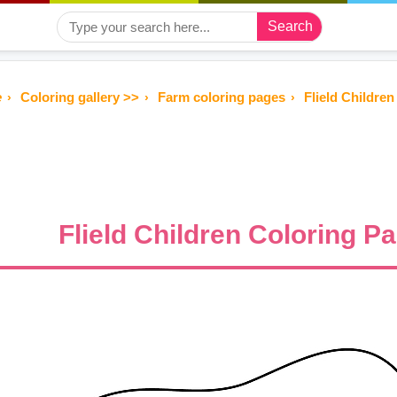
Search
e
Coloring gallery >>
Farm coloring pages
Flield Children
Flield Children Coloring P