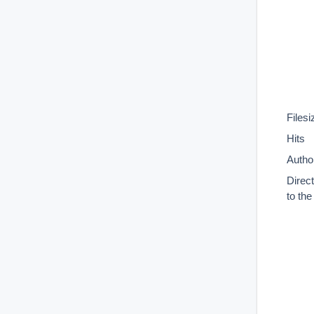
Filesi
Hits
Autho
Direc
to th