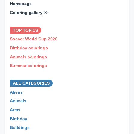
Homepage
Coloring gallery >>
⊕ ⊕ ⊕
TOP TOPICS
Soccer World Cup 2026
Birthday colorings
Animals colorings
Summer colorings
⊕ ⊕ ⊕
ALL CATEGORIES
Aliens
Animals
Army
Birthday
Buildings