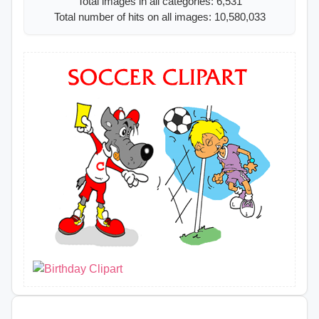
Total images in all categories: 6,531
Total number of hits on all images: 10,580,033