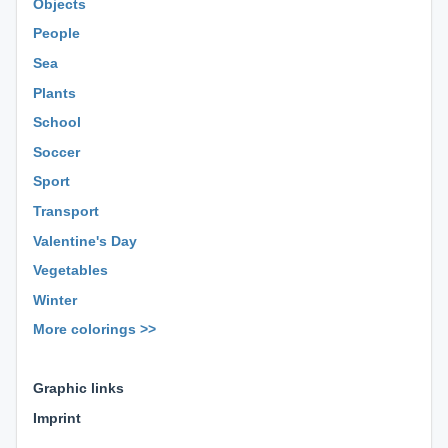
Objects
People
Sea
Plants
School
Soccer
Sport
Transport
Valentine's Day
Vegetables
Winter
More colorings >>
⊕ ⊕ ⊕
Graphic links
Imprint