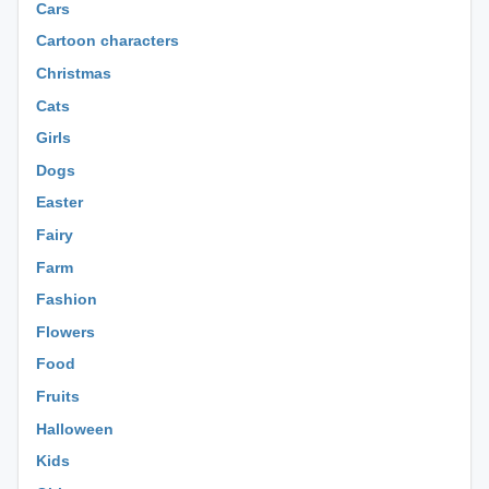
Cars
Cartoon characters
Christmas
Cats
Girls
Dogs
Easter
Fairy
Farm
Fashion
Flowers
Food
Fruits
Halloween
Kids