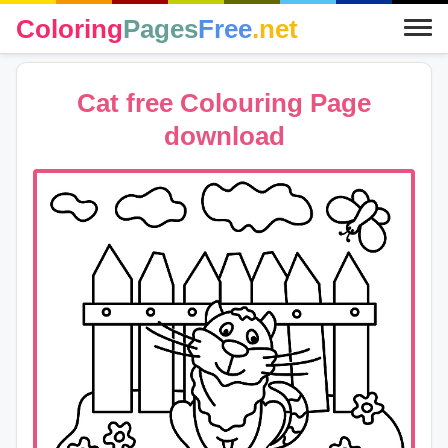
Coloring
Pages
Free
.net
Cat free Colouring Page
download