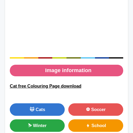
Image information
Cat free Colouring Page download
🐱 Cats
⚽ Soccer
⛷ Winter
👦 School