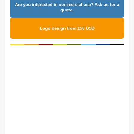
Are you interested in commercial use? Ask us for a
quote.
Logo design from 150 USD