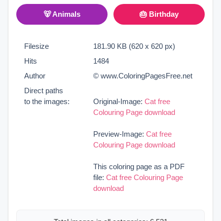
🐻 Animals
🎂 Birthday
Filesize
181.90 KB (620 x 620 px)
Hits
1484
Author
© www.ColoringPagesFree.net
Direct paths
to the images:
Original-Image:
Cat free
Colouring Page download
Preview-Image:
Cat free
Colouring Page download
This coloring page as a PDF
file:
Cat free Colouring Page
download