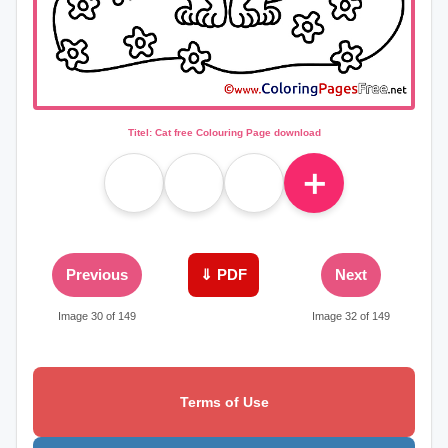
Titel: Cat free Colouring Page download
＋
Previous
⇓ PDF
Next
Image 30 of 149
Image 32 of 149
Terms of Use