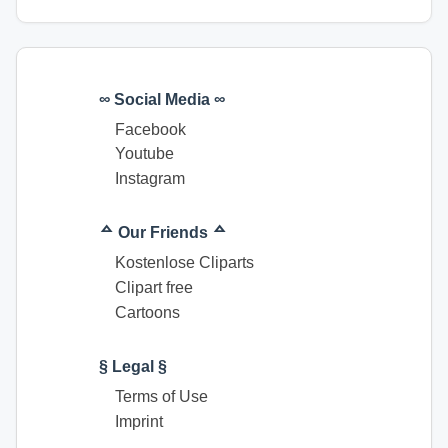
∞ Social Media ∞
Facebook
Youtube
Instagram
ᅀ Our Friends ᅀ
Kostenlose Cliparts
Clipart free
Cartoons
§ Legal §
Terms of Use
Imprint