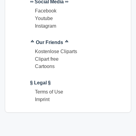
∞ Social Media ∞
Facebook
Youtube
Instagram
ᅀ Our Friends ᅀ
Kostenlose Cliparts
Clipart free
Cartoons
§ Legal §
Terms of Use
Imprint