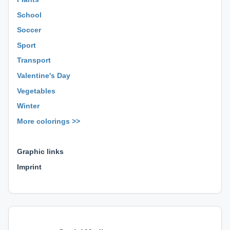
School
Soccer
Sport
Transport
Valentine's Day
Vegetables
Winter
More colorings >>
⊕ ⊕ ⊕
Graphic links
Imprint