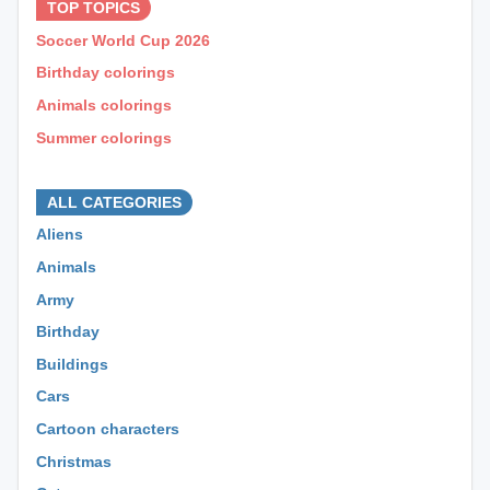
TOP TOPICS
Soccer World Cup 2026
Birthday colorings
Animals colorings
Summer colorings
⊕ ⊕ ⊕
ALL CATEGORIES
Aliens
Animals
Army
Birthday
Buildings
Cars
Cartoon characters
Christmas