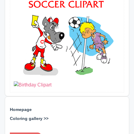
Homepage
Coloring gallery >>
⊕ ⊕ ⊕