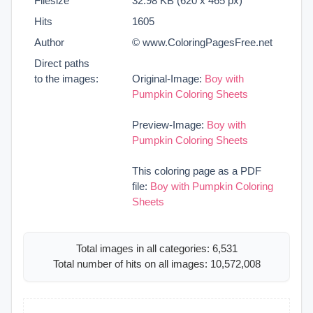
Filesize
32.98 KB (620 x 465 px)
Hits
1605
Author
© www.ColoringPagesFree.net
Direct paths
to the images:
Original-Image:
Boy with
Pumpkin Coloring Sheets
Preview-Image:
Boy with
Pumpkin Coloring Sheets
This coloring page as a PDF
file:
Boy with Pumpkin Coloring
Sheets
Total images in all categories: 6,531
Total number of hits on all images: 10,572,008