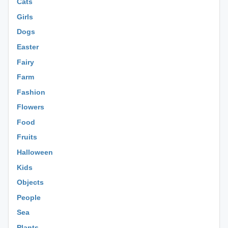
Cats
Girls
Dogs
Easter
Fairy
Farm
Fashion
Flowers
Food
Fruits
Halloween
Kids
Objects
People
Sea
Plants