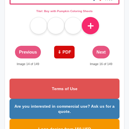
Titel: Boy with Pumpkin Coloring Sheets
＋
Previous
⇓ PDF
Next
Image 14 of 149
Image 16 of 149
Terms of Use
Are you interested in commercial use? Ask us for a
quote.