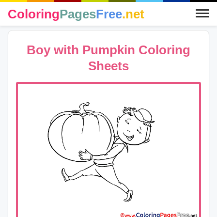
Coloring
Pages
Free
.net
Boy with Pumpkin Coloring
Sheets