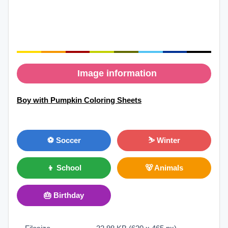
Image information
Boy with Pumpkin Coloring Sheets
⚽ Soccer
⛷ Winter
👦 School
🐻 Animals
🎂 Birthday