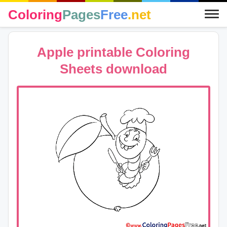
Coloring
Pages
Free
.net
Apple printable Coloring
Sheets download