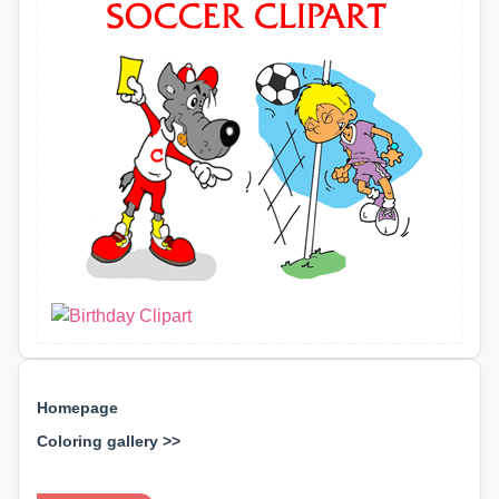
Homepage
Coloring gallery >>
⊕ ⊕ ⊕