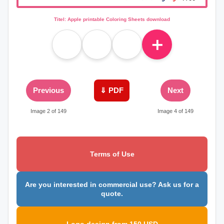
Titel: Apple printable Coloring Sheets download
＋
Previous
⇓ PDF
Next
Image 2 of 149
Image 4 of 149
Terms of Use
Are you interested in commercial use? Ask us for a
quote.