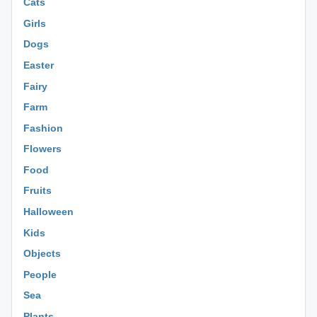
Cats
Girls
Dogs
Easter
Fairy
Farm
Fashion
Flowers
Food
Fruits
Halloween
Kids
Objects
People
Sea
Plants