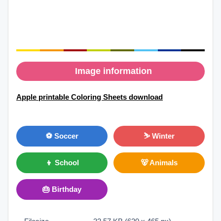
Image information
Apple printable Coloring Sheets download
⚽ Soccer
⛷ Winter
👦 School
🐻 Animals
🎂 Birthday