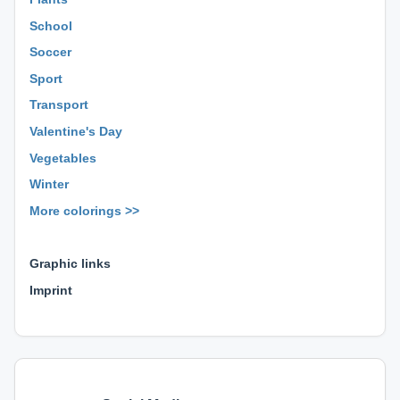
School
Soccer
Sport
Transport
Valentine's Day
Vegetables
Winter
More colorings >>
⊕ ⊕ ⊕
Graphic links
Imprint