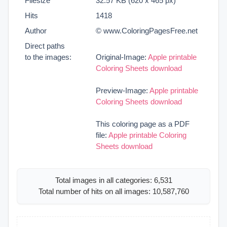
Filesize
32.57 KB (620 x 465 px)
Hits
1418
Author
© www.ColoringPagesFree.net
Direct paths
to the images:
Original-Image:
Apple printable
Coloring Sheets download
Preview-Image:
Apple printable
Coloring Sheets download
This coloring page as a PDF
file:
Apple printable Coloring
Sheets download
Total images in all categories: 6,531
Total number of hits on all images: 10,587,760