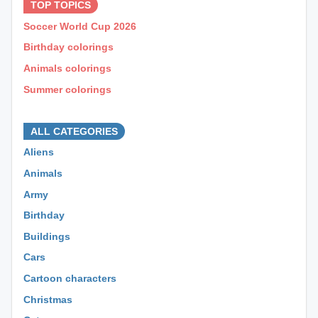
TOP TOPICS
Soccer World Cup 2026
Birthday colorings
Animals colorings
Summer colorings
⊕ ⊕ ⊕
ALL CATEGORIES
Aliens
Animals
Army
Birthday
Buildings
Cars
Cartoon characters
Christmas