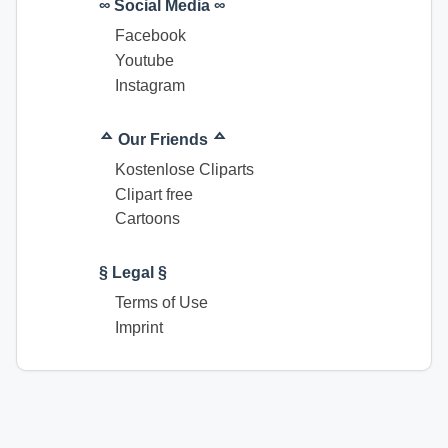
∞ Social Media ∞
Facebook
Youtube
Instagram
ᅀ Our Friends ᅀ
Kostenlose Cliparts
Clipart free
Cartoons
§ Legal §
Terms of Use
Imprint