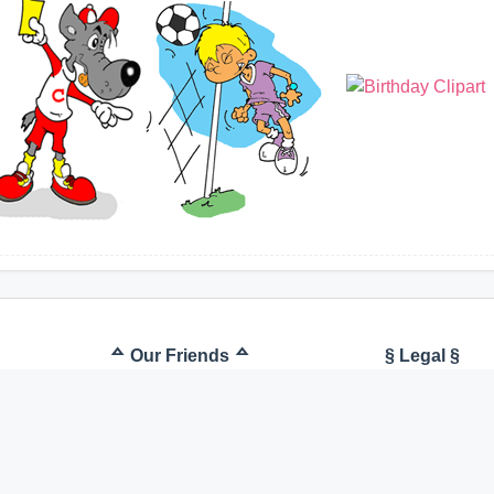
ᅀ Our Friends ᅀ
§ Legal §
Kostenlose Cliparts
Terms of U
Clipart free
Imprint
Cartoons