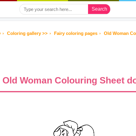
Search
e
Coloring gallery >>
Fairy coloring pages
Old Woman Col
Old Woman Colouring Sheet do