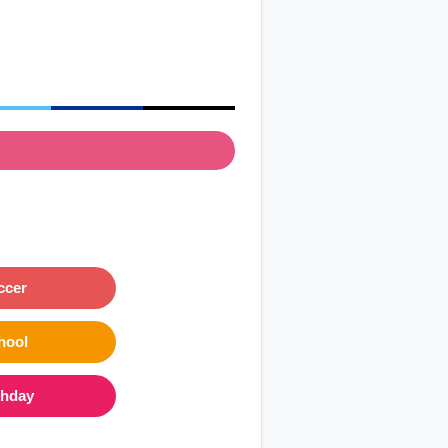
ccer
hool
thday