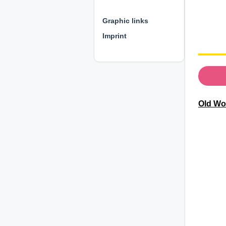
⊕ ⊕ ⊕
Graphic links
Imprint
Old Wo