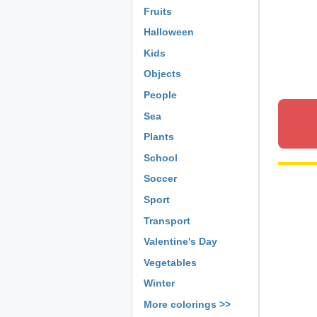
Fruits
Halloween
Kids
Objects
People
Sea
Plants
School
Soccer
Sport
Transport
Valentine's Day
Vegetables
Winter
More colorings >>