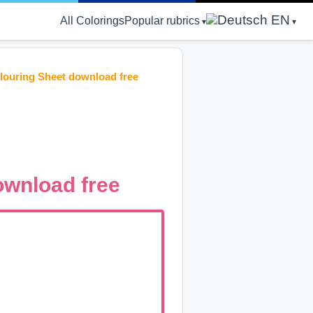
EN
All Colorings
Popular rubrics
ouring Sheet download free
wnload free