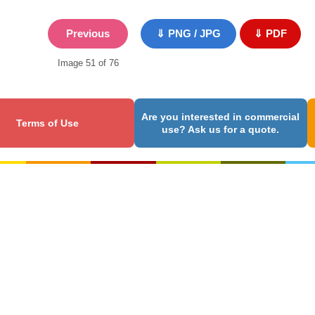
Previous
⇓ PNG / JPG
⇓ PDF
Image 51 of 76
Are you interested in commercial
Terms of Use
use? Ask us for a quote.