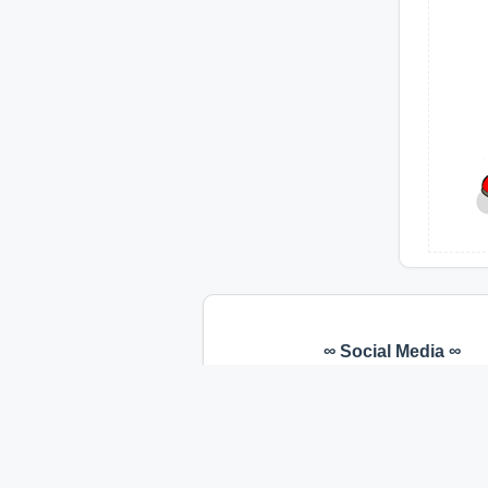
∞ Social Media ∞
Facebook
Youtube
Instagram