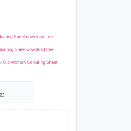
ouring Sheet download free
ouring Sheet download free
e:
Old Woman Colouring Sheet
822