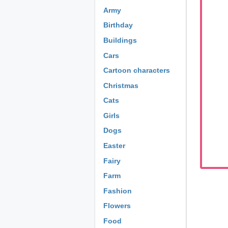
Army
Birthday
Buildings
Cars
Cartoon characters
Christmas
Cats
Girls
Dogs
Easter
Fairy
Farm
Fashion
Flowers
Food