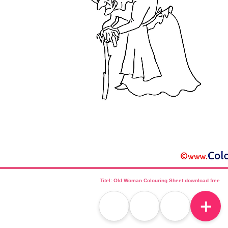
Titel: Old Woman Colouring Sheet download free
＋