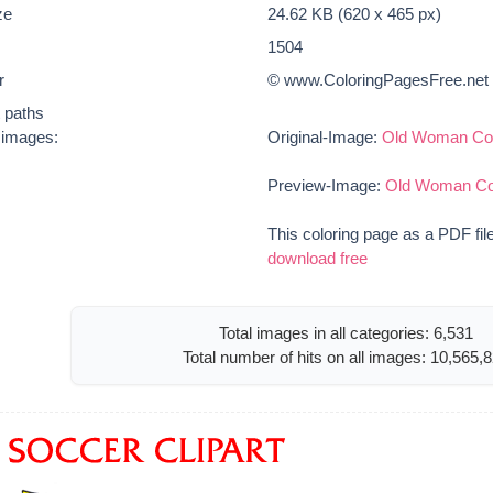
ze
24.62 KB (620 x 465 px)
1504
r
© www.ColoringPagesFree.net
t paths
e images:
Original-Image:
Old Woman Col
Preview-Image:
Old Woman Col
This coloring page as a PDF fil
download free
Total images in all categories: 6,531
Total number of hits on all images: 10,565,