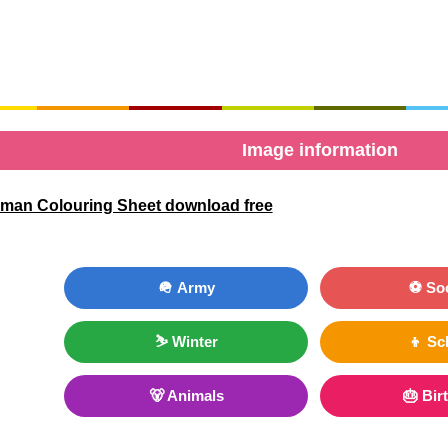
Image information
man Colouring Sheet download free
🪖 Army
⚽ So
⛷ Winter
👦 Sc
🐻 Animals
🎂 Bir