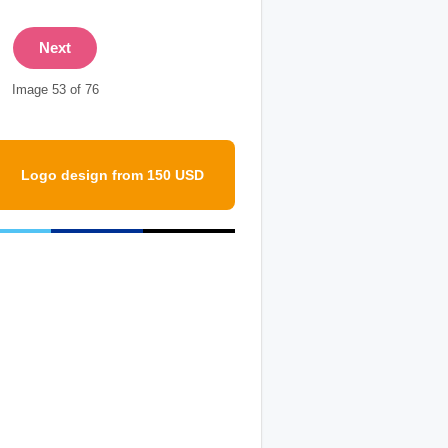
Next
Image 53 of 76
Logo design from 150 USD