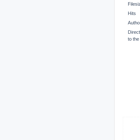
Filesi
Hits
Autho
Direc
to th