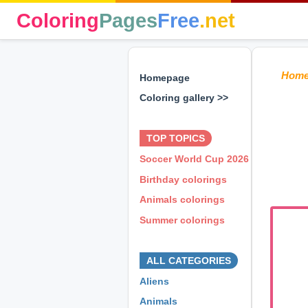
Coloring
Pages
Free
.net
Hom
Homepage
Coloring gallery >>
⊕ ⊕ ⊕
TOP TOPICS
Soccer World Cup 2026
Birthday colorings
Animals colorings
Summer colorings
⊕ ⊕ ⊕
ALL CATEGORIES
Aliens
Animals