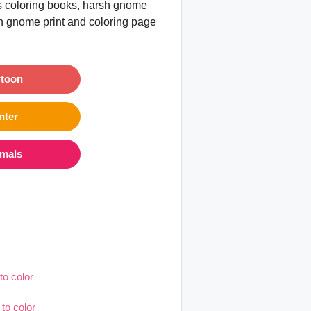
es coloring books, harsh gnome
rsh gnome print and coloring page
rtoon
nter
imals
to color
to color