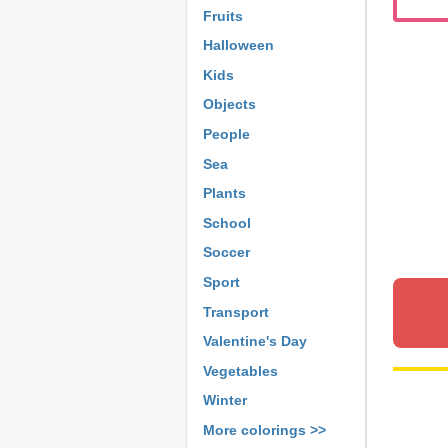
Fruits
Halloween
Kids
Objects
People
Sea
Plants
School
Soccer
Sport
Transport
Valentine's Day
Vegetables
Winter
More colorings >>