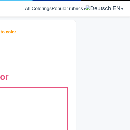
EN
All Colorings
Popular rubrics
to color
lor