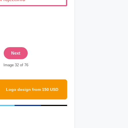
Next
Image 32 of 76
Logo design from 150 USD