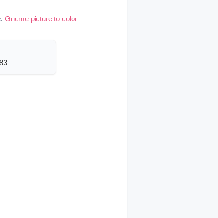
e:
Gnome picture to color
583