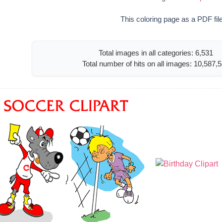
This coloring page as a PDF fil
Total images in all categories: 6,531
Total number of hits on all images: 10,587,