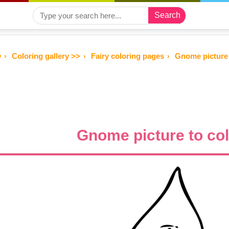
Search
e
Coloring gallery >>
Fairy coloring pages
Gnome picture 
Gnome picture to co