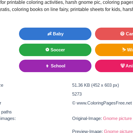
for printable coloring activities, harsh gnome pic, coloring pag
atis, coloring books on line fairy, printable sheets for kids, ha
👶 Baby
😄 Ca
⚽ Soccer
⛷ Wi
👦 School
🐻 An
ze
51.36 KB (452 x 603 px)
5273
r
© www.ColoringPagesFree.net
t paths
e images:
Original-Image:
Gnome picture 
Preview-Image:
Gnome picture 