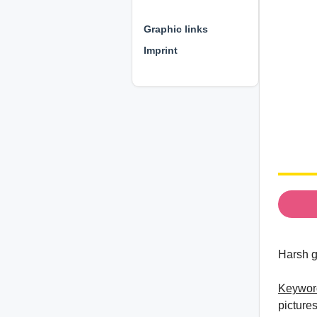
⊕ ⊕ ⊕
Graphic links
Imprint
Harsh g
Keywor
pictures