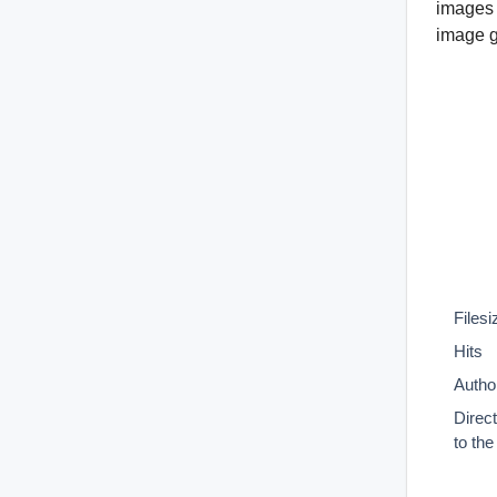
images 
image gr
Filesi
Hits
Autho
Direc
to th