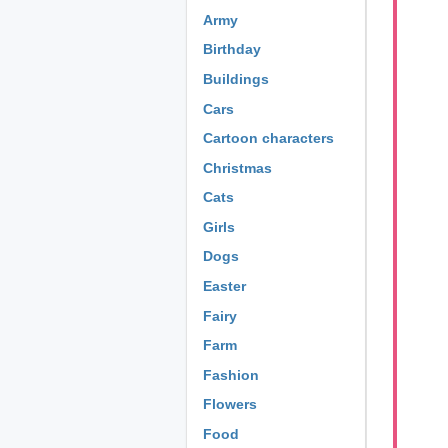
Army
Birthday
Buildings
Cars
Cartoon characters
Christmas
Cats
Girls
Dogs
Easter
Fairy
Farm
Fashion
Flowers
Food