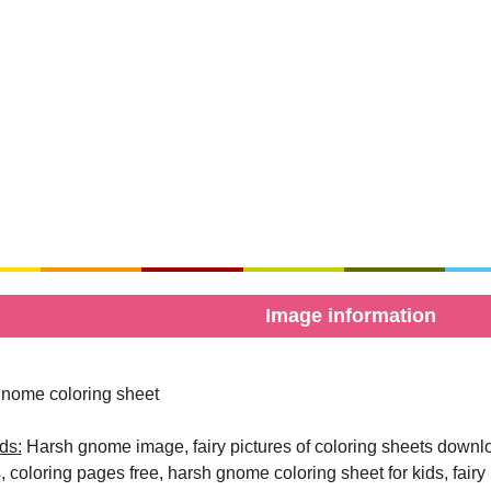
Image information
nome coloring sheet
ds:
Harsh gnome image, fairy pictures of coloring sheets download
, coloring pages free, harsh gnome coloring sheet for kids, fairy p