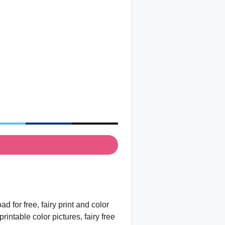
 for free, fairy print and color
rintable color pictures, fairy free