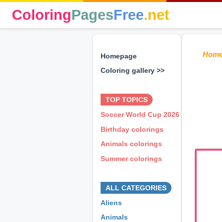
Coloring
Pages
Free
.net
Hom
Homepage
Coloring gallery >>
⊕ ⊕ ⊕
TOP TOPICS
Soccer World Cup 2026
Birthday colorings
Animals colorings
Summer colorings
⊕ ⊕ ⊕
ALL CATEGORIES
Aliens
Animals