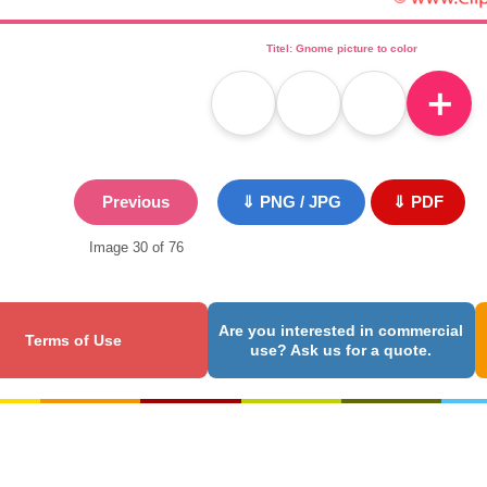
Titel: Gnome picture to color
＋
Previous
⇓ PNG / JPG
⇓ PDF
Image 30 of 76
Are you interested in commercial
Terms of Use
use? Ask us for a quote.