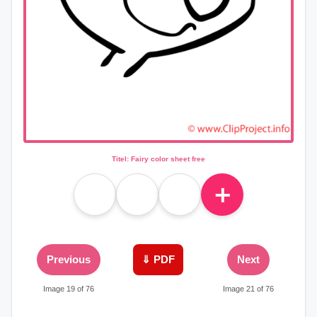
Titel: Fairy color sheet free
＋
Previous
⇓ PDF
Next
Image 19 of 76
Image 21 of 76