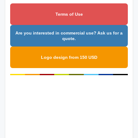
Terms of Use
Are you interested in commercial use? Ask us for a
quote.
Logo design from 150 USD