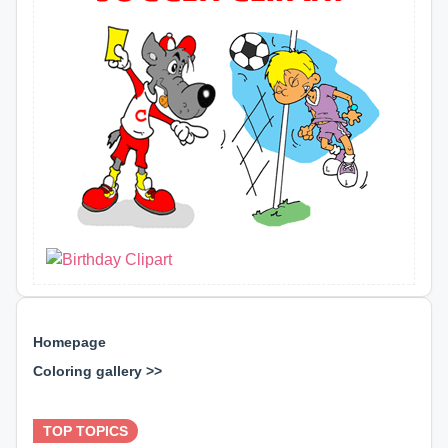
Homepage
Coloring gallery >>
⊕ ⊕ ⊕
TOP TOPICS