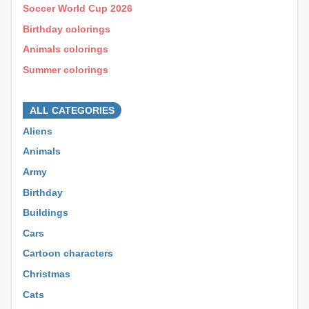
Soccer World Cup 2026
Birthday colorings
Animals colorings
Summer colorings
⊕ ⊕ ⊕
ALL CATEGORIES
Aliens
Animals
Army
Birthday
Buildings
Cars
Cartoon characters
Christmas
Cats