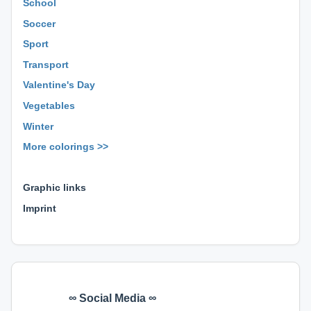
School
Soccer
Sport
Transport
Valentine's Day
Vegetables
Winter
More colorings >>
⊕ ⊕ ⊕
Graphic links
Imprint
∞ Social Media ∞