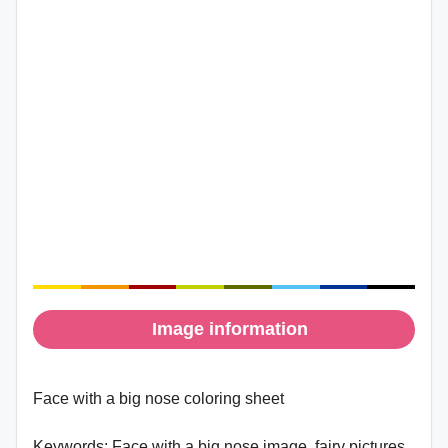
Image information
Face with a big nose coloring sheet
Keywords:
Face with a big nose image, fairy pictures