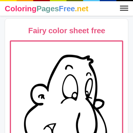
Coloring
Pages
Free
.net
Fairy color sheet free