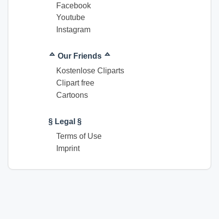
Facebook
Youtube
Instagram
ᅀ Our Friends ᅀ
Kostenlose Cliparts
Clipart free
Cartoons
§ Legal §
Terms of Use
Imprint