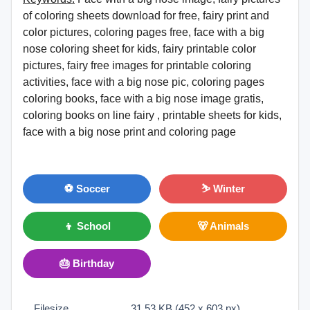
of coloring sheets download for free, fairy print and
color pictures, coloring pages free, face with a big
nose coloring sheet for kids, fairy printable color
pictures, fairy free images for printable coloring
activities, face with a big nose pic, coloring pages
coloring books, face with a big nose image gratis,
coloring books on line fairy , printable sheets for kids,
face with a big nose print and coloring page
⚽ Soccer
⛷ Winter
👦 School
🐻 Animals
🎂 Birthday
Filesize
31.53 KB (452 x 603 px)