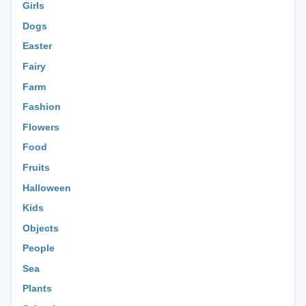
Girls
Dogs
Easter
Fairy
Farm
Fashion
Flowers
Food
Fruits
Halloween
Kids
Objects
People
Sea
Plants