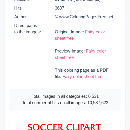
Hits
3687
Author
© www.ColoringPagesFree.net
Direct paths
to the images:
Original-Image:
Fairy color
sheet free
Preview-Image:
Fairy color
sheet free
This coloring page as a PDF
file:
Fairy color sheet free
Total images in all categories: 6,531
Total number of hits on all images: 10,587,623