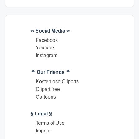
∞ Social Media ∞
Facebook
Youtube
Instagram
ᅀ Our Friends ᅀ
Kostenlose Cliparts
Clipart free
Cartoons
§ Legal §
Terms of Use
Imprint