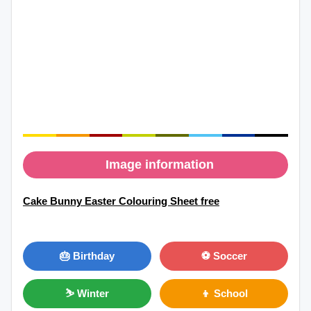
Image information
Cake Bunny Easter Colouring Sheet free
🎂 Birthday
⚽ Soccer
⛷ Winter
👦 School