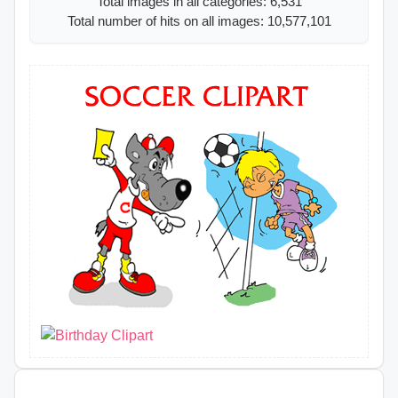
Total images in all categories: 6,531
Total number of hits on all images: 10,577,101