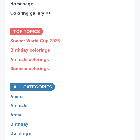
Homepage
Coloring gallery >>
⊕ ⊕ ⊕
TOP TOPICS
Soccer World Cup 2026
Birthday colorings
Animals colorings
Summer colorings
⊕ ⊕ ⊕
ALL CATEGORIES
Aliens
Animals
Army
Birthday
Buildings