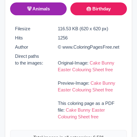
🐻 Animals
🎂 Birthday
Filesize
116.53 KB (620 x 620 px)
Hits
1256
Author
© www.ColoringPagesFree.net
Direct paths
to the images:
Original-Image:
Cake Bunny
Easter Colouring Sheet free
Preview-Image:
Cake Bunny
Easter Colouring Sheet free
This coloring page as a PDF
file:
Cake Bunny Easter
Colouring Sheet free