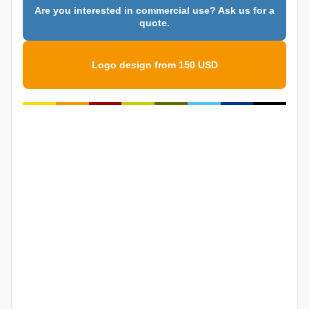
Are you interested in commercial use? Ask us for a
quote.
Logo design from 150 USD