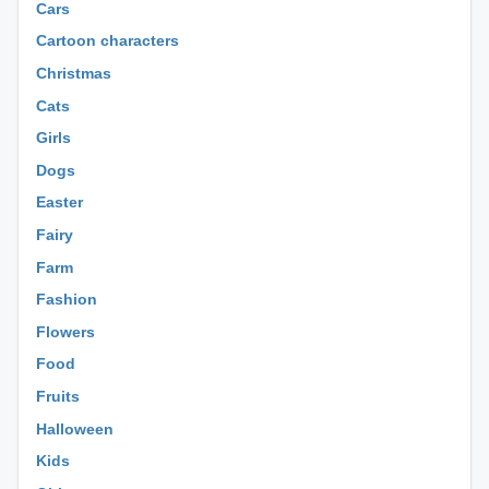
Cars
Cartoon characters
Christmas
Cats
Girls
Dogs
Easter
Fairy
Farm
Fashion
Flowers
Food
Fruits
Halloween
Kids