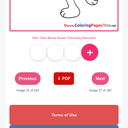
Titel: Cake Bunny Easter Colouring Sheet free
＋
Previous
⇓ PDF
Next
Image 25 of 182
Image 27 of 182
Terms of Use