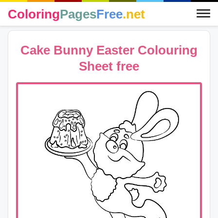
Coloring
Pages
Free
.net
Cake Bunny Easter Colouring
Sheet free