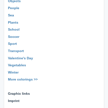
Objects
People
Sea
Plants
School
Soccer
Sport
Transport
Valentine's Day
Vegetables
Winter
More colorings >>
⊕ ⊕ ⊕
Graphic links
Imprint