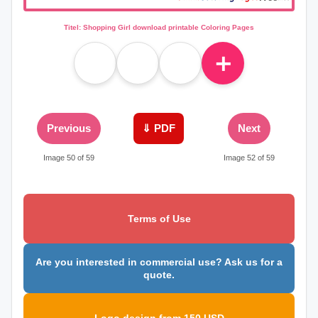
Titel: Shopping Girl download printable Coloring Pages
＋
Previous
⇓ PDF
Next
Image 50 of 59
Image 52 of 59
Terms of Use
Are you interested in commercial use? Ask us for a
quote.