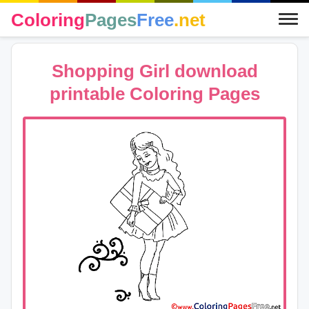
Coloring
Pages
Free
.net
Shopping Girl download
printable Coloring Pages