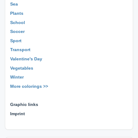
Sea
Plants
School
Soccer
Sport
Transport
Valentine's Day
Vegetables
Winter
More colorings >>
⊕ ⊕ ⊕
Graphic links
Imprint