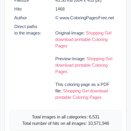
Filesize
43.50 KB (604 x 453 px)
Hits
1468
Author
© www.ColoringPagesFree.net
Direct paths
to the images:
Original-Image:
Shopping Girl
download printable Coloring
Pages
Preview-Image:
Shopping Girl
download printable Coloring
Pages
This coloring page as a PDF
file:
Shopping Girl download
printable Coloring Pages
Total images in all categories: 6,531
Total number of hits on all images: 10,571,946