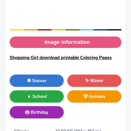
Image information
Shopping Girl download printable Coloring Pages
⚽ Soccer
⛷ Winter
👦 School
🐻 Animals
🎂 Birthday