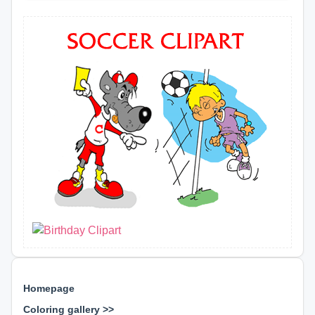
Homepage
Coloring gallery >>