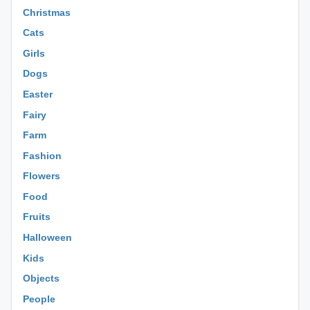
Christmas
Cats
Girls
Dogs
Easter
Fairy
Farm
Fashion
Flowers
Food
Fruits
Halloween
Kids
Objects
People