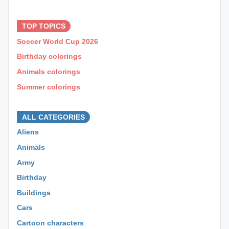
⊕ ⊕ ⊕
TOP TOPICS
Soccer World Cup 2026
Birthday colorings
Animals colorings
Summer colorings
⊕ ⊕ ⊕
ALL CATEGORIES
Aliens
Animals
Army
Birthday
Buildings
Cars
Cartoon characters