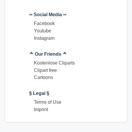
∞ Social Media ∞
Facebook
Youtube
Instagram
ᅀ Our Friends ᅀ
Kostenlose Cliparts
Clipart free
Cartoons
§ Legal §
Terms of Use
Imprint