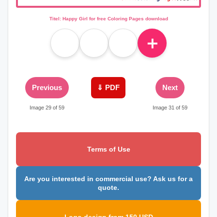
Titel: Happy Girl for free Coloring Pages download
＋
Previous
⇓ PDF
Next
Image 29 of 59
Image 31 of 59
Terms of Use
Are you interested in commercial use? Ask us for a
quote.