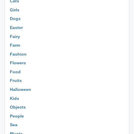
Cats
Girls
Dogs
Easter
Fairy
Farm
Fashion
Flowers
Food
Fruits
Halloween
Kids
Objects
People
Sea
Plants