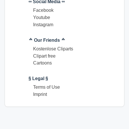
∞ Social Media ∞
Facebook
Youtube
Instagram
ᅀ Our Friends ᅀ
Kostenlose Cliparts
Clipart free
Cartoons
§ Legal §
Terms of Use
Imprint