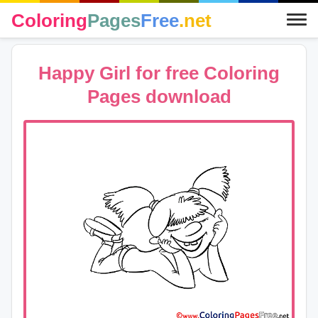
Coloring
Pages
Free
.net
Happy Girl for free Coloring
Pages download