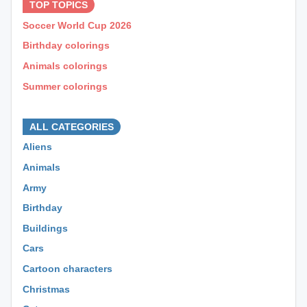
TOP TOPICS
Soccer World Cup 2026
Birthday colorings
Animals colorings
Summer colorings
⊕ ⊕ ⊕
ALL CATEGORIES
Aliens
Animals
Army
Birthday
Buildings
Cars
Cartoon characters
Christmas