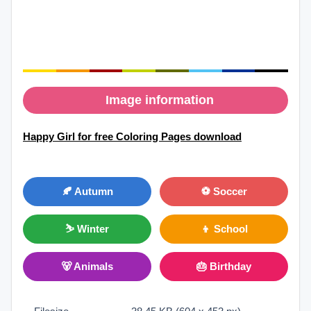
Image information
Happy Girl for free Coloring Pages download
🍂 Autumn
⚽ Soccer
⛷ Winter
👦 School
🐻 Animals
🎂 Birthday