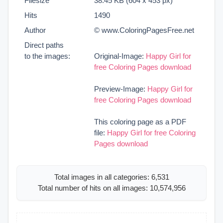
Filesize
38.45 KB (604 x 453 px)
Hits
1490
Author
© www.ColoringPagesFree.net
Direct paths
to the images:
Original-Image:
Happy Girl for
free Coloring Pages download
Preview-Image:
Happy Girl for
free Coloring Pages download
This coloring page as a PDF
file:
Happy Girl for free Coloring
Pages download
Total images in all categories: 6,531
Total number of hits on all images: 10,574,956