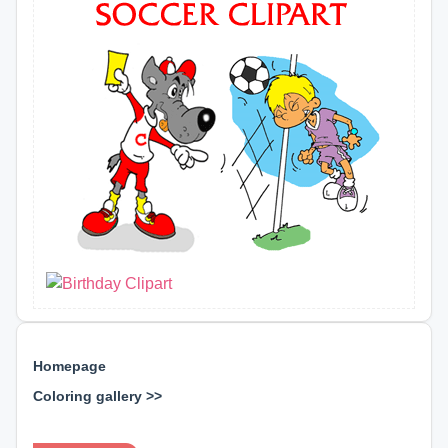
Homepage
Coloring gallery >>
⊕ ⊕ ⊕