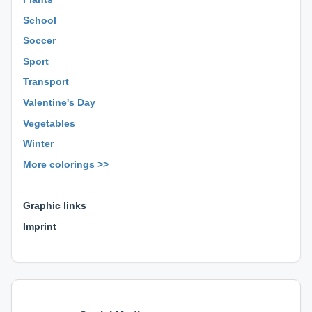
School
Soccer
Sport
Transport
Valentine's Day
Vegetables
Winter
More colorings >>
⊕ ⊕ ⊕
Graphic links
Imprint