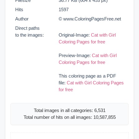
Filesize
36.77 KB (604 x 453 px)
Hits
1597
Author
© www.ColoringPagesFree.net
Direct paths
to the images:
Original-Image:
Cat with Girl
Coloring Pages for free
Preview-Image:
Cat with Girl
Coloring Pages for free
This coloring page as a PDF
file:
Cat with Girl Coloring Pages
for free
Total images in all categories: 6,531
Total number of hits on all images: 10,587,855