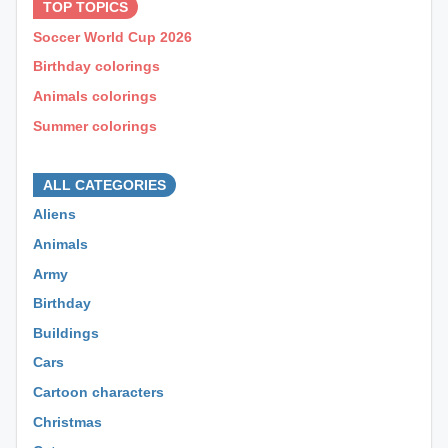
TOP TOPICS
Soccer World Cup 2026
Birthday colorings
Animals colorings
Summer colorings
⊕ ⊕ ⊕
ALL CATEGORIES
Aliens
Animals
Army
Birthday
Buildings
Cars
Cartoon characters
Christmas