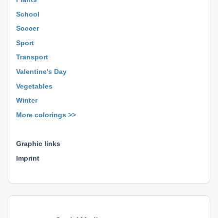
School
Soccer
Sport
Transport
Valentine's Day
Vegetables
Winter
More colorings >>
⊕ ⊕ ⊕
Graphic links
Imprint