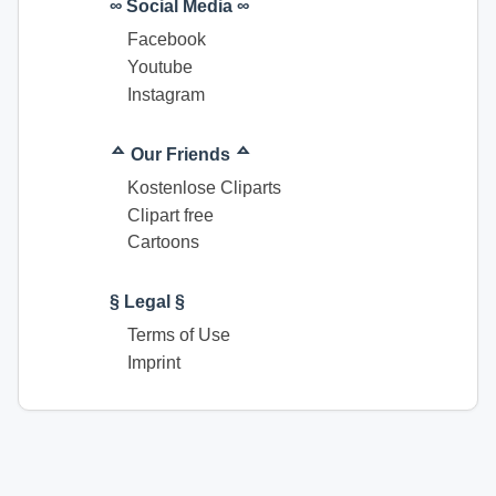
∞ Social Media ∞
Facebook
Youtube
Instagram
ᅀ Our Friends ᅀ
Kostenlose Cliparts
Clipart free
Cartoons
§ Legal §
Terms of Use
Imprint