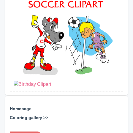
Homepage
Coloring gallery >>
⊕ ⊕ ⊕