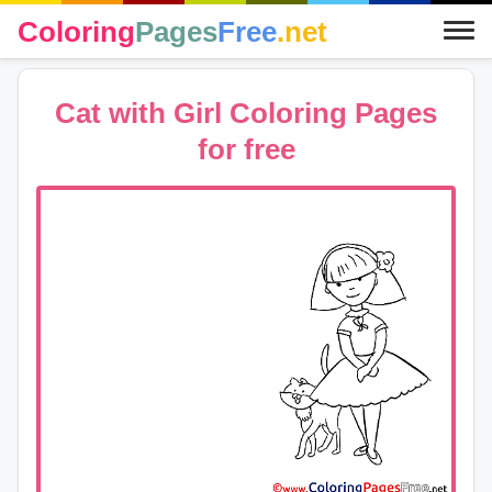
Coloring
Pages
Free
.net
Cat with Girl Coloring Pages
for free