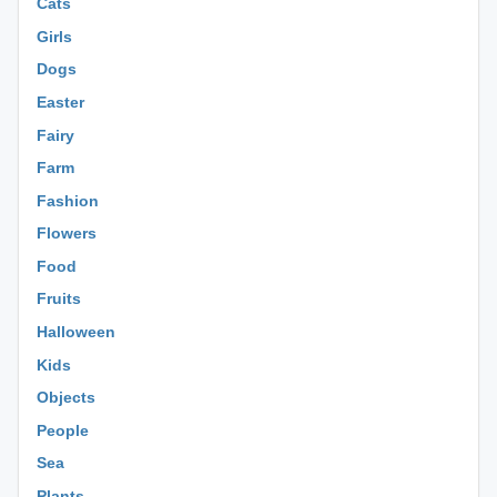
Cats
Girls
Dogs
Easter
Fairy
Farm
Fashion
Flowers
Food
Fruits
Halloween
Kids
Objects
People
Sea
Plants