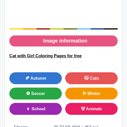
Image information
Cat with Girl Coloring Pages for free
🍂 Autumn
🐱 Cats
⚽ Soccer
⛷ Winter
👦 School
🐻 Animals