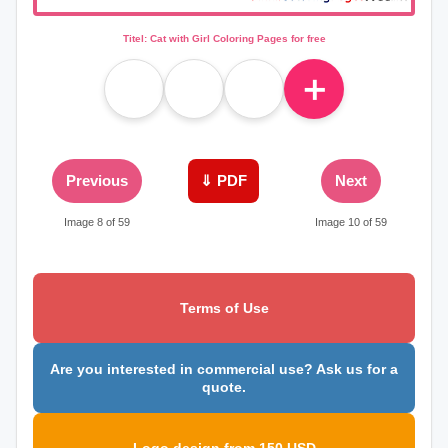
Titel: Cat with Girl Coloring Pages for free
＋
Previous
⇓ PDF
Next
Image 8 of 59
Image 10 of 59
Terms of Use
Are you interested in commercial use? Ask us for a
quote.