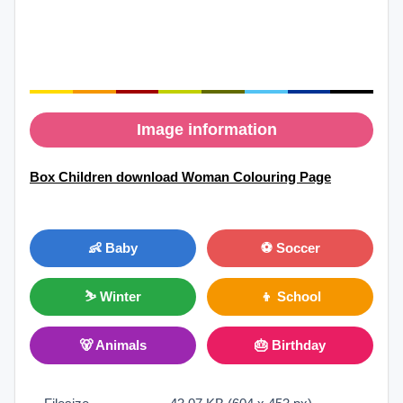
Image information
Box Children download Woman Colouring Page
👶 Baby
⚽ Soccer
⛷ Winter
👦 School
🐻 Animals
🎂 Birthday