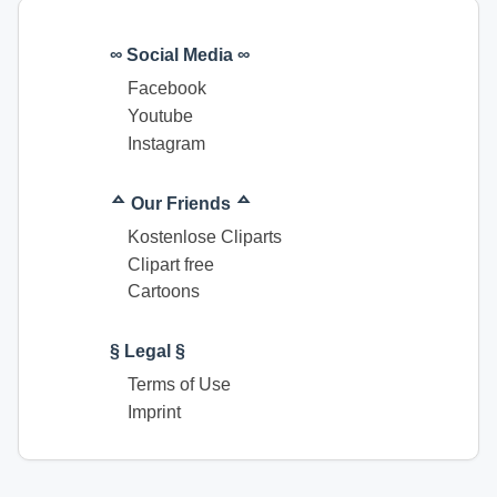
∞ Social Media ∞
Facebook
Youtube
Instagram
ᅀ Our Friends ᅀ
Kostenlose Cliparts
Clipart free
Cartoons
§ Legal §
Terms of Use
Imprint