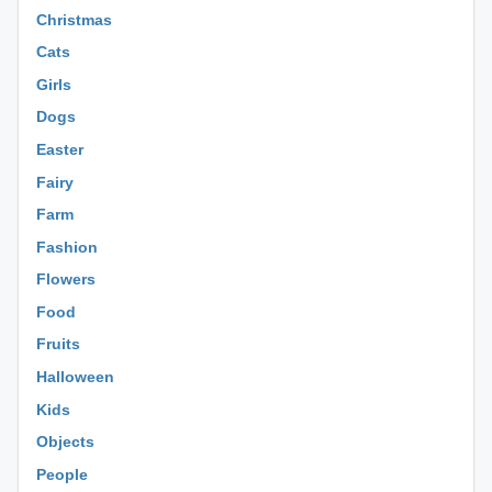
Christmas
Cats
Girls
Dogs
Easter
Fairy
Farm
Fashion
Flowers
Food
Fruits
Halloween
Kids
Objects
People