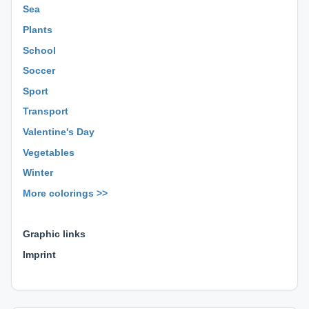
Sea
Plants
School
Soccer
Sport
Transport
Valentine's Day
Vegetables
Winter
More colorings >>
⊕ ⊕ ⊕
Graphic links
Imprint