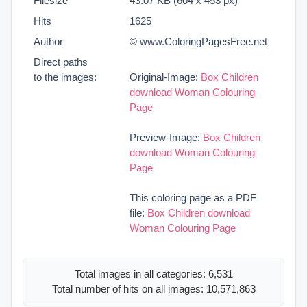
Filesize
43.07 KB (604 x 453 px)
Hits
1625
Author
© www.ColoringPagesFree.net
Direct paths
to the images:
Original-Image:
Box Children
download Woman Colouring
Page
Preview-Image:
Box Children
download Woman Colouring
Page
This coloring page as a PDF
file:
Box Children download
Woman Colouring Page
Total images in all categories: 6,531
Total number of hits on all images: 10,571,863