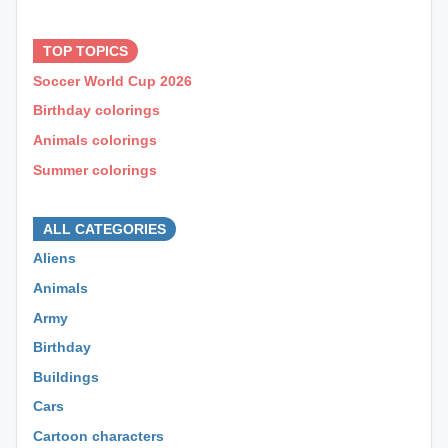
⊕ ⊕ ⊕
TOP TOPICS
Soccer World Cup 2026
Birthday colorings
Animals colorings
Summer colorings
⊕ ⊕ ⊕
ALL CATEGORIES
Aliens
Animals
Army
Birthday
Buildings
Cars
Cartoon characters