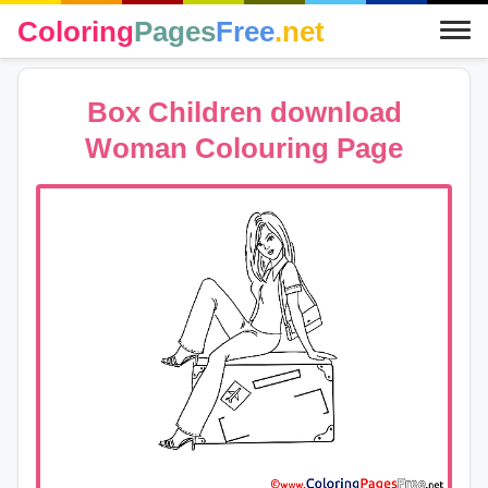
Coloring
Pages
Free
.net
Box Children download
Woman Colouring Page