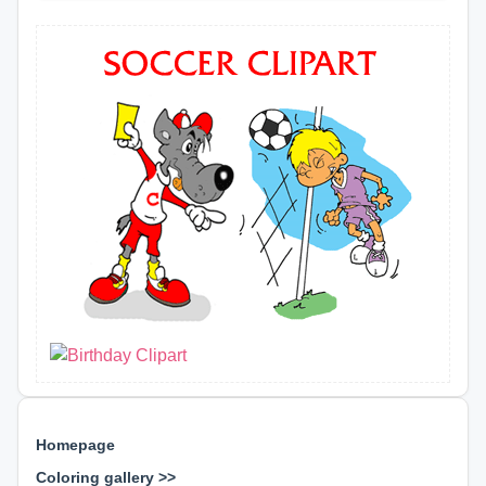
Homepage
Coloring gallery >>