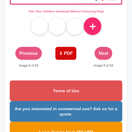
Titel: Box Children download Woman Colouring Page
＋
Previous
⇓ PDF
Next
Image 6 of 59
Image 8 of 59
Terms of Use
Are you interested in commercial use? Ask us for a
quote.