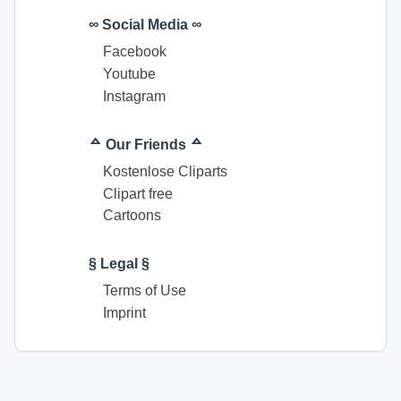
∞ Social Media ∞
Facebook
Youtube
Instagram
ᅀ Our Friends ᅀ
Kostenlose Cliparts
Clipart free
Cartoons
§ Legal §
Terms of Use
Imprint