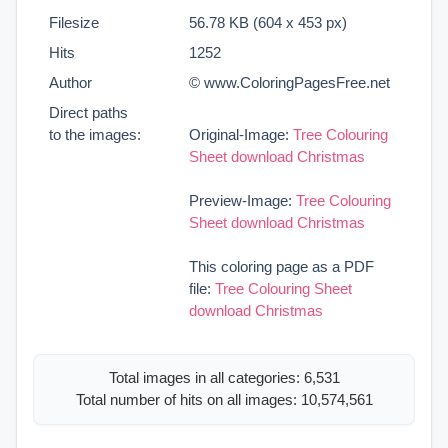
Filesize
56.78 KB (604 x 453 px)
Hits
1252
Author
© www.ColoringPagesFree.net
Direct paths
to the images:
Original-Image:
Tree Colouring
Sheet download Christmas
Preview-Image:
Tree Colouring
Sheet download Christmas
This coloring page as a PDF
file:
Tree Colouring Sheet
download Christmas
Total images in all categories: 6,531
Total number of hits on all images: 10,574,561