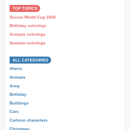
TOP TOPICS
Soccer World Cup 2026
Birthday colorings
Animals colorings
Summer colorings
⊕ ⊕ ⊕
ALL CATEGORIES
Aliens
Animals
Army
Birthday
Buildings
Cars
Cartoon characters
Christmas