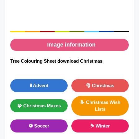
Image information
Tree Colouring Sheet download Christmas
🕯️ Advent
🎅 Christmas
📝 Christmas Wish
🧩 Christmas Mazes
Lists
⚽ Soccer
⛷ Winter