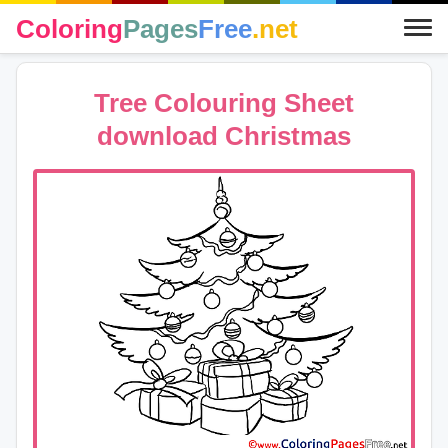
Coloring
Pages
Free
.net
Tree Colouring Sheet
download Christmas