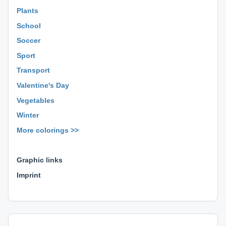
Plants
School
Soccer
Sport
Transport
Valentine's Day
Vegetables
Winter
More colorings >>
⊕ ⊕ ⊕
Graphic links
Imprint