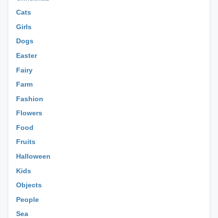
Cats
Girls
Dogs
Easter
Fairy
Farm
Fashion
Flowers
Food
Fruits
Halloween
Kids
Objects
People
Sea