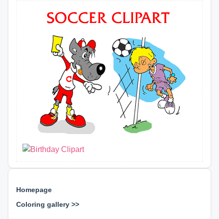
Homepage
Coloring gallery >>
⊕ ⊕ ⊕