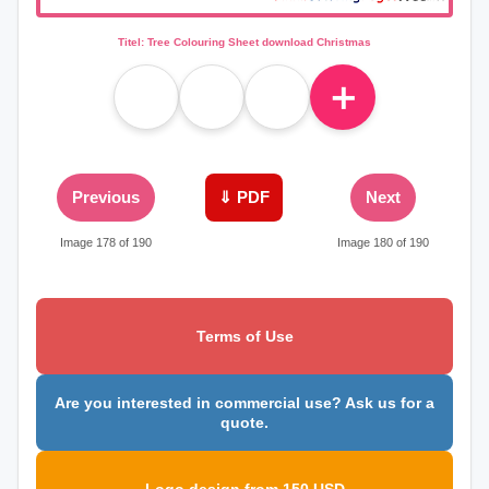
Titel: Tree Colouring Sheet download Christmas
＋
Previous
⇓ PDF
Next
Image 178 of 190
Image 180 of 190
Terms of Use
Are you interested in commercial use? Ask us for a
quote.