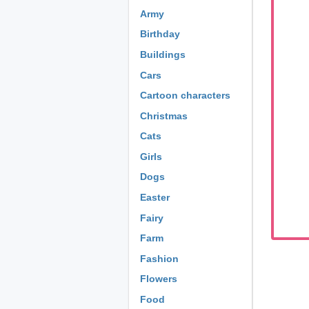
Army
Birthday
Buildings
Cars
Cartoon characters
Christmas
Cats
Girls
Dogs
Easter
Fairy
Farm
Fashion
Flowers
Food