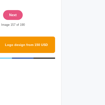
Next
Image 157 of 190
Logo design from 150 USD