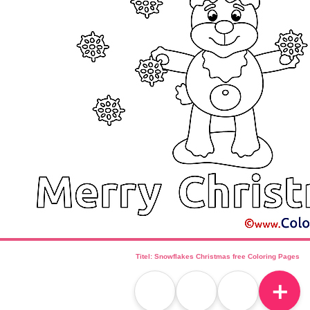
Titel: Snowflakes Christmas free Coloring Pages
＋