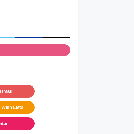
istmas
 Wish Lists
nter