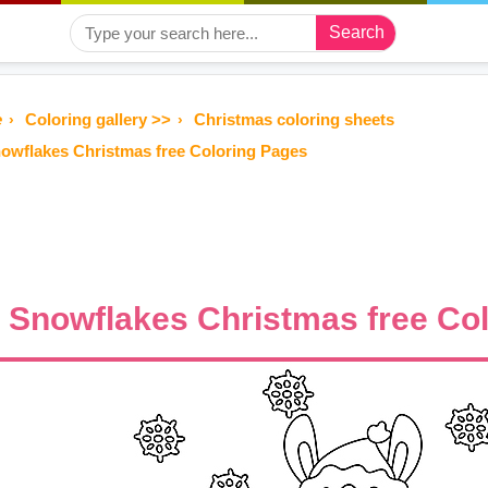
Search
e
Coloring gallery >>
Christmas coloring sheets
owflakes Christmas free Coloring Pages
Snowflakes Christmas free Co