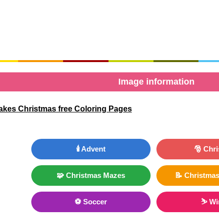
Image information
akes Christmas free Coloring Pages
🕯️ Advent
🎅 Chr
🧩 Christmas Mazes
📝 Christmas
⚽ Soccer
⛷ Wi