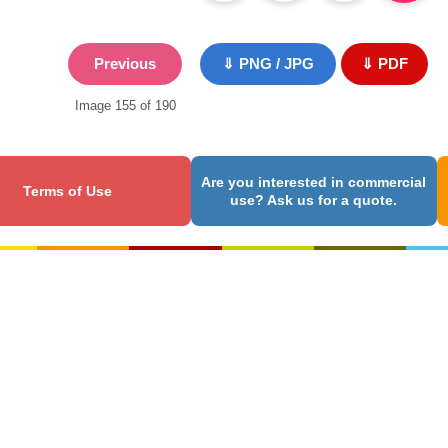
Previous
⇓ PNG / JPG
⇓ PDF
Image 155 of 190
Are you interested in commercial
Terms of Use
use? Ask us for a quote.