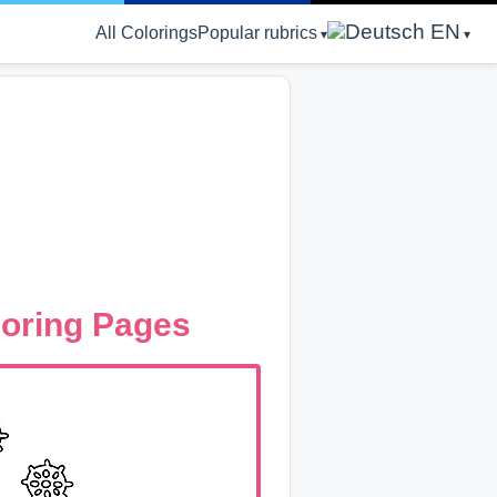
EN
All Colorings
Popular rubrics
loring Pages