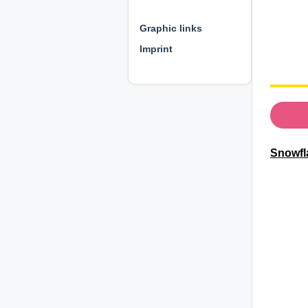
⊕ ⊕ ⊕
Graphic links
Imprint
Snowfl