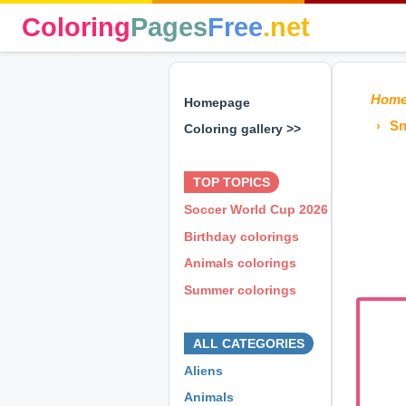
Coloring
Pages
Free
.net
Hom
Homepage
Sn
Coloring gallery >>
⊕ ⊕ ⊕
TOP TOPICS
Soccer World Cup 2026
Birthday colorings
Animals colorings
Summer colorings
⊕ ⊕ ⊕
ALL CATEGORIES
Aliens
Animals