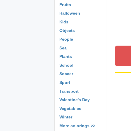
Fruits
Halloween
Kids
Objects
People
Sea
Plants
School
Soccer
Sport
Transport
Valentine's Day
Vegetables
Winter
More colorings >>