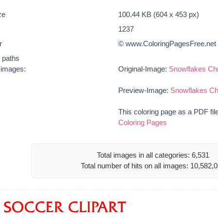
ze
100.44 KB (604 x 453 px)
1237
r
© www.ColoringPagesFree.net
t paths
e images:
Original-Image:
Snowflakes Chr
Preview-Image:
Snowflakes Ch
This coloring page as a PDF fil
Coloring Pages
Total images in all categories: 6,531
Total number of hits on all images: 10,582,