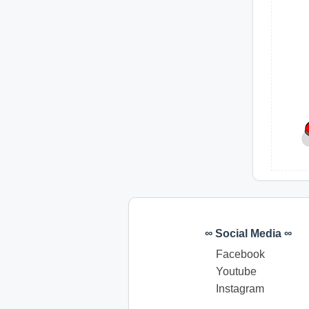
∞ Social Media ∞
Facebook
Youtube
Instagram