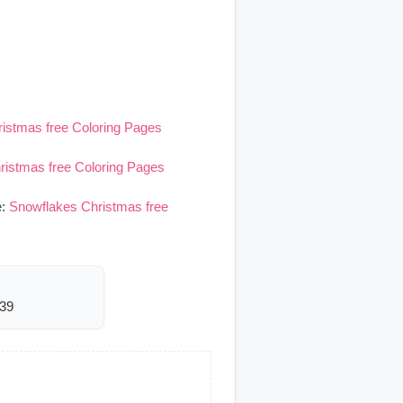
istmas free Coloring Pages
ristmas free Coloring Pages
e:
Snowflakes Christmas free
039