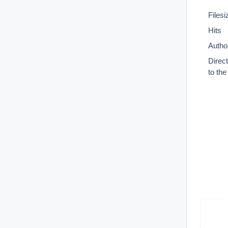
Filesi
Hits
Autho
Direc
to th