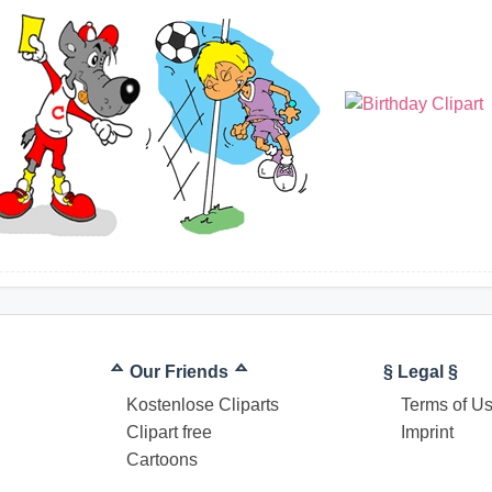
ᅀ Our Friends ᅀ
§ Legal §
Kostenlose Cliparts
Terms of U
Clipart free
Imprint
Cartoons