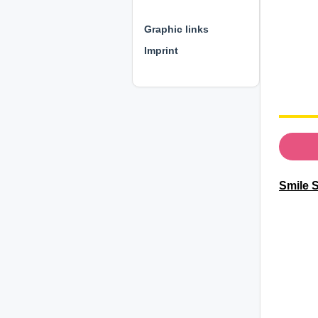
⊕ ⊕ ⊕
Graphic links
Imprint
Smile S