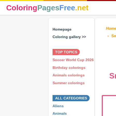
Coloring
Pages
Free
.net
Hom
Homepage
Sm
Coloring gallery >>
⊕ ⊕ ⊕
TOP TOPICS
Soccer World Cup 2026
Birthday colorings
S
Animals colorings
Summer colorings
⊕ ⊕ ⊕
ALL CATEGORIES
Aliens
Animals