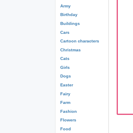
Army
Birthday
Buildings
Cars
Cartoon characters
Christmas
Cats
Girls
Dogs
Easter
Fairy
Farm
Fashion
Flowers
Food