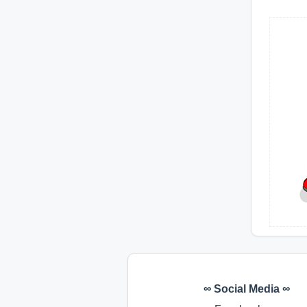
∞ Social Media ∞