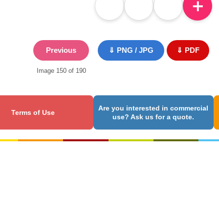
＋
Previous
⇓ PNG / JPG
⇓ PDF
Image 150 of 190
Are you interested in commercial
Terms of Use
use? Ask us for a quote.