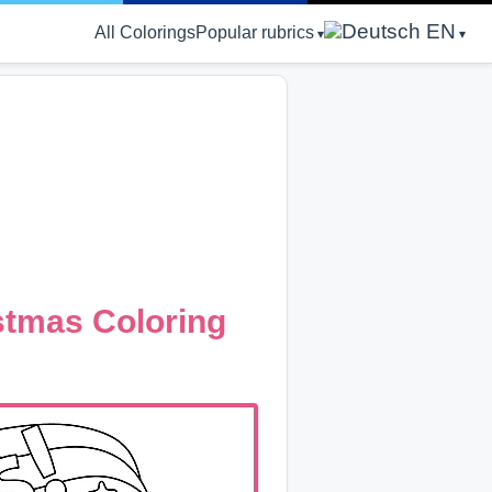
EN
All Colorings
Popular rubrics
stmas Coloring