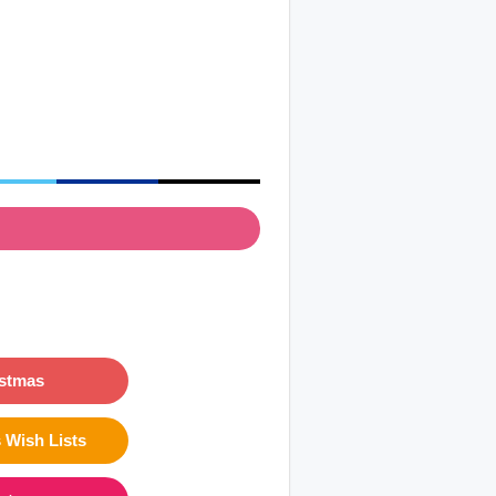
istmas
 Wish Lists