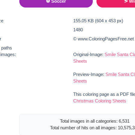
⚽ Soccer
⛷ Wi
ze
155.05 KB (604 x 453 px)
1480
r
© www.ColoringPagesFree.net
t paths
e images:
Original-Image:
Smile Santa Cl
Sheets
Preview-Image:
Smile Santa Cl
Sheets
This coloring page as a PDF fil
Christmas Coloring Sheets
Total images in all categories: 6,531
Total number of hits on all images: 10,575,