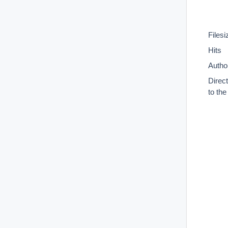
Filesi
Hits
Autho
Direc
to th