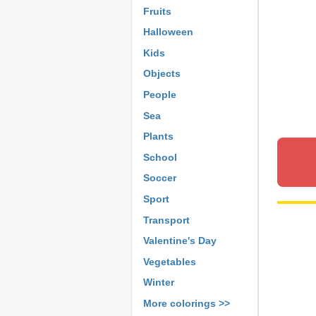
Fruits
Halloween
Kids
Objects
People
Sea
Plants
School
Soccer
Sport
Transport
Valentine's Day
Vegetables
Winter
More colorings >>