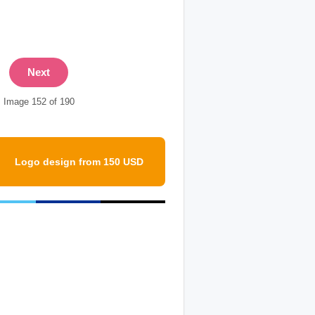
Next
Image 152 of 190
Logo design from 150 USD