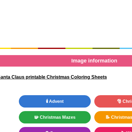
Image information
anta Claus printable Christmas Coloring Sheets
🕯️ Advent
🎅 Chr
🧩 Christmas Mazes
📝 Christmas