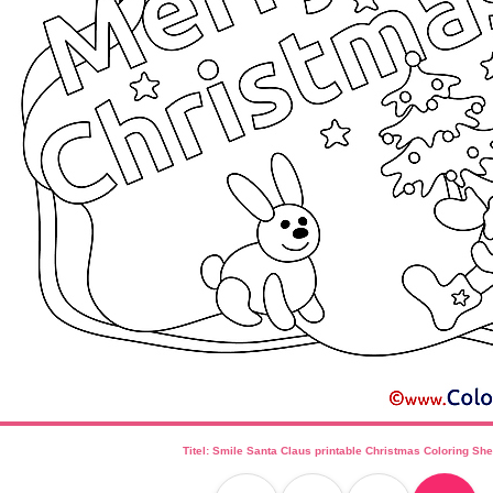
Titel: Smile Santa Claus printable Christmas Coloring She