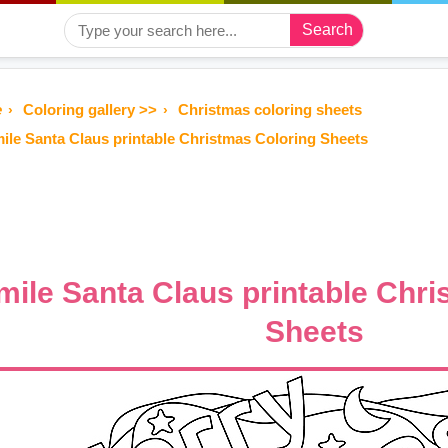
Search
e
Coloring gallery >>
Christmas coloring sheets
ile Santa Claus printable Christmas Coloring Sheets
mile Santa Claus printable Chri
Sheets