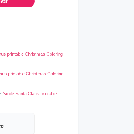
nter
aus printable Christmas Coloring
aus printable Christmas Coloring
e:
Smile Santa Claus printable
333