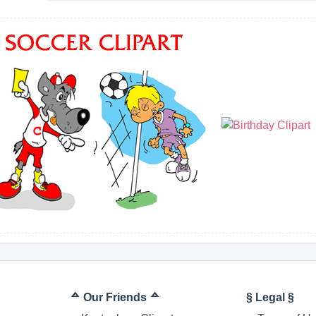
ᅀ Our Friends ᅀ
§ Legal §