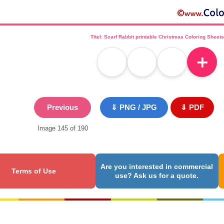
Titel: Scarf Rabbit printable Christmas Coloring Sheets
＋
Previous
⇓ PNG / JPG
⇓ PDF
Image 145 of 190
Are you interested in commercial
Terms of Use
use? Ask us for a quote.