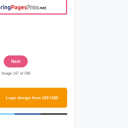
Next
Image 147 of 190
Logo design from 150 USD