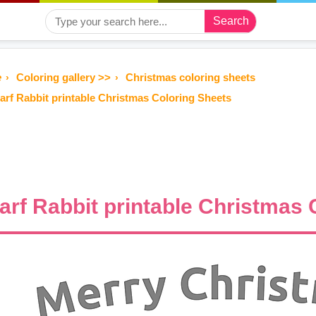
Search
e
Coloring gallery >>
Christmas coloring sheets
arf Rabbit printable Christmas Coloring Sheets
arf Rabbit printable Christmas 