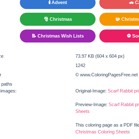
🕯️ Advent
🚗 C
🎅 Christmas
🧩 Christ
📝 Christmas Wish Lists
⚽ So
ze
73.97 KB (604 x 604 px)
1242
r
© www.ColoringPagesFree.net
t paths
e images:
Original-Image:
Scarf Rabbit pr
Preview-Image:
Scarf Rabbit p
Sheets
This coloring page as a PDF fil
Christmas Coloring Sheets