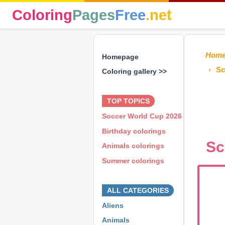
Coloring
Pages
Free
.net
Hom
Homepage
Sc
Coloring gallery >>
⊕ ⊕ ⊕
TOP TOPICS
Soccer World Cup 2026
Birthday colorings
Sc
Animals colorings
Summer colorings
⊕ ⊕ ⊕
ALL CATEGORIES
Aliens
Animals