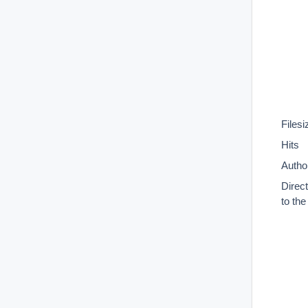
Filesi
Hits
Autho
Direc
to th