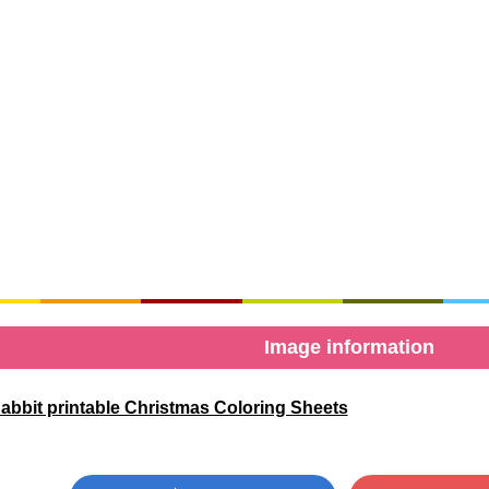
Image information
abbit printable Christmas Coloring Sheets