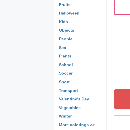
Fruits
Halloween
Kids
Objects
People
Sea
Plants
School
Soccer
Sport
Transport
Valentine's Day
Vegetables
Winter
More colorings >>