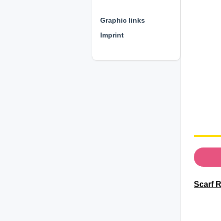
⊕ ⊕ ⊕
Graphic links
Imprint
Scarf R