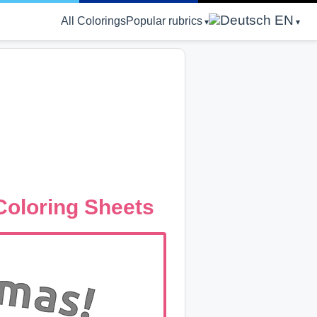
EN
All Colorings
Popular rubrics
Coloring Sheets