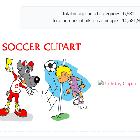
Total images in all categories: 6,531
Total number of hits on all images: 10,581,