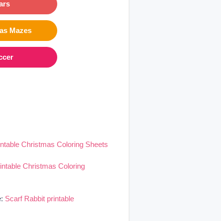
ars
mas Mazes
ccer
intable Christmas Coloring Sheets
rintable Christmas Coloring
e:
Scarf Rabbit printable