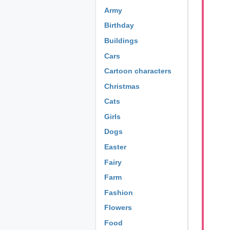
Army
Birthday
Buildings
Cars
Cartoon characters
Christmas
Cats
Girls
Dogs
Easter
Fairy
Farm
Fashion
Flowers
Food