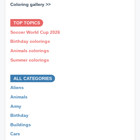
Coloring gallery >>
⊕ ⊕ ⊕
TOP TOPICS
Soccer World Cup 2026
Birthday colorings
Animals colorings
Summer colorings
⊕ ⊕ ⊕
ALL CATEGORIES
Aliens
Animals
Army
Birthday
Buildings
Cars