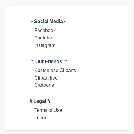
∞ Social Media ∞
Facebook
Youtube
Instagram
ᅀ Our Friends ᅀ
Kostenlose Cliparts
Clipart free
Cartoons
§ Legal §
Terms of Use
Imprint