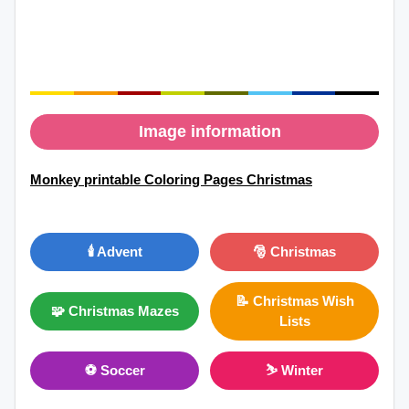
Image information
Monkey printable Coloring Pages Christmas
🕯️ Advent
🎅 Christmas
📝 Christmas Wish
🧩 Christmas Mazes
Lists
⚽ Soccer
⛷ Winter