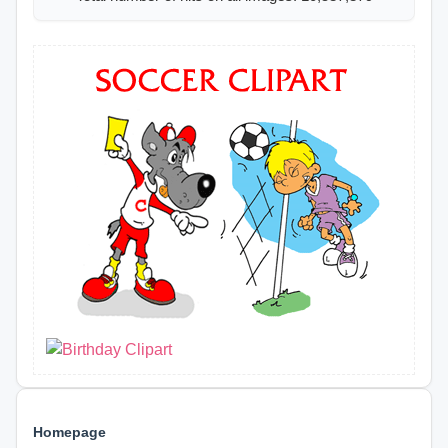
Homepage