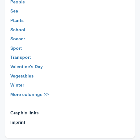
People
Sea
Plants
School
Soccer
Sport
Transport
Valentine's Day
Vegetables
Winter
More colorings >>
⊕ ⊕ ⊕
Graphic links
Imprint