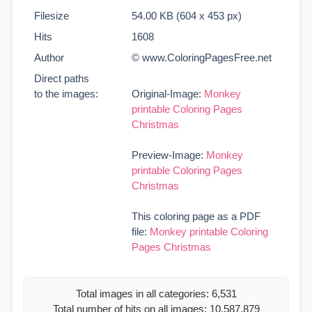
Filesize
54.00 KB (604 x 453 px)
Hits
1608
Author
© www.ColoringPagesFree.net
Direct paths
to the images:
Original-Image:
Monkey
printable Coloring Pages
Christmas
Preview-Image:
Monkey
printable Coloring Pages
Christmas
This coloring page as a PDF
file:
Monkey printable Coloring
Pages Christmas
Total images in all categories: 6,531
Total number of hits on all images: 10,587,879