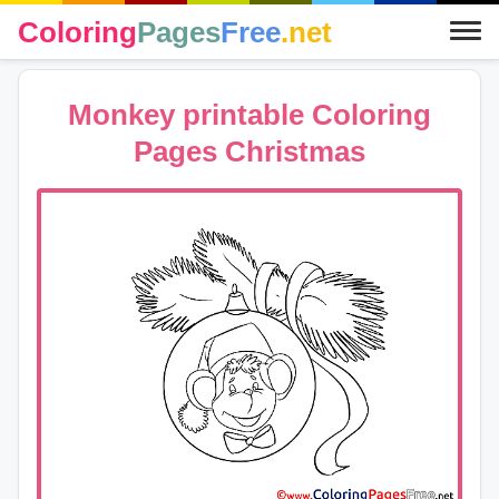
Coloring
Pages
Free
.net
Monkey printable Coloring
Pages Christmas