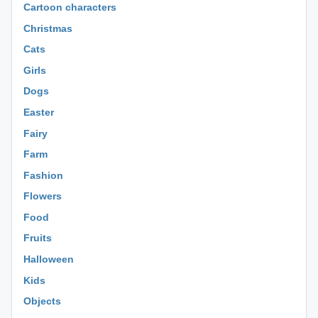
Cartoon characters
Christmas
Cats
Girls
Dogs
Easter
Fairy
Farm
Fashion
Flowers
Food
Fruits
Halloween
Kids
Objects