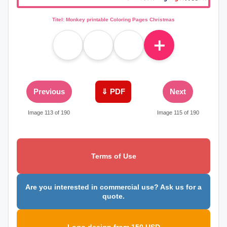
Titel: Monkey printable Coloring Pages Christmas
＋
Previous
⇓ PDF
Next
Image 113 of 190
Image 115 of 190
Terms of Use
Are you interested in commercial use? Ask us for a
quote.