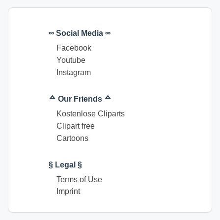
∞ Social Media ∞
Facebook
Youtube
Instagram
ᅀ Our Friends ᅀ
Kostenlose Cliparts
Clipart free
Cartoons
§ Legal §
Terms of Use
Imprint