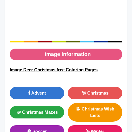
Image information
Image Deer Christmas free Coloring Pages
🕯️ Advent
🎅 Christmas
📝 Christmas Wish
🧩 Christmas Mazes
Lists
⚽ Soccer
⛷ Winter