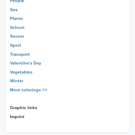
People
Sea
Plants
School
Soccer
Sport
Transport
Valentine's Day
Vegetables
Winter
More colorings >>
⊕ ⊕ ⊕
Graphic links
Imprint