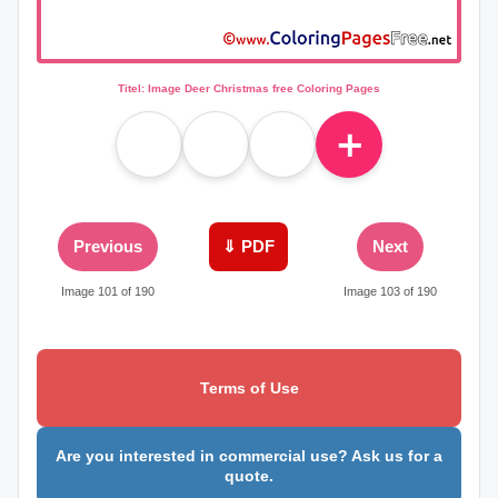
Titel: Image Deer Christmas free Coloring Pages
＋
Previous
⇓ PDF
Next
Image 101 of 190
Image 103 of 190
Terms of Use
Are you interested in commercial use? Ask us for a
quote.