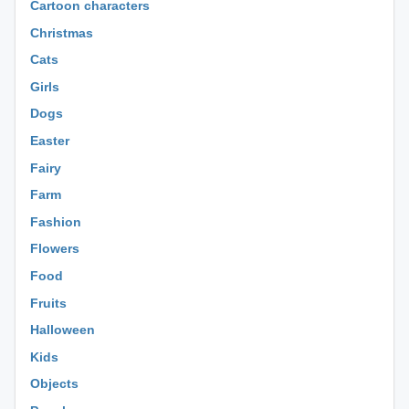
Cartoon characters
Christmas
Cats
Girls
Dogs
Easter
Fairy
Farm
Fashion
Flowers
Food
Fruits
Halloween
Kids
Objects