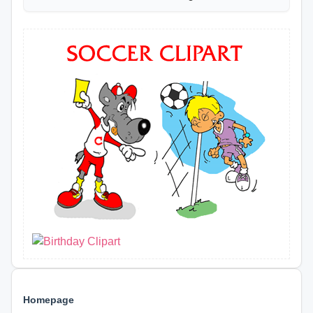
Homepage