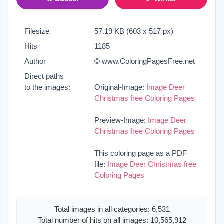
Filesize
57.19 KB (603 x 517 px)
Hits
1185
Author
© www.ColoringPagesFree.net
Direct paths
to the images:
Original-Image:
Image Deer
Christmas free Coloring Pages
Preview-Image:
Image Deer
Christmas free Coloring Pages
This coloring page as a PDF
file:
Image Deer Christmas free
Coloring Pages
Total images in all categories: 6,531
Total number of hits on all images: 10,565,912