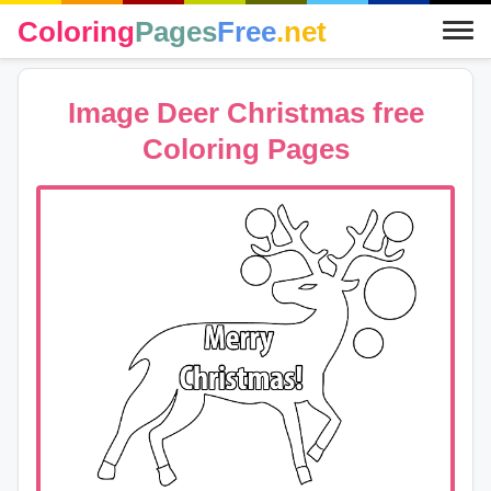
Coloring
Pages
Free
.net
Image Deer Christmas free
Coloring Pages