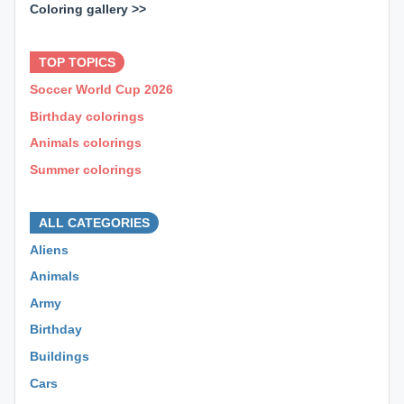
Coloring gallery >>
⊕ ⊕ ⊕
TOP TOPICS
Soccer World Cup 2026
Birthday colorings
Animals colorings
Summer colorings
⊕ ⊕ ⊕
ALL CATEGORIES
Aliens
Animals
Army
Birthday
Buildings
Cars