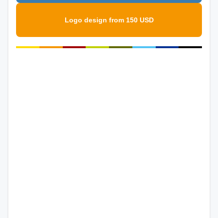
Logo design from 150 USD