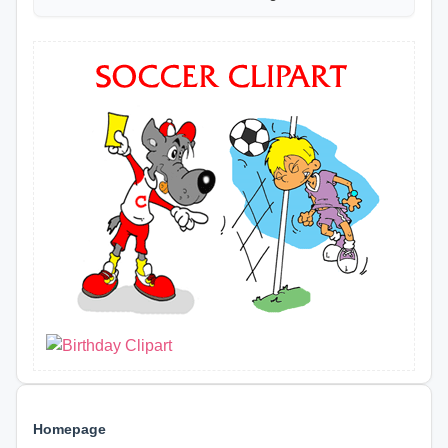
Homepage