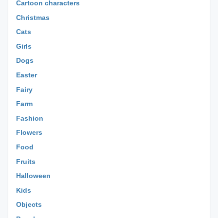
Cartoon characters
Christmas
Cats
Girls
Dogs
Easter
Fairy
Farm
Fashion
Flowers
Food
Fruits
Halloween
Kids
Objects