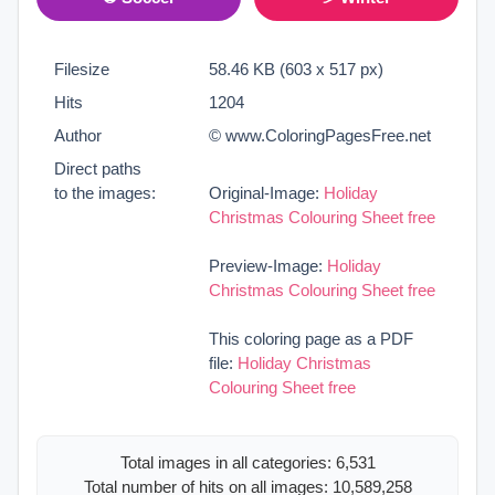
Filesize
58.46 KB (603 x 517 px)
Hits
1204
Author
© www.ColoringPagesFree.net
Direct paths
to the images:
Original-Image:
Holiday
Christmas Colouring Sheet free
Preview-Image:
Holiday
Christmas Colouring Sheet free
This coloring page as a PDF
file:
Holiday Christmas
Colouring Sheet free
Total images in all categories: 6,531
Total number of hits on all images: 10,589,258