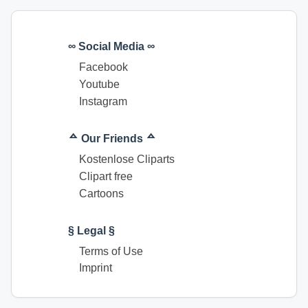
∞ Social Media ∞
Facebook
Youtube
Instagram
ᅀ Our Friends ᅀ
Kostenlose Cliparts
Clipart free
Cartoons
§ Legal §
Terms of Use
Imprint