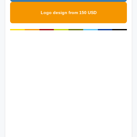
Logo design from 150 USD