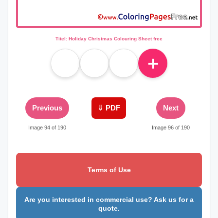
Titel: Holiday Christmas Colouring Sheet free
＋
Previous
⇓ PDF
Next
Image 94 of 190
Image 96 of 190
Terms of Use
Are you interested in commercial use? Ask us for a
quote.