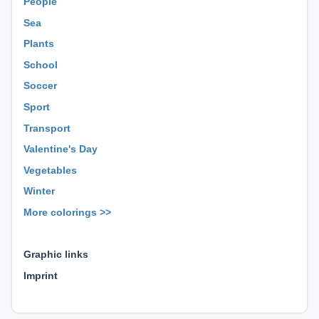
People
Sea
Plants
School
Soccer
Sport
Transport
Valentine's Day
Vegetables
Winter
More colorings >>
⊕ ⊕ ⊕
Graphic links
Imprint