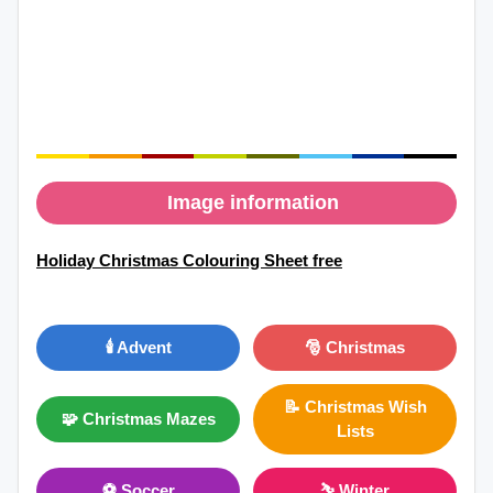
Image information
Holiday Christmas Colouring Sheet free
🕯️ Advent
🎅 Christmas
📝 Christmas Wish
🧩 Christmas Mazes
Lists
⚽ Soccer
⛷ Winter