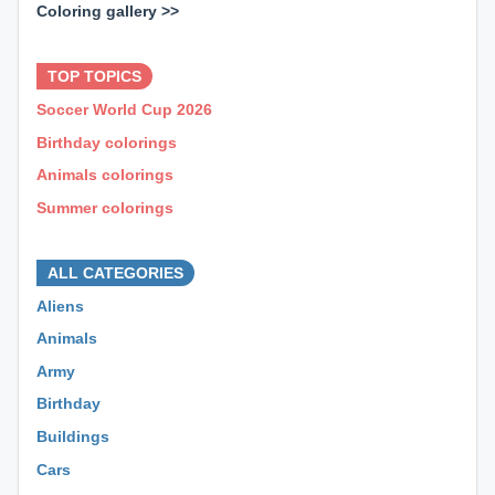
Coloring gallery >>
⊕ ⊕ ⊕
TOP TOPICS
Soccer World Cup 2026
Birthday colorings
Animals colorings
Summer colorings
⊕ ⊕ ⊕
ALL CATEGORIES
Aliens
Animals
Army
Birthday
Buildings
Cars