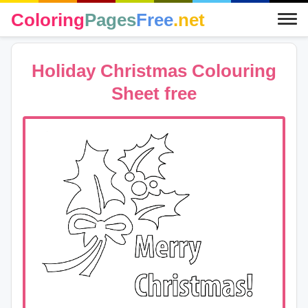
Coloring
Pages
Free
.net
Holiday Christmas Colouring
Sheet free