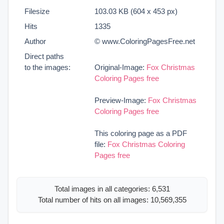
Filesize
103.03 KB (604 x 453 px)
Hits
1335
Author
© www.ColoringPagesFree.net
Direct paths
to the images:
Original-Image:
Fox Christmas
Coloring Pages free
Preview-Image:
Fox Christmas
Coloring Pages free
This coloring page as a PDF
file:
Fox Christmas Coloring
Pages free
Total images in all categories: 6,531
Total number of hits on all images: 10,569,355