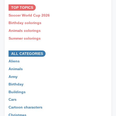
TOP TOPICS
Soccer World Cup 2026
Birthday colorings
Animals colorings
Summer colorings
⊕ ⊕ ⊕
ALL CATEGORIES
Aliens
Animals
Army
Birthday
Buildings
Cars
Cartoon characters
Christmas