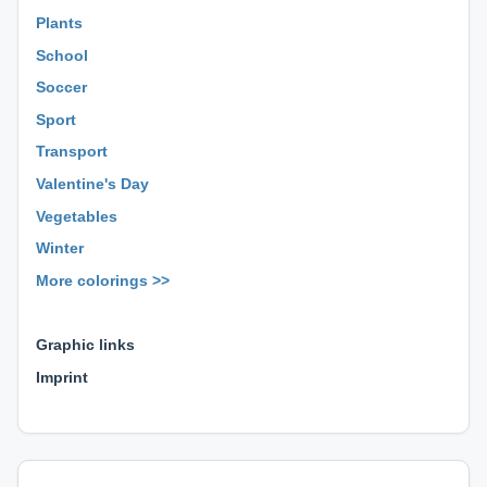
Plants
School
Soccer
Sport
Transport
Valentine's Day
Vegetables
Winter
More colorings >>
⊕ ⊕ ⊕
Graphic links
Imprint