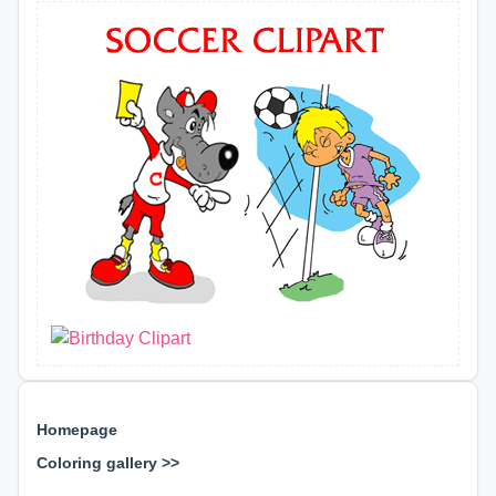
Homepage
Coloring gallery >>
⊕ ⊕ ⊕