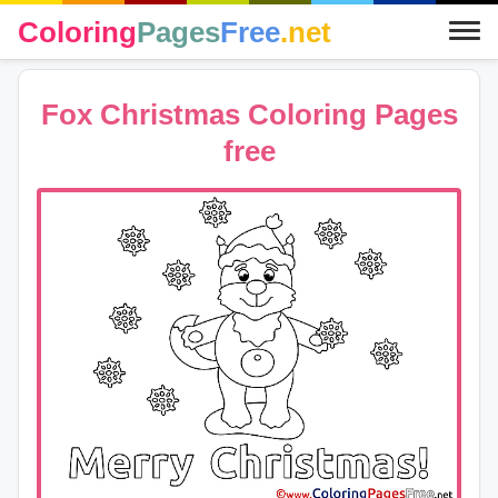
Coloring
Pages
Free
.net
Fox Christmas Coloring Pages
free