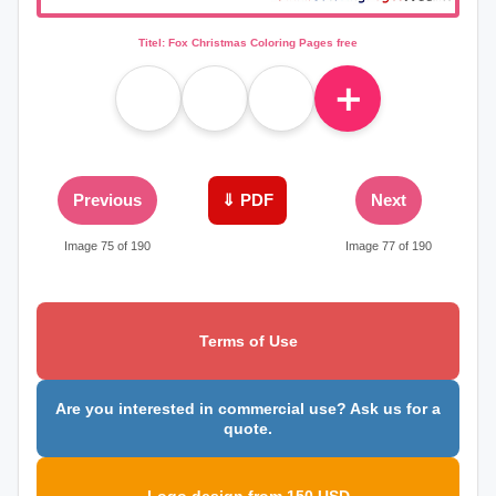
Titel: Fox Christmas Coloring Pages free
＋
Previous
⇓ PDF
Next
Image 75 of 190
Image 77 of 190
Terms of Use
Are you interested in commercial use? Ask us for a
quote.