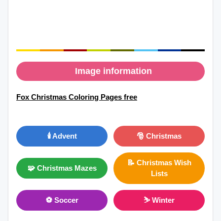
Image information
Fox Christmas Coloring Pages free
🕯️ Advent
🎅 Christmas
📝 Christmas Wish
🧩 Christmas Mazes
Lists
⚽ Soccer
⛷ Winter