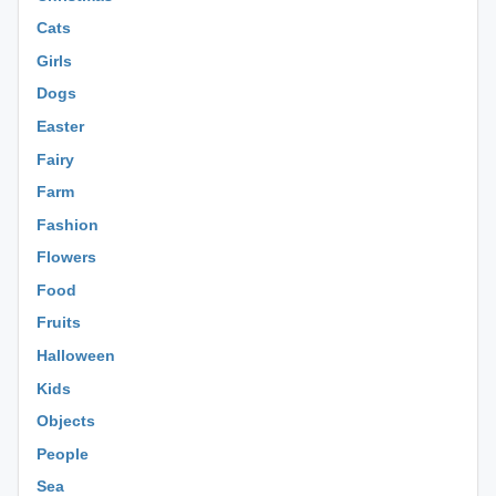
Cats
Girls
Dogs
Easter
Fairy
Farm
Fashion
Flowers
Food
Fruits
Halloween
Kids
Objects
People
Sea