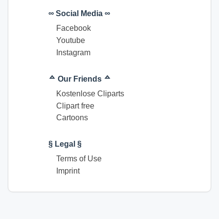
∞ Social Media ∞
Facebook
Youtube
Instagram
ᅀ Our Friends ᅀ
Kostenlose Cliparts
Clipart free
Cartoons
§ Legal §
Terms of Use
Imprint