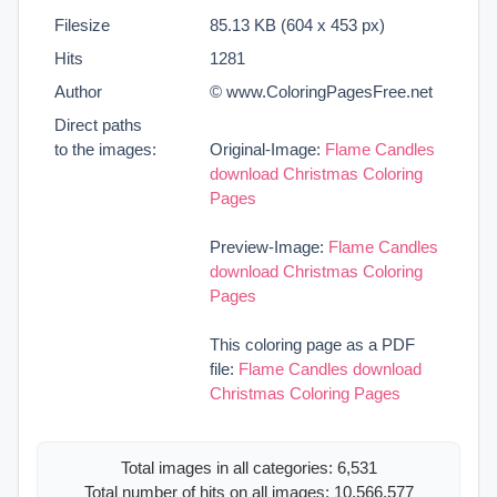
Filesize
85.13 KB (604 x 453 px)
Hits
1281
Author
© www.ColoringPagesFree.net
Direct paths
to the images:
Original-Image:
Flame Candles
download Christmas Coloring
Pages
Preview-Image:
Flame Candles
download Christmas Coloring
Pages
This coloring page as a PDF
file:
Flame Candles download
Christmas Coloring Pages
Total images in all categories: 6,531
Total number of hits on all images: 10,566,577