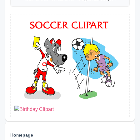
Homepage