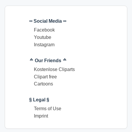
∞ Social Media ∞
Facebook
Youtube
Instagram
ᅀ Our Friends ᅀ
Kostenlose Cliparts
Clipart free
Cartoons
§ Legal §
Terms of Use
Imprint