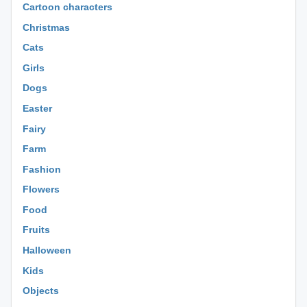
Cartoon characters
Christmas
Cats
Girls
Dogs
Easter
Fairy
Farm
Fashion
Flowers
Food
Fruits
Halloween
Kids
Objects