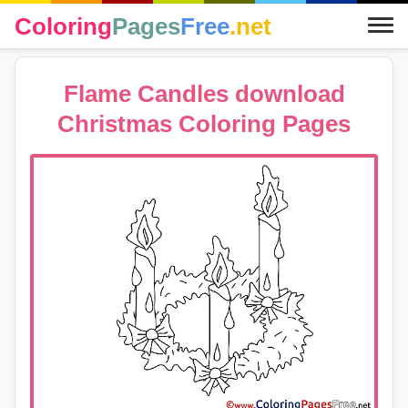
Coloring
Pages
Free
.net
Flame Candles download
Christmas Coloring Pages