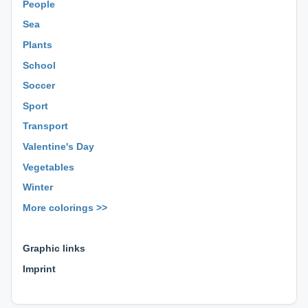
People
Sea
Plants
School
Soccer
Sport
Transport
Valentine's Day
Vegetables
Winter
More colorings >>
⊕ ⊕ ⊕
Graphic links
Imprint