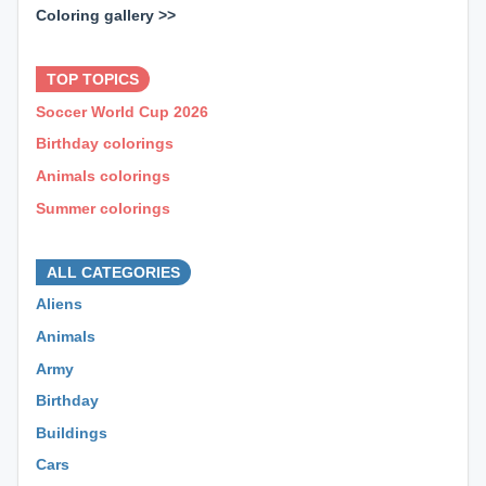
Coloring gallery >>
⊕ ⊕ ⊕
TOP TOPICS
Soccer World Cup 2026
Birthday colorings
Animals colorings
Summer colorings
⊕ ⊕ ⊕
ALL CATEGORIES
Aliens
Animals
Army
Birthday
Buildings
Cars