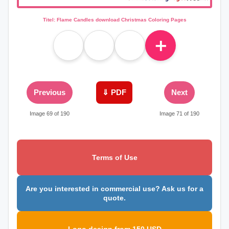
Titel: Flame Candles download Christmas Coloring Pages
＋
Previous
⇓ PDF
Next
Image 69 of 190
Image 71 of 190
Terms of Use
Are you interested in commercial use? Ask us for a
quote.