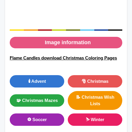
Image information
Flame Candles download Christmas Coloring Pages
🕯️ Advent
🎅 Christmas
📝 Christmas Wish
🧩 Christmas Mazes
Lists
⚽ Soccer
⛷ Winter