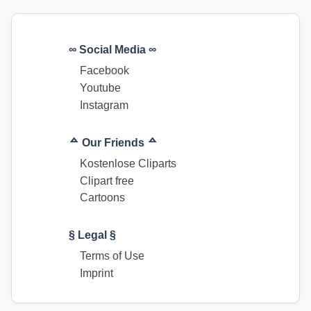
∞ Social Media ∞
Facebook
Youtube
Instagram
ᅀ Our Friends ᅀ
Kostenlose Cliparts
Clipart free
Cartoons
§ Legal §
Terms of Use
Imprint