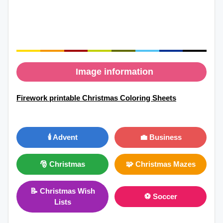
Image information
Firework printable Christmas Coloring Sheets
🕯️ Advent
💼 Business
🎅 Christmas
🧩 Christmas Mazes
📝 Christmas Wish
⚽ Soccer
Lists