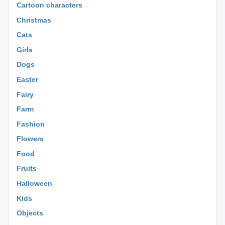
Cartoon characters
Christmas
Cats
Girls
Dogs
Easter
Fairy
Farm
Fashion
Flowers
Food
Fruits
Halloween
Kids
Objects