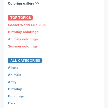
Coloring gallery >>
⊕ ⊕ ⊕
TOP TOPICS
Soccer World Cup 2026
Birthday colorings
Animals colorings
Summer colorings
⊕ ⊕ ⊕
ALL CATEGORIES
Aliens
Animals
Army
Birthday
Buildings
Cars