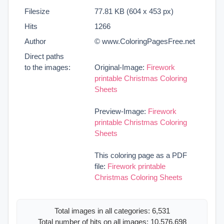
Filesize
77.81 KB (604 x 453 px)
Hits
1266
Author
© www.ColoringPagesFree.net
Direct paths
to the images:
Original-Image:
Firework
printable Christmas Coloring
Sheets
Preview-Image:
Firework
printable Christmas Coloring
Sheets
This coloring page as a PDF
file:
Firework printable
Christmas Coloring Sheets
Total images in all categories: 6,531
Total number of hits on all images: 10,576,698