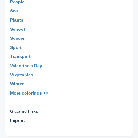
People
Sea
Plants
School
Soccer
Sport
Transport
Valentine's Day
Vegetables
Winter
More colorings >>
⊕ ⊕ ⊕
Graphic links
Imprint