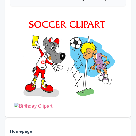
Homepage