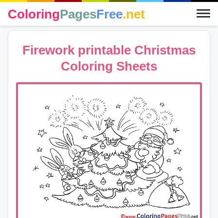
Coloring
Pages
Free
.net
Firework printable Christmas
Coloring Sheets