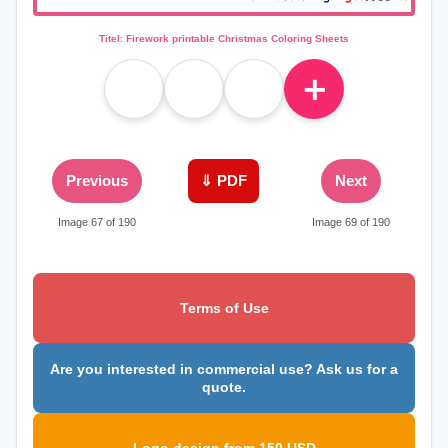
Titel: Firework printable Christmas Coloring Sheets
＋
Previous
⇓ PDF
Next
Image 67 of 190
Image 69 of 190
Terms of Use
Are you interested in commercial use? Ask us for a
quote.