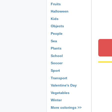
Fruits
Halloween
Kids
Objects
People
Sea
Plants
School
Soccer
Sport
Transport
Valentine's Day
Vegetables
Winter
More colorings >>