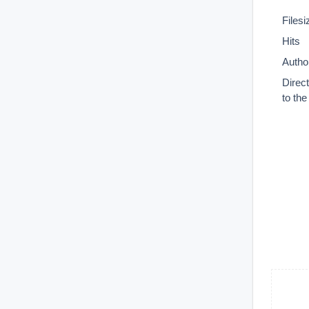
Filesi
Hits
Autho
Direc
to th