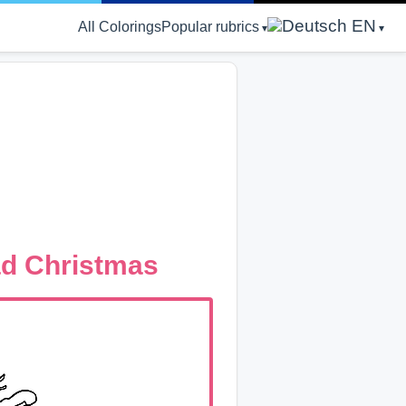
EN
All Colorings
Popular rubrics
ad Christmas