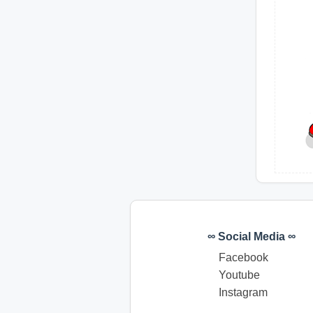
∞ Social Media ∞
Facebook
Youtube
Instagram