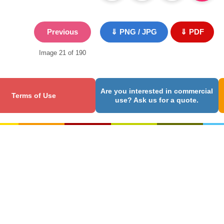
Previous
⇓ PNG / JPG
⇓ PDF
Image 21 of 190
Are you interested in commercial
Terms of Use
use? Ask us for a quote.