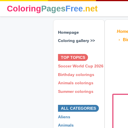
Coloring
Pages
Free
.net
Hom
Homepage
Bi
Coloring gallery >>
⊕ ⊕ ⊕
TOP TOPICS
Soccer World Cup 2026
Birthday colorings
Animals colorings
Summer colorings
⊕ ⊕ ⊕
ALL CATEGORIES
Aliens
Animals