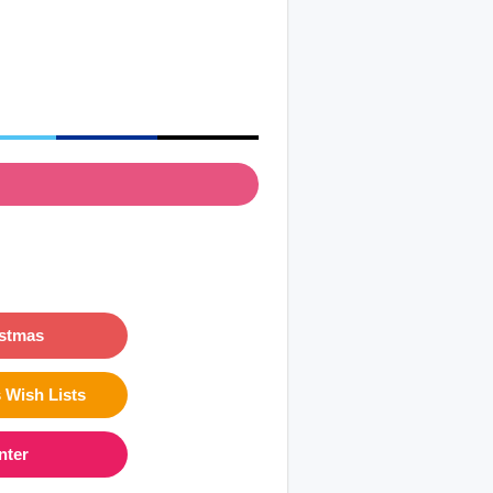
istmas
 Wish Lists
nter