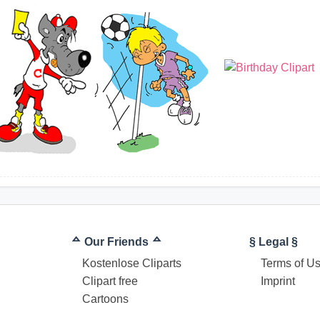
ᅀ Our Friends ᅀ
§ Legal §
Kostenlose Cliparts
Terms of U
Clipart free
Imprint
Cartoons