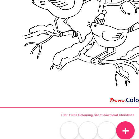
Titel: Birds Colouring Sheet download Christmas
＋