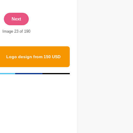
Next
Image 23 of 190
Logo design from 150 USD