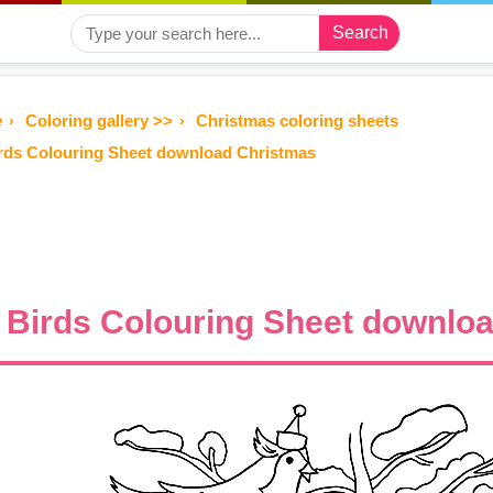
Search
e
Coloring gallery >>
Christmas coloring sheets
rds Colouring Sheet download Christmas
Birds Colouring Sheet downlo