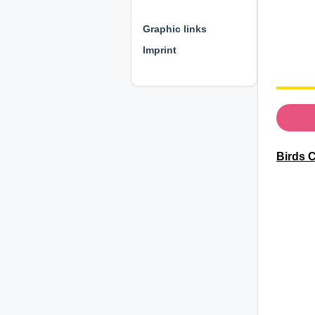
⊕ ⊕ ⊕
Graphic links
Imprint
Birds 