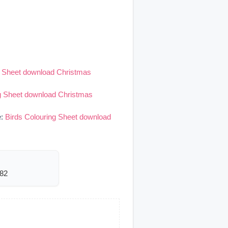
g Sheet download Christmas
ng Sheet download Christmas
e:
Birds Colouring Sheet download
482