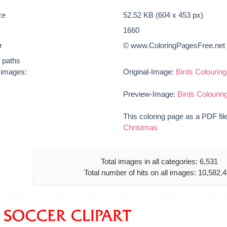
ze
52.52 KB (604 x 453 px)
1660
r
© www.ColoringPagesFree.net
t paths
e images:
Original-Image:
Birds Colourin
Preview-Image:
Birds Colouri
This coloring page as a PDF fil
Christmas
Total images in all categories: 6,531
Total number of hits on all images: 10,582,