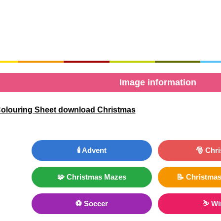
Image information
Colouring Sheet download Christmas
🕯️ Advent
🎅 Chr
🧩 Christmas Mazes
📝 Christmas
⚽ Soccer
⛷ Wi