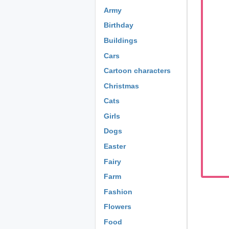
Army
Birthday
Buildings
Cars
Cartoon characters
Christmas
Cats
Girls
Dogs
Easter
Fairy
Farm
Fashion
Flowers
Food