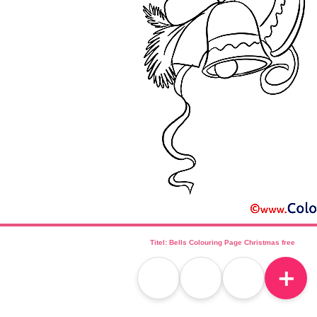
Titel: Bells Colouring Page Christmas free
＋