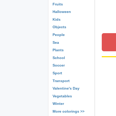
Fruits
Halloween
Kids
Objects
People
Sea
Plants
School
Soccer
Sport
Transport
Valentine's Day
Vegetables
Winter
More colorings >>