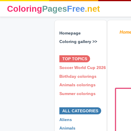
Coloring
Pages
Free
.net
Hom
Homepage
Coloring gallery >>
⊕ ⊕ ⊕
TOP TOPICS
Soccer World Cup 2026
Birthday colorings
Animals colorings
Summer colorings
⊕ ⊕ ⊕
ALL CATEGORIES
Aliens
Animals