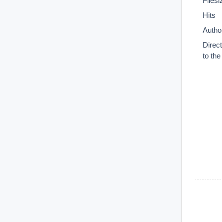
Filesi
Hits
Autho
Direc
to th