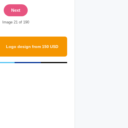
Next
Image 21 of 190
Logo design from 150 USD