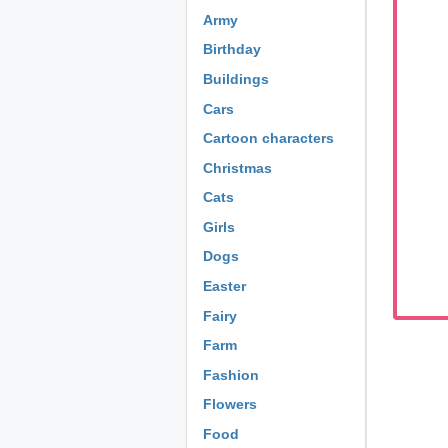
Army
Birthday
Buildings
Cars
Cartoon characters
Christmas
Cats
Girls
Dogs
Easter
Fairy
Farm
Fashion
Flowers
Food