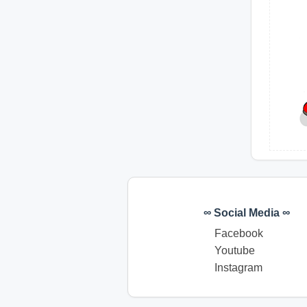
∞ Social Media ∞
Facebook
Youtube
Instagram