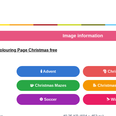
Image information
olouring Page Christmas free
🕯️ Advent
🎅 Chr
🧩 Christmas Mazes
📝 Christmas
⚽ Soccer
⛷ Wi