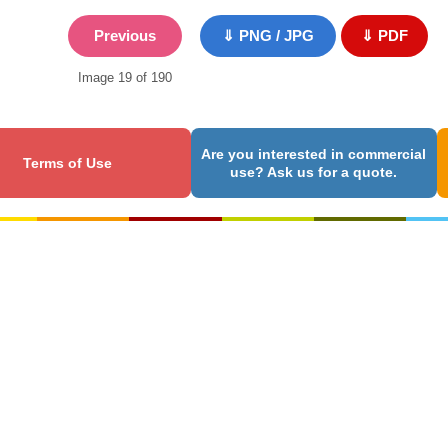
Previous
⇓ PNG / JPG
⇓ PDF
Image 19 of 190
Are you interested in commercial
Terms of Use
use? Ask us for a quote.