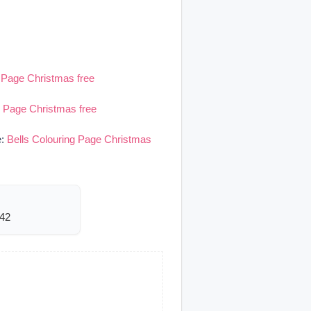
g Page Christmas free
g Page Christmas free
e:
Bells Colouring Page Christmas
342