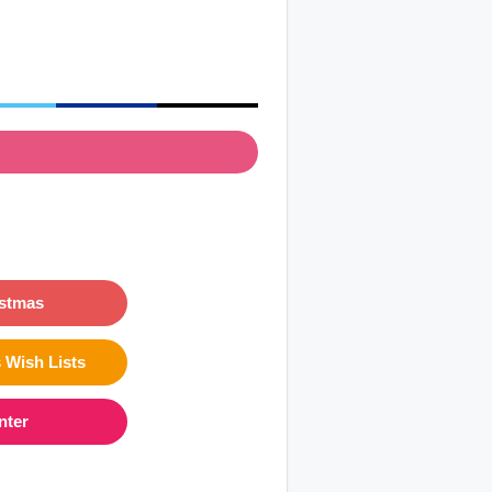
istmas
 Wish Lists
nter