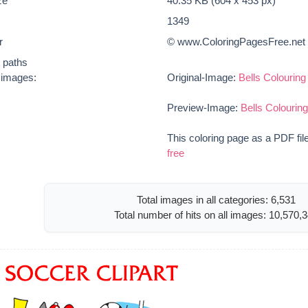
ze
40.35 KB (604 x 453 px)
1349
r
© www.ColoringPagesFree.net
t paths
e images:
Original-Image:
Bells Colourin
Preview-Image:
Bells Colourin
This coloring page as a PDF fil
free
Total images in all categories: 6,531
Total number of hits on all images: 10,570,