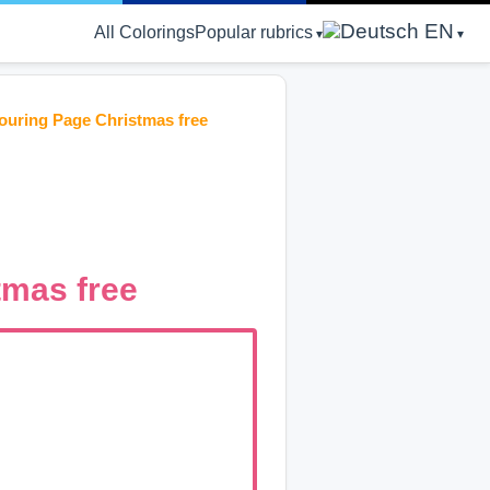
EN
All Colorings
Popular rubrics
louring Page Christmas free
tmas free