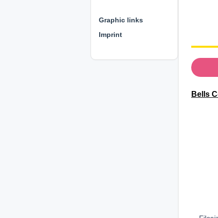
⊕ ⊕ ⊕
Graphic links
Imprint
Bells C