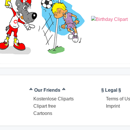
ᅀ Our Friends ᅀ
§ Legal §
Kostenlose Cliparts
Terms of U
Clipart free
Imprint
Cartoons