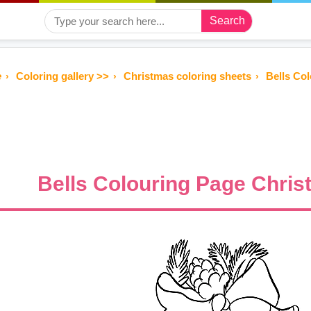
Search
e
Coloring gallery >>
Christmas coloring sheets
Bells Co
Bells Colouring Page Chris